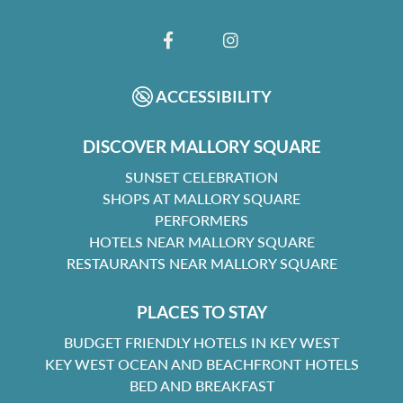
FACEBOOK
INSTAGRAM
ACCESSIBILITY
DISCOVER MALLORY SQUARE
SUNSET CELEBRATION
SHOPS AT MALLORY SQUARE
PERFORMERS
HOTELS NEAR MALLORY SQUARE
RESTAURANTS NEAR MALLORY SQUARE
PLACES TO STAY
BUDGET FRIENDLY HOTELS IN KEY WEST
KEY WEST OCEAN AND BEACHFRONT HOTELS
BED AND BREAKFAST