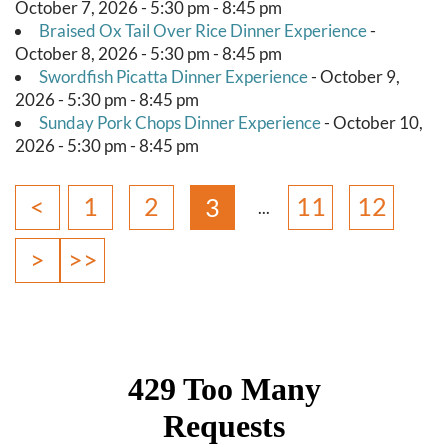
October 7, 2026 - 5:30 pm - 8:45 pm
Braised Ox Tail Over Rice Dinner Experience
-
October 8, 2026 - 5:30 pm - 8:45 pm
Swordfish Picatta Dinner Experience
- October 9,
2026 - 5:30 pm - 8:45 pm
Sunday Pork Chops Dinner Experience
- October 10,
2026 - 5:30 pm - 8:45 pm
<
1
2
11
12
3
>
>>