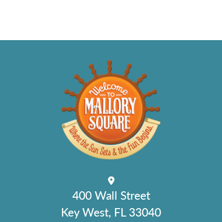
400 Wall Street
Key West, FL 33040