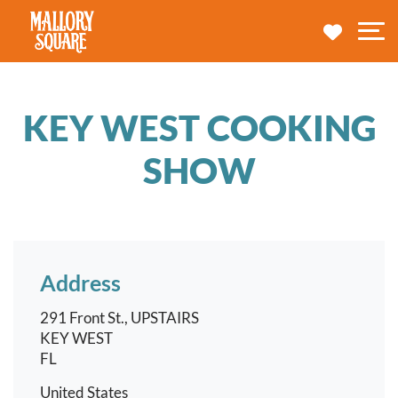
navbar brand
MY TRA
M
KEY WEST COOKING
SHOW
Address
291 Front St., UPSTAIRS
KEY WEST
FL
United States