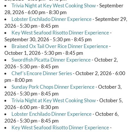
Trivia Night at Key West Cooking Show
- September
28, 2026 - 6:00 pm - 8:30 pm
Lobster Enchilado Dinner Experience
- September 29,
2026 - 5:30 pm - 8:45 pm
Key West Seafood Risotto Dinner Experience
-
September 30, 2026 - 5:30 pm - 8:45 pm
Braised Ox Tail Over Rice Dinner Experience
-
October 1, 2026 - 5:30 pm - 8:45 pm
Swordfish Picatta Dinner Experience
- October 2,
2026 - 5:30 pm - 8:45 pm
Chef's Encore Dinner Series
- October 2, 2026 - 6:00
pm - 8:00 pm
Sunday Pork Chops Dinner Experience
- October 3,
2026 - 5:30 pm - 8:45 pm
Trivia Night at Key West Cooking Show
- October 5,
2026 - 6:00 pm - 8:30 pm
Lobster Enchilado Dinner Experience
- October 6,
2026 - 5:30 pm - 8:45 pm
Key West Seafood Risotto Dinner Experience
-