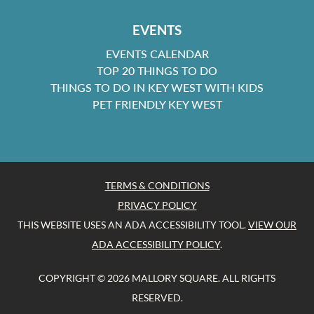
EVENTS
EVENTS CALENDAR
TOP 20 THINGS TO DO
THINGS TO DO IN KEY WEST WITH KIDS
PET FRIENDLY KEY WEST
TERMS & CONDITIONS
PRIVACY POLICY
THIS WEBSITE USES AN ADA ACCESSIBILITY TOOL.
VIEW OUR
ADA ACCESSIBILITY POLICY
.
COPYRIGHT © 2026 MALLORY SQUARE. ALL RIGHTS
RESERVED.