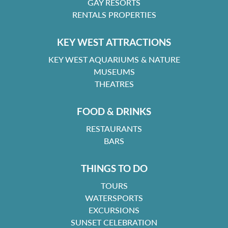
GAY RESORTS
RENTALS PROPERTIES
KEY WEST ATTRACTIONS
KEY WEST AQUARIUMS & NATURE
MUSEUMS
THEATRES
FOOD & DRINKS
RESTAURANTS
BARS
THINGS TO DO
TOURS
WATERSPORTS
EXCURSIONS
SUNSET CELEBRATION