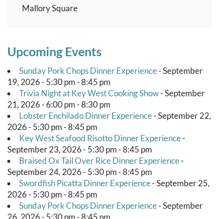
Mallory Square
Upcoming Events
Sunday Pork Chops Dinner Experience
- September
19, 2026 - 5:30 pm - 8:45 pm
Trivia Night at Key West Cooking Show
- September
21, 2026 - 6:00 pm - 8:30 pm
Lobster Enchilado Dinner Experience
- September 22,
2026 - 5:30 pm - 8:45 pm
Key West Seafood Risotto Dinner Experience
-
September 23, 2026 - 5:30 pm - 8:45 pm
Braised Ox Tail Over Rice Dinner Experience
-
September 24, 2026 - 5:30 pm - 8:45 pm
Swordfish Picatta Dinner Experience
- September 25,
2026 - 5:30 pm - 8:45 pm
Sunday Pork Chops Dinner Experience
- September
26, 2026 - 5:30 pm - 8:45 pm