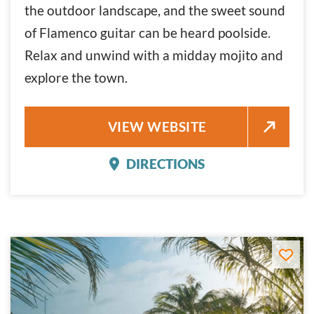
the outdoor landscape, and the sweet sound
of Flamenco guitar can be heard poolside.
Relax and unwind with a midday mojito and
explore the town.
HAVANA CABANA
VIEW WEBSITE
DIRECTIONS
HAVANA CABANA