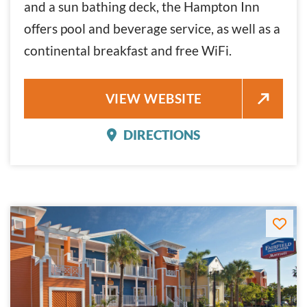
and a sun bathing deck, the Hampton Inn
offers pool and beverage service, as well as a
continental breakfast and free WiFi.
HAMPTON INN
VIEW WEBSITE
DIRECTIONS
HAMPTON INN