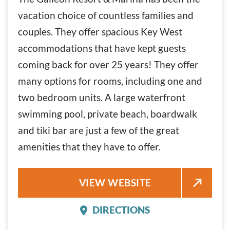
vacation choice of countless families and
couples. They offer spacious Key West
accommodations that have kept guests
coming back for over 25 years! They offer
many options for rooms, including one and
two bedroom units. A large waterfront
swimming pool, private beach, boardwalk
and tiki bar are just a few of the great
amenities that they have to offer.
THE GALLEON RESORT AND MA
VIEW WEBSITE
DIRECTIONS
THE GALLEON RESORT 