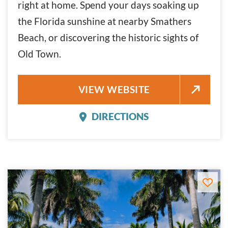
right at home. Spend your days soaking up
the Florida sunshine at nearby Smathers
Beach, or discovering the historic sights of
Old Town.
FAIRFIELD INN & SUITES BY M
VIEW WEBSITE
DIRECTIONS
FAIRFIELD INN & SUITE