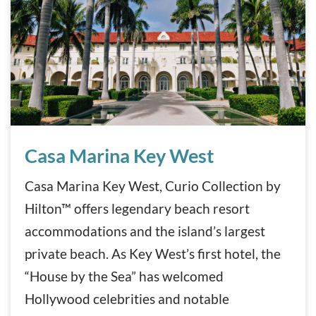
Casa Marina Key West
Casa Marina Key West
Casa Marina Key West, Curio Collection by
Hilton™ offers legendary beach resort
accommodations and the island’s largest
private beach. As Key West’s first hotel, the
“House by the Sea” has welcomed
Hollywood celebrities and notable