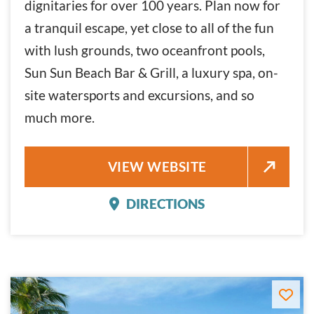
dignitaries for over 100 years. Plan now for
a tranquil escape, yet close to all of the fun
with lush grounds, two oceanfront pools,
Sun Sun Beach Bar & Grill, a luxury spa, on-
site watersports and excursions, and so
much more.
CASA MARINA KEY WEST
VIEW WEBSITE
DIRECTIONS
CASA MARINA KEY WES