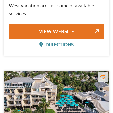
West vacation are just some of available
services.
COURTYARD BY MARRIOTT KE
VIEW WEBSITE
DIRECTIONS
COURTYARD BY MARRIO