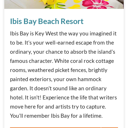
Ibis Bay Beach Resort
Ibis Bay Beach Resort
Ibis Bay is Key West the way you imagined it
to be. It’s your well-earned escape from the
ordinary, your chance to absorb the island’s
famous character. White coral rock cottage
rooms, weathered picket fences, brightly
painted exteriors, your own hammock
garden. It doesn’t sound like an ordinary
hotel. It isn’t! Experience the life that writers
move here for and artists try to capture.
You’ll remember Ibis Bay for a lifetime.