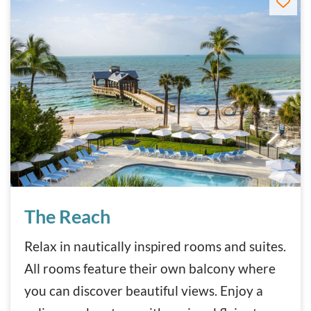
The Reach
The Reach
Relax in nautically inspired rooms and suites.
All rooms feature their own balcony where
you can discover beautiful views. Enjoy a