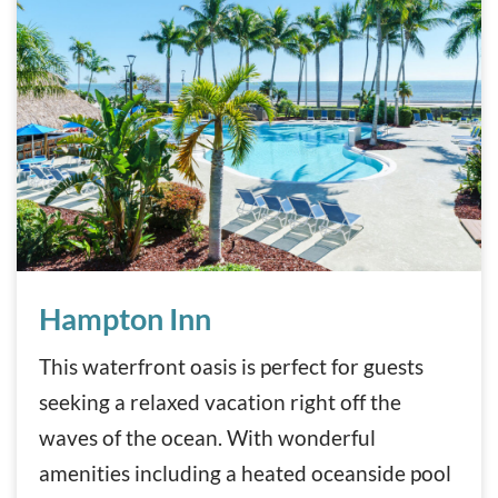
Hampton Inn
Hampton Inn
This waterfront oasis is perfect for guests
seeking a relaxed vacation right off the
waves of the ocean. With wonderful
amenities including a heated oceanside pool