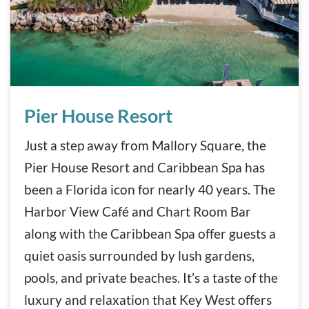
Pier House Resort
Pier House Resort
Just a step away from Mallory Square, the
Pier House Resort and Caribbean Spa has
been a Florida icon for nearly 40 years. The
Harbor View Café and Chart Room Bar
along with the Caribbean Spa offer guests a
quiet oasis surrounded by lush gardens,
pools, and private beaches. It’s a taste of the
luxury and relaxation that Key West offers