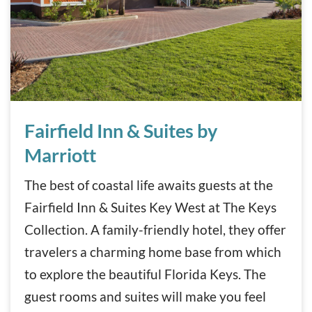
Fairfield Inn & Suites by Marriott
Fairfield Inn & Suites by
Marriott
The best of coastal life awaits guests at the
Fairfield Inn & Suites Key West at The Keys
Collection. A family-friendly hotel, they offer
travelers a charming home base from which
to explore the beautiful Florida Keys. The
guest rooms and suites will make you feel