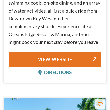
swimming pools, on-site dining, and an array
of water activities, all just a quick ride from
Downtown Key West on their
complimentary shuttle. Experience life at
Oceans Edge Resort & Marina, and you
might book your next stay before you leave!
OCEANS EDGE RESORT & MARI
VIEW WEBSITE
DIRECTIONS
OCEANS EDGE RESORT 