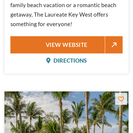
family beach vacation or a romantic beach
getaway, The Laureate Key West offers
something for everyone!
THE LAUREATE KEY WEST
VIEW WEBSITE
DIRECTIONS
THE LAUREATE KEY WES