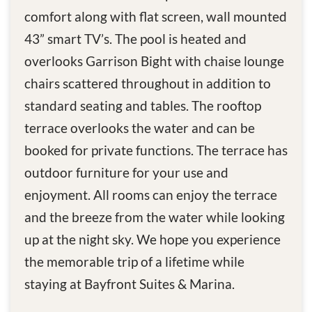
comfort along with flat screen, wall mounted
43” smart TV’s. The pool is heated and
overlooks Garrison Bight with chaise lounge
chairs scattered throughout in addition to
standard seating and tables. The rooftop
terrace overlooks the water and can be
booked for private functions. The terrace has
outdoor furniture for your use and
enjoyment. All rooms can enjoy the terrace
and the breeze from the water while looking
up at the night sky. We hope you experience
the memorable trip of a lifetime while
staying at Bayfront Suites & Marina.