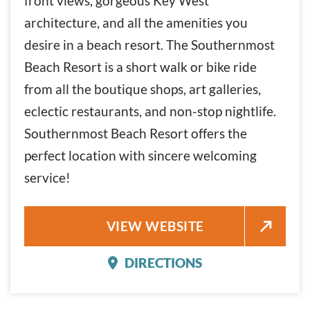
front views, gorgeous Key West
architecture, and all the amenities you
desire in a beach resort. The Southernmost
Beach Resort is a short walk or bike ride
from all the boutique shops, art galleries,
eclectic restaurants, and non-stop nightlife.
Southernmost Beach Resort offers the
perfect location with sincere welcoming
service!
SOUTHERNMOST BEACH RESO
VIEW WEBSITE
DIRECTIONS
SOUTHERNMOST BEACH