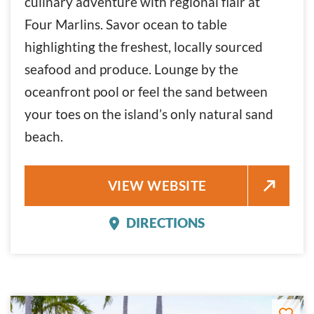
culinary adventure with regional flair at
Four Marlins. Savor ocean to table
highlighting the freshest, locally sourced
seafood and produce. Lounge by the
oceanfront pool or feel the sand between
your toes on the island’s only natural sand
beach.
THE REACH
VIEW WEBSITE
DIRECTIONS
THE REACH