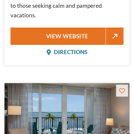
to those seeking calm and pampered
vacations.
PIER HOUSE RESORT
VIEW WEBSITE
DIRECTIONS
PIER HOUSE RESORT