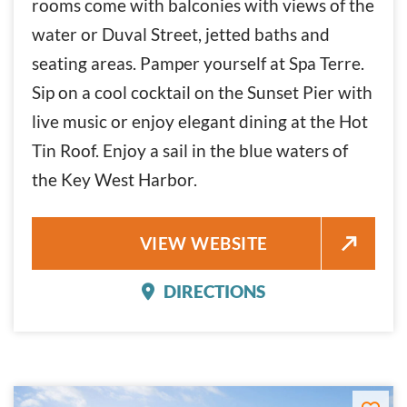
rooms come with balconies with views of the
water or Duval Street, jetted baths and
seating areas. Pamper yourself at Spa Terre.
Sip on a cool cocktail on the Sunset Pier with
live music or enjoy elegant dining at the Hot
Tin Roof. Enjoy a sail in the blue waters of
the Key West Harbor.
OCEAN KEY RESORT AND SPA
VIEW WEBSITE
DIRECTIONS
OCEAN KEY RESORT AND