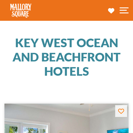
navbar brand
MY TRA
M
KEY WEST OCEAN
AND BEACHFRONT
HOTELS