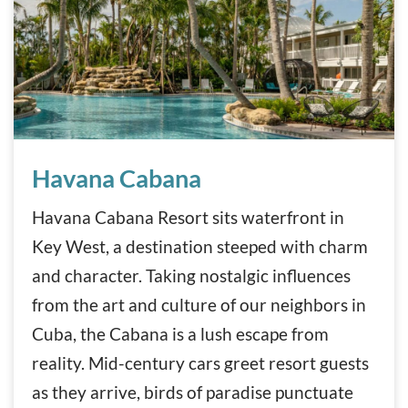
Havana Cabana
Havana Cabana
Havana Cabana Resort sits waterfront in
Key West, a destination steeped with charm
and character. Taking nostalgic influences
from the art and culture of our neighbors in
Cuba, the Cabana is a lush escape from
reality. Mid-century cars greet resort guests
as they arrive, birds of paradise punctuate