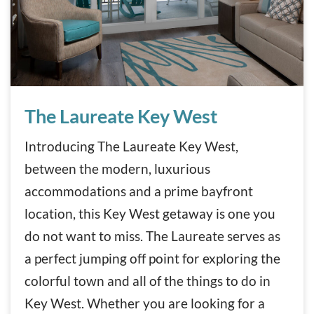
The Laureate Key West
The Laureate Key West
Introducing The Laureate Key West,
between the modern, luxurious
accommodations and a prime bayfront
location, this Key West getaway is one you
do not want to miss. The Laureate serves as
a perfect jumping off point for exploring the
colorful town and all of the things to do in
Key West. Whether you are looking for a