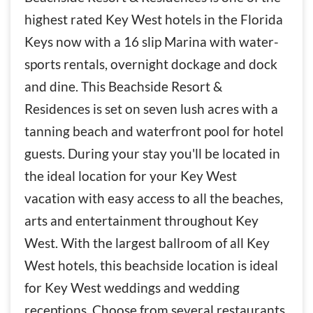
highest rated Key West hotels in the Florida
Keys now with a 16 slip Marina with water-
sports rentals, overnight dockage and dock
and dine. This Beachside Resort &
Residences is set on seven lush acres with a
tanning beach and waterfront pool for hotel
guests. During your stay you'll be located in
the ideal location for your Key West
vacation with easy access to all the beaches,
arts and entertainment throughout Key
West. With the largest ballroom of all Key
West hotels, this beachside location is ideal
for Key West weddings and wedding
receptions. Choose from several restaurants