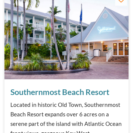
Southernmost Beach Resort
Southernmost Beach Resort
Located in historic Old Town, Southernmost
Beach Resort expands over 6 acres on a
serene part of the island with Atlantic Ocean