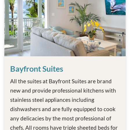
Bayfront Suites
Bayfront Suites
All the suites at Bayfront Suites are brand
new and provide professional kitchens with
stainless steel appliances including
dishwashers and are fully equipped to cook
any delicacies by the most professional of
chefs. All rooms have triple sheeted beds for