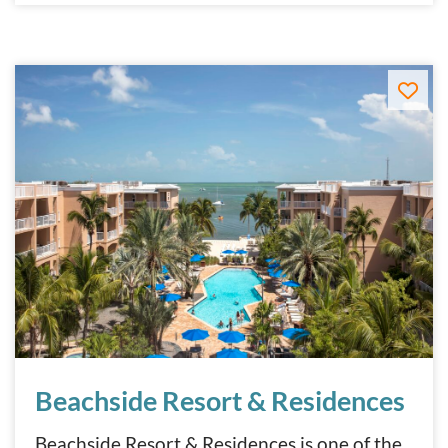
Beachside Resort & Residences
Beachside Resort & Residences
Beachside Resort & Residences is one of the