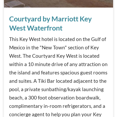
Courtyard by Marriott Key West Waterfront
Courtyard by Marriott Key
West Waterfront
This Key West hotel is located on the Gulf of
Mexico in the "New Town" section of Key
West. The Courtyard Key West is located
within a 10 minute drive of any attraction on
the island and features spacious guest rooms
and suites. A Tiki Bar located adjacent to the
pool, a private sunbathing/kayak launching
beach, a 300 foot observation boardwalk,
complimentary in-room refrigerators, and a
concierge agent to help you plan your Key