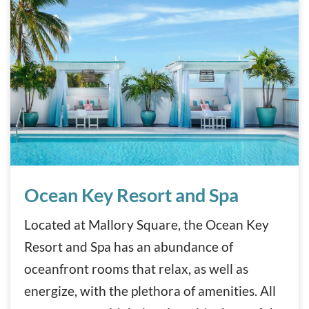
Ocean Key Resort and Spa
Ocean Key Resort and Spa
Located at Mallory Square, the Ocean Key
Resort and Spa has an abundance of
oceanfront rooms that relax, as well as
energize, with the plethora of amenities. All