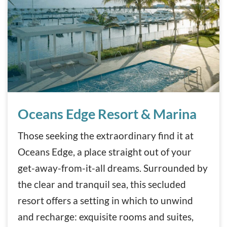
Oceans Edge Resort & Marina
Oceans Edge Resort & Marina
Those seeking the extraordinary find it at
Oceans Edge, a place straight out of your
get-away-from-it-all dreams. Surrounded by
the clear and tranquil sea, this secluded
resort offers a setting in which to unwind
and recharge: exquisite rooms and suites,