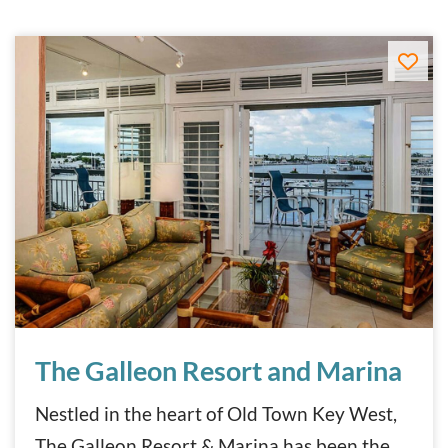
The Galleon Resort and Marina
The Galleon Resort and Marina
Nestled in the heart of Old Town Key West,
The Galleon Resort & Marina has been the