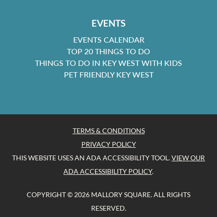
EVENTS
EVENTS CALENDAR
TOP 20 THINGS TO DO
THINGS TO DO IN KEY WEST WITH KIDS
PET FRIENDLY KEY WEST
TERMS & CONDITIONS
PRIVACY POLICY
THIS WEBSITE USES AN ADA ACCESSIBILITY TOOL.
VIEW OUR
ADA ACCESSIBILITY POLICY
.
COPYRIGHT © 2026 MALLORY SQUARE. ALL RIGHTS
RESERVED.