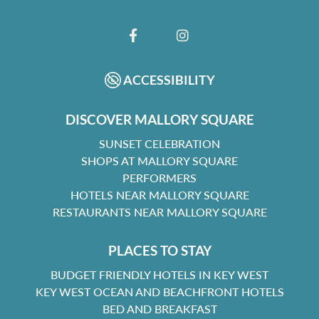
FACEBOOK
INSTAGRAM
ACCESSIBILITY
DISCOVER MALLORY SQUARE
SUNSET CELEBRATION
SHOPS AT MALLORY SQUARE
PERFORMERS
HOTELS NEAR MALLORY SQUARE
RESTAURANTS NEAR MALLORY SQUARE
PLACES TO STAY
BUDGET FRIENDLY HOTELS IN KEY WEST
KEY WEST OCEAN AND BEACHFRONT HOTELS
BED AND BREAKFAST