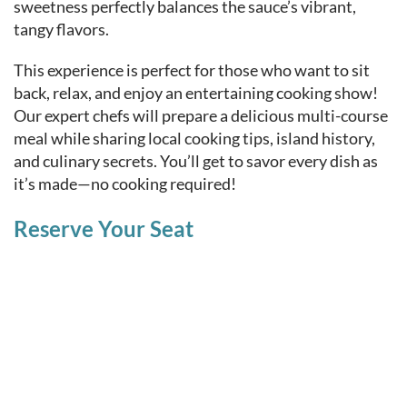
sweetness perfectly balances the sauce’s vibrant,
tangy flavors.
This experience is perfect for those who want to sit
back, relax, and enjoy an entertaining cooking show!
Our expert chefs will prepare a delicious multi-course
meal while sharing local cooking tips, island history,
and culinary secrets. You’ll get to savor every dish as
it’s made—no cooking required!
Reserve Your Seat