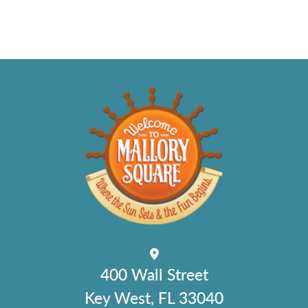
400 Wall Street
Key West, FL 33040