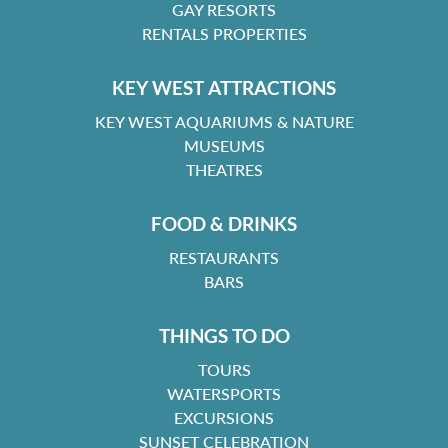
GAY RESORTS
RENTALS PROPERTIES
KEY WEST ATTRACTIONS
KEY WEST AQUARIUMS & NATURE
MUSEUMS
THEATRES
FOOD & DRINKS
RESTAURANTS
BARS
THINGS TO DO
TOURS
WATERSPORTS
EXCURSIONS
SUNSET CELEBRATION