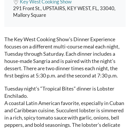
Key West Cooking Show
291 Front St., UPSTAIRS, KEY WEST, FL, 33040,
Mallory Square
Event content
The Key West Cooking Show’s Dinner Experience
focuses on a different multi-course meal each night,
Tuesday through Saturday. Each dinner includes a
house-made Sangria and is paired with the night’s
dessert. There are two dinner times each night, the
first begins at 5:30 p.m. and the second at 7:30 p.m.
Tuesday night’s “Tropical Bites” dinner is Lobster
Enchilado.
A coastal Latin American favorite, especially in Cuban
and Caribbean cuisine. Succulent lobster is simmered
in a rich, spicy tomato sauce with garlic, onions, bell
peppers, and bold seasonings. The lobster’s delicate