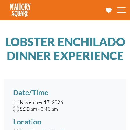
navbar brand
MY TRA
M
LOBSTER ENCHILADO
DINNER EXPERIENCE
Date/Time
November 17, 2026
5:30 pm - 8:45 pm
Location