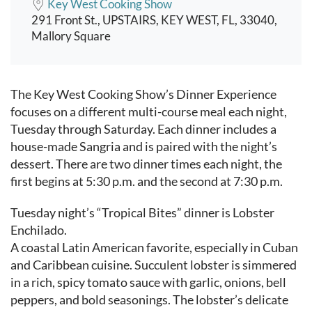
Key West Cooking Show
291 Front St., UPSTAIRS, KEY WEST, FL, 33040,
Mallory Square
Event content
The Key West Cooking Show’s Dinner Experience
focuses on a different multi-course meal each night,
Tuesday through Saturday. Each dinner includes a
house-made Sangria and is paired with the night’s
dessert. There are two dinner times each night, the
first begins at 5:30 p.m. and the second at 7:30 p.m.
Tuesday night’s “Tropical Bites” dinner is Lobster
Enchilado.
A coastal Latin American favorite, especially in Cuban
and Caribbean cuisine. Succulent lobster is simmered
in a rich, spicy tomato sauce with garlic, onions, bell
peppers, and bold seasonings. The lobster’s delicate