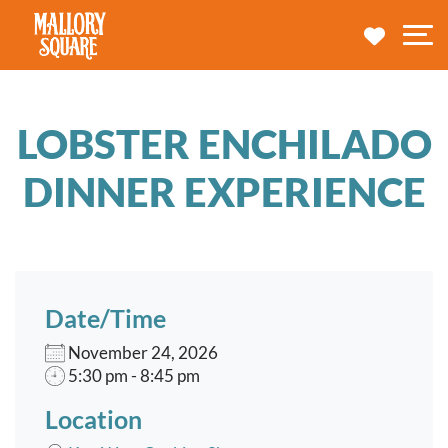
navbar brand
MY TRA
M
LOBSTER ENCHILADO
DINNER EXPERIENCE
Date/Time
November 24, 2026
5:30 pm - 8:45 pm
Location