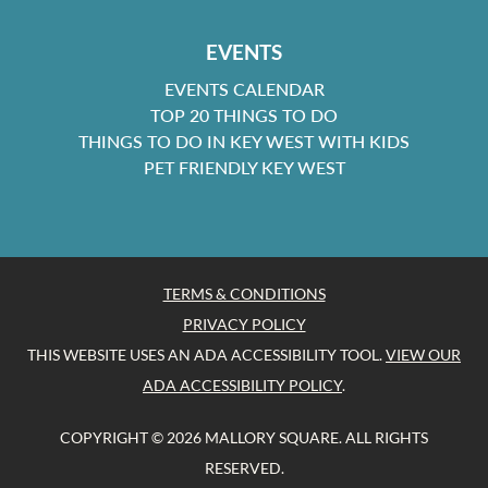
EVENTS
EVENTS CALENDAR
TOP 20 THINGS TO DO
THINGS TO DO IN KEY WEST WITH KIDS
PET FRIENDLY KEY WEST
TERMS & CONDITIONS
PRIVACY POLICY
THIS WEBSITE USES AN ADA ACCESSIBILITY TOOL.
VIEW OUR
ADA ACCESSIBILITY POLICY
.
COPYRIGHT © 2026 MALLORY SQUARE. ALL RIGHTS
RESERVED.