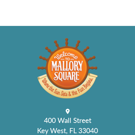
400 Wall Street
Key West, FL 33040