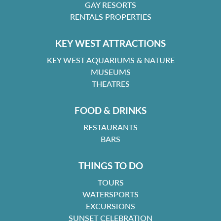
GAY RESORTS
RENTALS PROPERTIES
KEY WEST ATTRACTIONS
KEY WEST AQUARIUMS & NATURE
MUSEUMS
THEATRES
FOOD & DRINKS
RESTAURANTS
BARS
THINGS TO DO
TOURS
WATERSPORTS
EXCURSIONS
SUNSET CELEBRATION