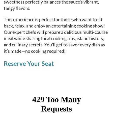
sweetness perfectly balances the sauce’s vibrant,
tangy flavors.
This experience is perfect for those who want to sit
back, relax, and enjoy an entertaining cooking show!
Our expert chefs will prepare a delicious multi-course
meal while sharing local cooking tips, island history,
and culinary secrets. You’ll get to savor every dish as
it’s made—no cooking required!
Reserve Your Seat