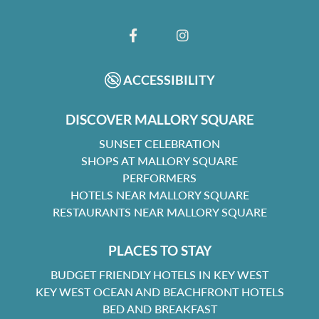
FACEBOOK
INSTAGRAM
ACCESSIBILITY
DISCOVER MALLORY SQUARE
SUNSET CELEBRATION
SHOPS AT MALLORY SQUARE
PERFORMERS
HOTELS NEAR MALLORY SQUARE
RESTAURANTS NEAR MALLORY SQUARE
PLACES TO STAY
BUDGET FRIENDLY HOTELS IN KEY WEST
KEY WEST OCEAN AND BEACHFRONT HOTELS
BED AND BREAKFAST