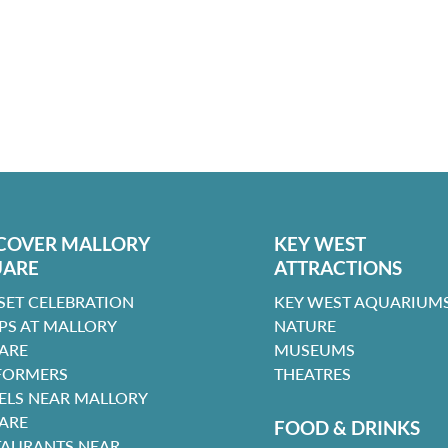
COVER MALLORY
KEY WEST
UARE
ATTRACTIONS
SET CELEBRATION
KEY WEST AQUARIUMS
PS AT MALLORY
NATURE
ARE
MUSEUMS
FORMERS
THEATRES
ELS NEAR MALLORY
ARE
FOOD & DRINKS
TAURANTS NEAR