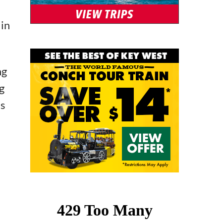
 in
ng
g
’s