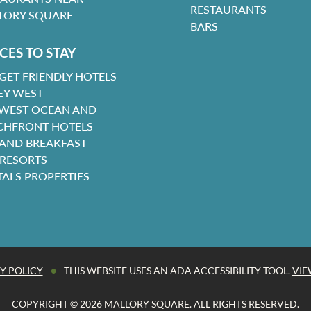
RESTAURANTS
LORY SQUARE
BARS
CES TO STAY
GET FRIENDLY HOTELS
EY WEST
 WEST OCEAN AND
CHFRONT HOTELS
 AND BREAKFAST
 RESORTS
TALS PROPERTIES
•
Y POLICY
THIS WEBSITE USES AN ADA ACCESSIBILITY TOOL.
VIE
COPYRIGHT © 2026 MALLORY SQUARE. ALL RIGHTS RESERVED.