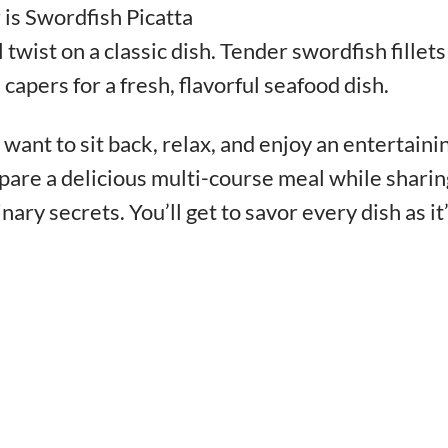
 is Swordfish Picatta
twist on a classic dish. Tender swordfish fillets
apers for a fresh, flavorful seafood dish.
want to sit back, relax, and enjoy an entertaini
pare a delicious multi-course meal while sharin
inary secrets. You’ll get to savor every dish as it