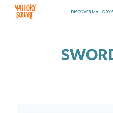
navbar brand
DISCOVER MALLORY 
SWORD