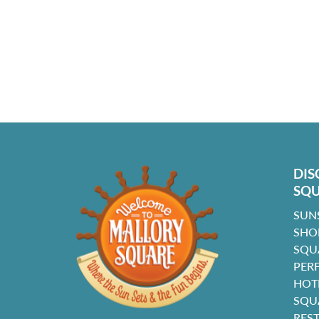
DIS
SQ
SUN
SHO
SQU
PER
HOT
SQU
RES