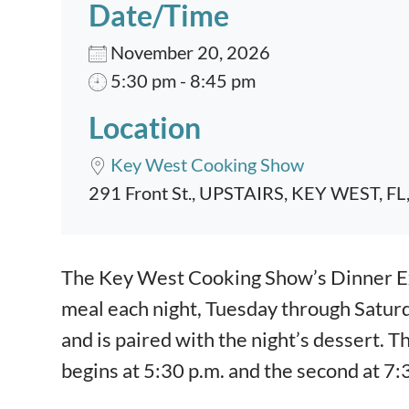
Date/Time
November 20, 2026
5:30 pm - 8:45 pm
Location
Key West Cooking Show
291 Front St., UPSTAIRS, KEY WEST, FL
Event content
The Key West Cooking Show’s Dinner Exp
meal each night, Tuesday through Satur
and is paired with the night’s dessert. T
begins at 5:30 p.m. and the second at 7: