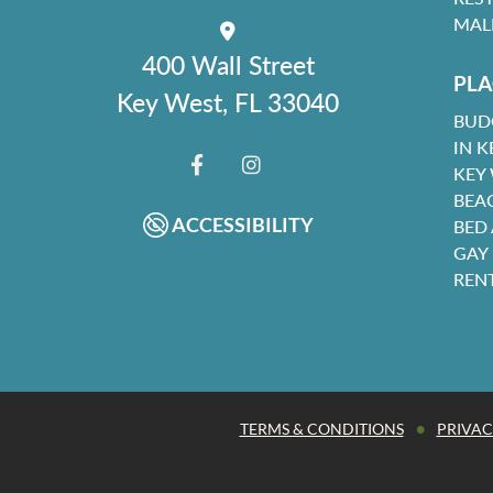
MAL
400 Wall Street
PLA
Key West, FL 33040
BUD
IN K
KEY
FACEBOOK
INSTAGRAM
BEA
ACCESSIBILITY
BED
GAY
REN
•
TERMS & CONDITIONS
PRIVAC