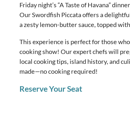
Friday night’s “A Taste of Havana” dinner
Our Swordfish Piccata offers a delightful 
a zesty lemon-butter sauce, topped with c
This experience is perfect for those who 
cooking show! Our expert chefs will pre
local cooking tips, island history, and cul
made—no cooking required!
Reserve Your Seat