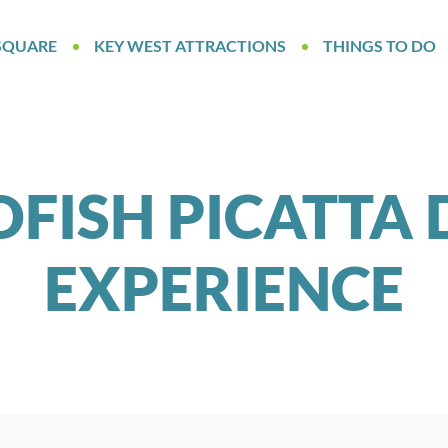
SQUARE
KEY WEST ATTRACTIONS
THINGS TO DO
FISH PICATTA 
EXPERIENCE