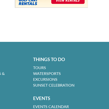
THINGS TO DO
TOURS
 &
WATERSPORTS
EXCURSIONS
SUNSET CELEBRATION
EVENTS
EVENTS CALENDAR