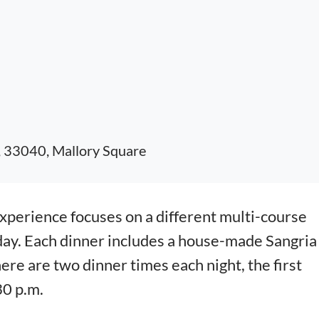
, 33040, Mallory Square
erience focuses on a different multi-course
day. Each dinner includes a house-made Sangria
here are two dinner times each night, the first
30 p.m.