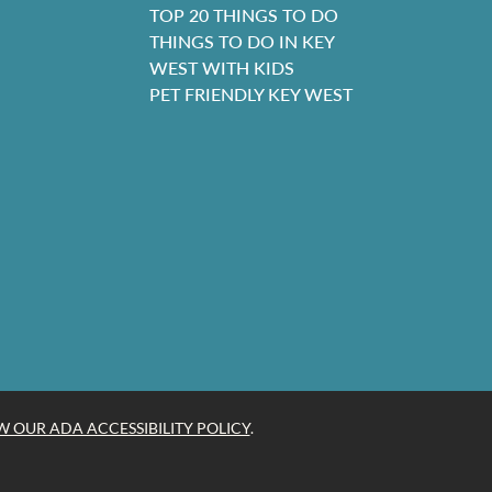
TOP 20 THINGS TO DO
THINGS TO DO IN KEY
WEST WITH KIDS
PET FRIENDLY KEY WEST
W OUR ADA ACCESSIBILITY POLICY
.