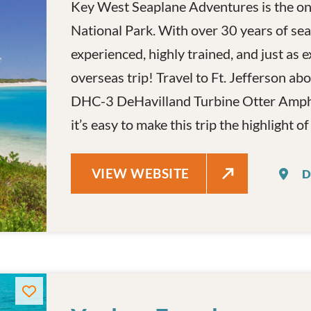
Key West Seaplane Adventures is the onl
National Park. With over 30 years of seap
experienced, highly trained, and just as e
overseas trip! Travel to Ft. Jefferson 
DHC-3 DeHavilland Turbine Otter Amphi
it’s easy to make this trip the highlight o
KEY WEST SEAPLANE ADVENTUR
VIEW WEBSITE
D