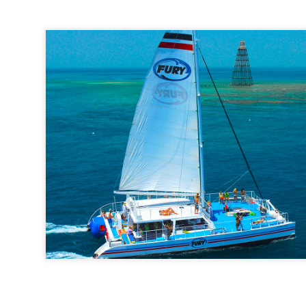
Fury Water Adventures