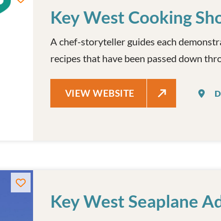
Key West Cooking Sh
A chef-storyteller guides each demonstr
recipes that have been passed down thro
KEY WEST COOKING SHOW
VIEW WEBSITE
D
Key West Seaplane A