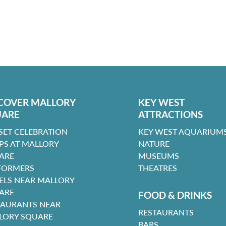
COVER MALLORY
KEY WEST
UARE
ATTRACTIONS
SET CELEBRATION
KEY WEST AQUARIUMS
PS AT MALLORY
NATURE
ARE
MUSEUMS
FORMERS
THEATRES
ELS NEAR MALLORY
ARE
FOOD & DRINKS
TAURANTS NEAR
RESTAURANTS
LORY SQUARE
BARS