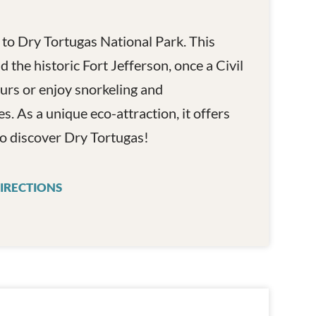
 to Dry Tortugas National Park. This
 the historic Fort Jefferson, once a Civil
urs or enjoy snorkeling and
es. As a unique eco-attraction, it offers
o discover Dry Tortugas!
IRECTIONS
YANKEE FREEDOM