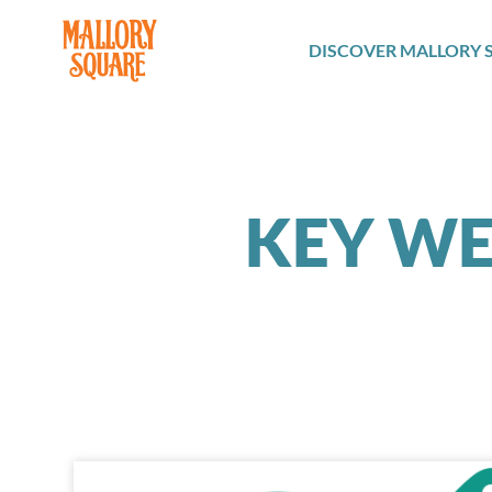
navbar brand
DISCOVER MALLORY 
KEY WE