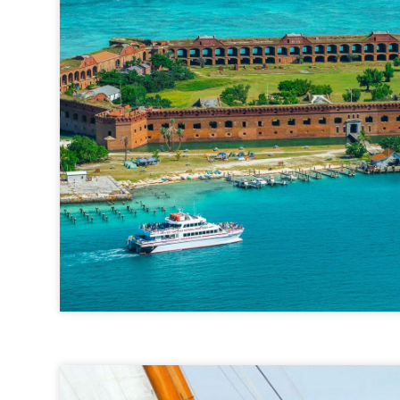
Yankee Freedom