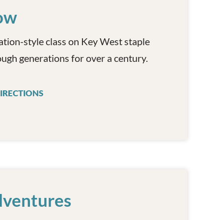
ow
ation-style class on Key West staple
ugh generations for over a century.
IRECTIONS
KEY WEST COOKING SHOW
dventures