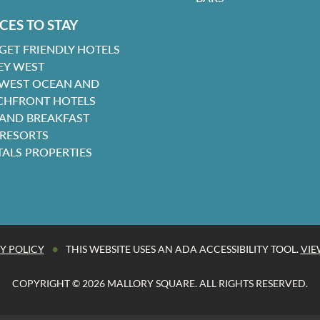
CES TO STAY
GET FRIENDLY HOTELS
EY WEST
 WEST OCEAN AND
CHFRONT HOTELS
 AND BREAKFAST
 RESORTS
TALS PROPERTIES
•
Y POLICY
THIS WEBSITE USES AN ADA ACCESSIBILITY TOOL.
VIE
COPYRIGHT © 2026 MALLORY SQUARE. ALL RIGHTS RESERVED.