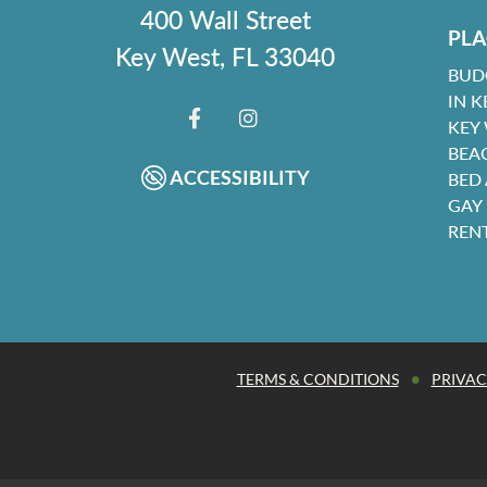
400 Wall Street
PLA
Key West, FL 33040
BUD
IN K
KEY
FACEBOOK
INSTAGRAM
BEA
ACCESSIBILITY
BED
GAY
REN
•
TERMS & CONDITIONS
PRIVAC