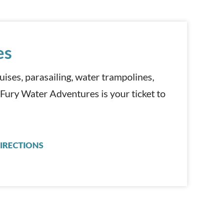
es
cruises, parasailing, water trampolines,
 Fury Water Adventures is your ticket to
IRECTIONS
FURY WATER ADVENTURES