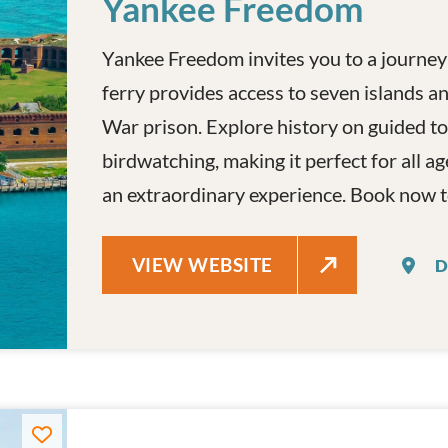
Yankee Freedom
Yankee Freedom invites you to a journey
ferry provides access to seven islands and
War prison. Explore history on guided to
birdwatching, making it perfect for all ag
an extraordinary experience. Book now t
YANKEE FREEDOM
VIEW WEBSITE
D