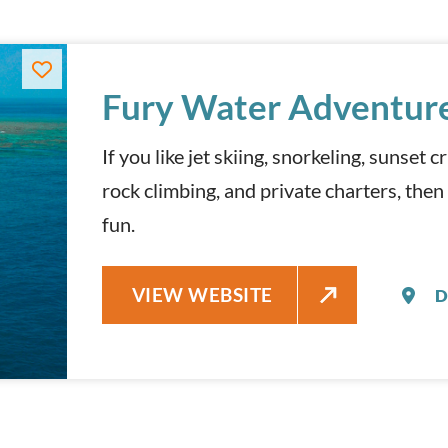
Fury Water Adventur
If you like jet skiing, snorkeling, sunset 
rock climbing, and private charters, then
fun.
FURY WATER ADVENTURES
VIEW WEBSITE
D