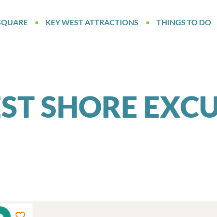
SQUARE
KEY WEST ATTRACTIONS
THINGS TO DO
ST SHORE EXC