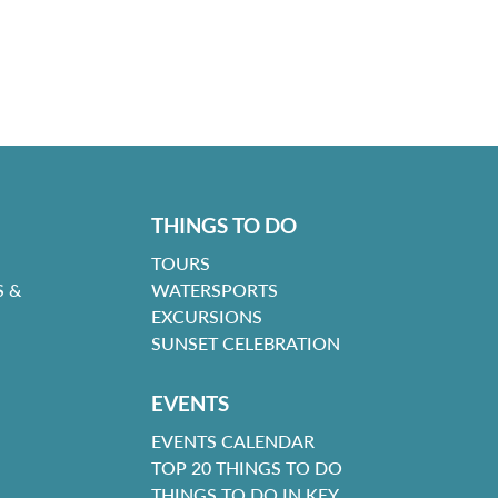
THINGS TO DO
TOURS
 &
WATERSPORTS
EXCURSIONS
SUNSET CELEBRATION
EVENTS
EVENTS CALENDAR
TOP 20 THINGS TO DO
THINGS TO DO IN KEY