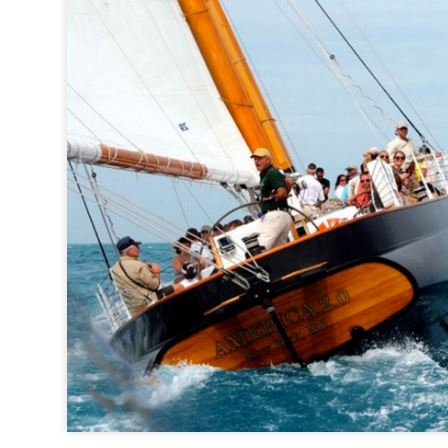
Classic Harbor Line