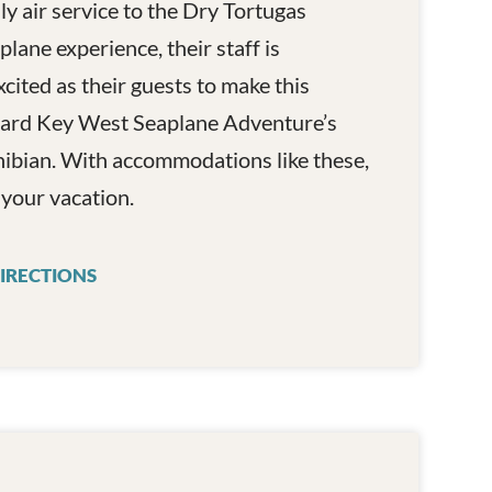
y air service to the Dry Tortugas
lane experience, their staff is
xcited as their guests to make this
aboard Key West Seaplane Adventure’s
bian. With accommodations like these,
f your vacation.
ES
IRECTIONS
KEY WEST SEAPLANE ADVENTURES