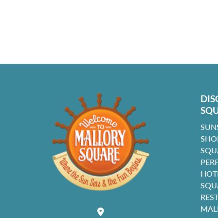
DIS
SQ
SUN
SHO
SQU
PER
HOT
SQU
RES
MAL