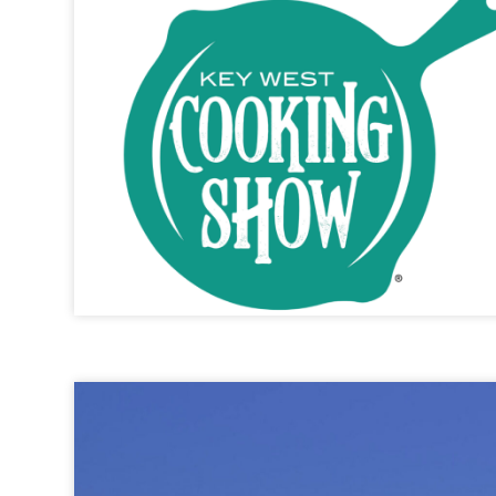
Key West Cooking Show