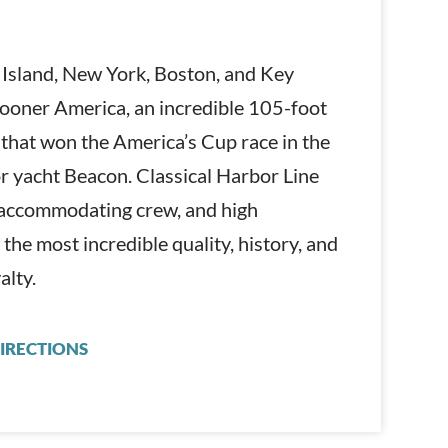
 Island, New York, Boston, and Key
hooner America, an incredible 105-foot
 that won the America’s Cup race in the
or yacht Beacon. Classical Harbor Line
d accommodating crew, and high
 the most incredible quality, history, and
alty.
IRECTIONS
CLASSIC HARBOR LINE