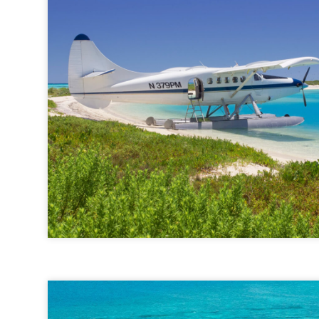
Key West Seaplane Adventures