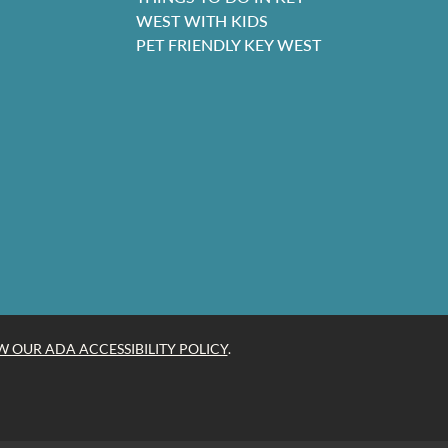
WEST WITH KIDS
PET FRIENDLY KEY WEST
W OUR ADA ACCESSIBILITY POLICY
.