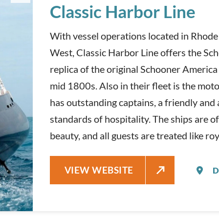
Classic Harbor Line
With vessel operations located in Rhode
West, Classic Harbor Line offers the Sc
replica of the original Schooner America
mid 1800s. Also in their fleet is the mot
has outstanding captains, a friendly an
standards of hospitality. The ships are of
beauty, and all guests are treated like roy
CLASSIC HARBOR LINE
VIEW WEBSITE
D