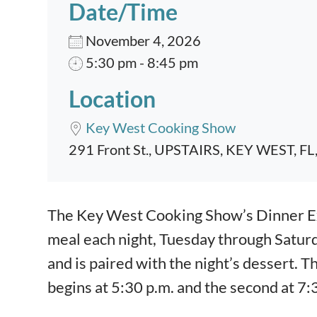
Date/Time
November 4, 2026
5:30 pm - 8:45 pm
Location
Key West Cooking Show
291 Front St., UPSTAIRS, KEY WEST, FL
Event content
The Key West Cooking Show’s Dinner Exp
meal each night, Tuesday through Satur
and is paired with the night’s dessert. T
begins at 5:30 p.m. and the second at 7: