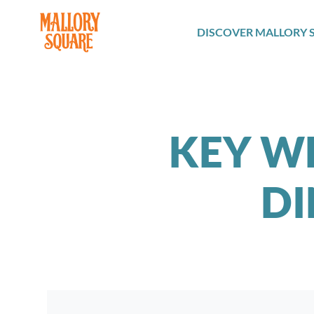
navbar brand
DISCOVER MALLORY 
KEY W
DI