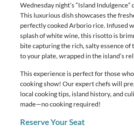
Wednesday night’s “Island Indulgence” 
This luxurious dish showcases the fresh
perfectly cooked Arborio rice. Infused wi
splash of white wine, this risotto is bri
bite capturing the rich, salty essence of t
to your plate, wrapped in the island’s re
This experience is perfect for those who 
cooking show! Our expert chefs will pre
local cooking tips, island history, and cul
made—no cooking required!
Reserve Your Seat