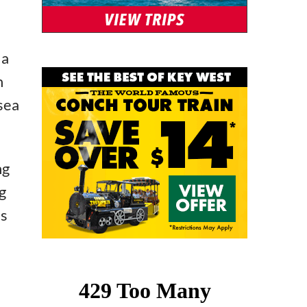
 a
h
 sea
ng
g
’s