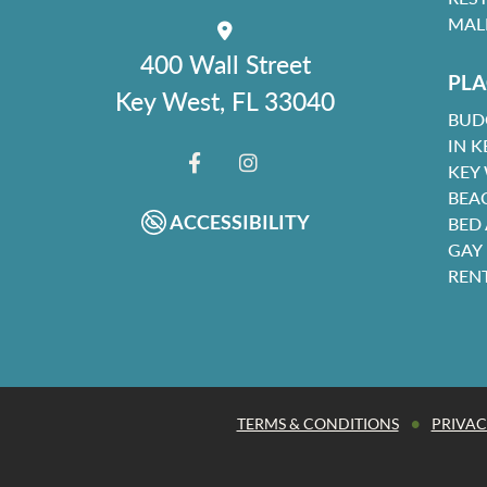
MAL
400 Wall Street
PLA
Key West, FL 33040
BUD
IN K
KEY
FACEBOOK
INSTAGRAM
BEA
ACCESSIBILITY
BED
GAY
REN
•
TERMS & CONDITIONS
PRIVAC