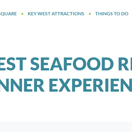
SQUARE
KEY WEST ATTRACTIONS
THINGS TO DO
EST SEAFOOD R
NNER EXPERIE