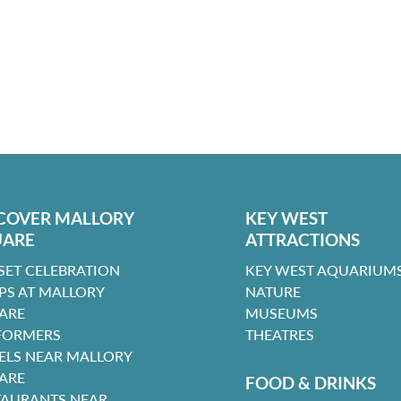
COVER MALLORY
KEY WEST
UARE
ATTRACTIONS
SET CELEBRATION
KEY WEST AQUARIUMS
PS AT MALLORY
NATURE
ARE
MUSEUMS
FORMERS
THEATRES
ELS NEAR MALLORY
ARE
FOOD & DRINKS
TAURANTS NEAR