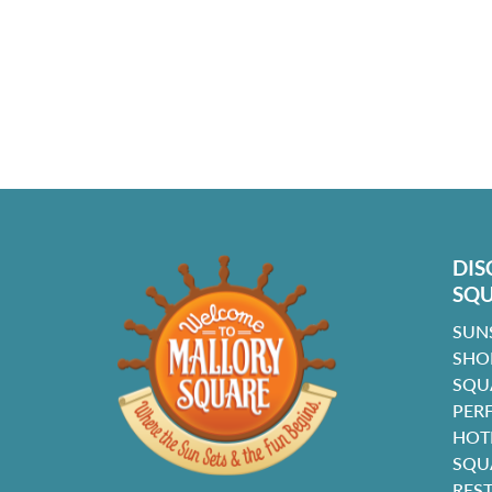
DIS
SQ
SUN
SHO
SQU
PER
HOT
SQU
RES