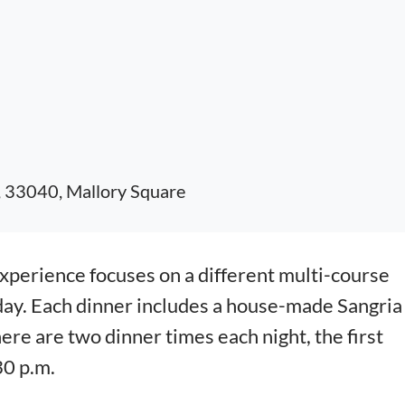
, 33040, Mallory Square
erience focuses on a different multi-course
day. Each dinner includes a house-made Sangria
here are two dinner times each night, the first
30 p.m.