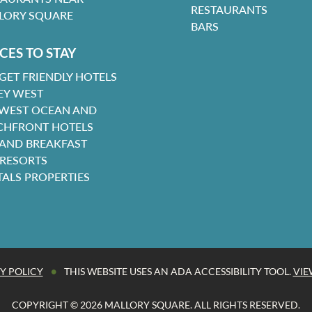
RESTAURANTS
LORY SQUARE
BARS
CES TO STAY
GET FRIENDLY HOTELS
EY WEST
 WEST OCEAN AND
CHFRONT HOTELS
 AND BREAKFAST
 RESORTS
TALS PROPERTIES
•
Y POLICY
THIS WEBSITE USES AN ADA ACCESSIBILITY TOOL.
VIE
COPYRIGHT © 2026 MALLORY SQUARE. ALL RIGHTS RESERVED.