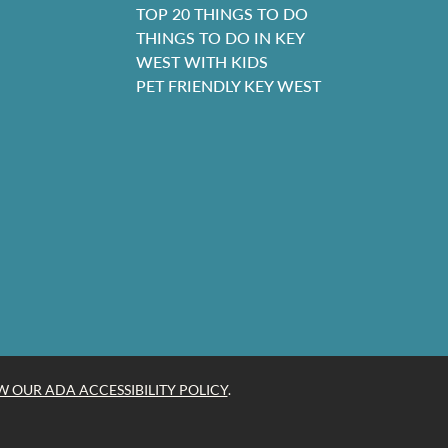
TOP 20 THINGS TO DO
THINGS TO DO IN KEY
WEST WITH KIDS
PET FRIENDLY KEY WEST
W OUR ADA ACCESSIBILITY POLICY
.