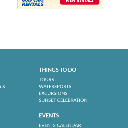
THINGS TO DO
TOURS
 &
WATERSPORTS
EXCURSIONS
SUNSET CELEBRATION
EVENTS
EVENTS CALENDAR