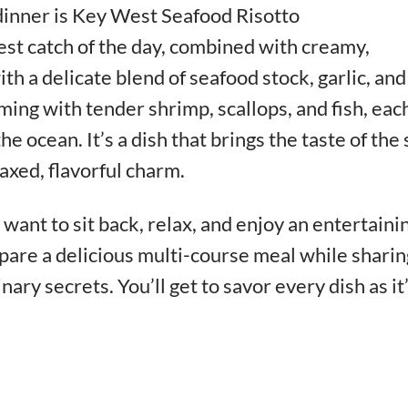
dinner is Key West Seafood Risotto
est catch of the day, combined with creamy,
th a delicate blend of seafood stock, garlic, and
mming with tender shrimp, scallops, and fish, eac
he ocean. It’s a dish that brings the taste of the
laxed, flavorful charm.
want to sit back, relax, and enjoy an entertaini
pare a delicious multi-course meal while sharin
inary secrets. You’ll get to savor every dish as it