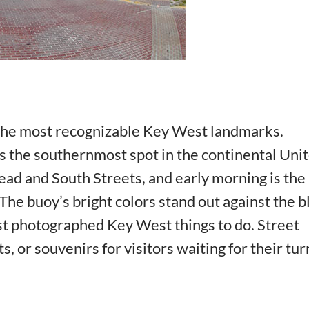
the most recognizable Key West landmarks.
rks the southernmost spot in the continental Uni
head and South Streets, and early morning is the
. The buoy’s bright colors stand out against the b
ost photographed Key West things to do. Street
, or souvenirs for visitors waiting for their tur