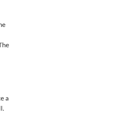
the
 The
ce a
l.
e