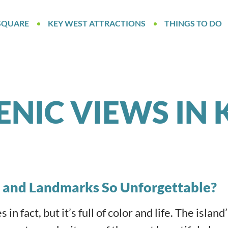
SQUARE
KEY WEST ATTRACTIONS
THINGS TO DO
ENIC VIEWS IN 
 and Landmarks So Unforgettable?
n fact, but it’s full of color and life. The island