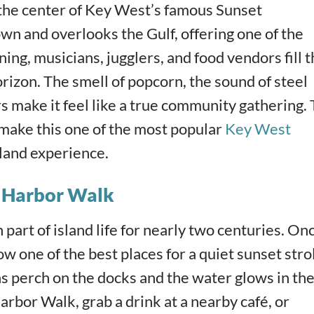
 the center of Key West’s famous Sunset
own and overlooks the Gulf, offering one of the
ing, musicians, jugglers, and food vendors fill 
rizon. The smell of popcorn, the sound of steel
rs make it feel like a true community gathering.
make this one of the most popular
Key West
sland experience.
d Harbor Walk
part of island life for nearly two centuries. On
ow one of the best places for a quiet sunset strol
ans perch on the docks and the water glows in th
arbor Walk, grab a drink at a nearby café, or