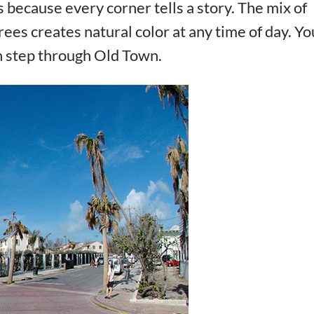
 because every corner tells a story. The mix of
rees creates natural color at any time of day. You
h step through Old Town.