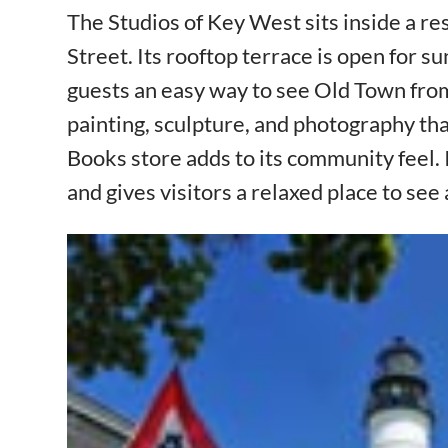
The Studios of Key West sits inside a re
Street. Its rooftop terrace is open for s
guests an easy way to see Old Town from a
painting, sculpture, and photography that
Books store adds to its community feel. 
and gives visitors a relaxed place to see 