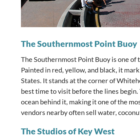
The Southernmost Point Buoy
The Southernmost Point Buoy is one of 
Painted in red, yellow, and black, it ma
States. It stands at the corner of White
best time to visit before the lines begin
ocean behind it, making it one of the m
vendors nearby often sell water, coconuts
The Studios of Key West