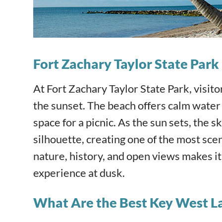
Fort Zachary Taylor State Par
At Fort Zachary Taylor State Park, visit
the sunset. The beach offers calm water
space for a picnic. As the sun sets, the 
silhouette, creating one of the most sce
nature, history, and open views makes i
experience at dusk.
What Are the Best Key West L