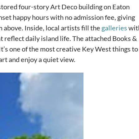
stored four-story Art Deco building on Eaton
unset happy hours with no admission fee, giving
bove. Inside, local artists fill the
galleries
wit
 reflect daily island life. The attached Books &
It’s one of the most creative Key West things to
art and enjoy a quiet view.