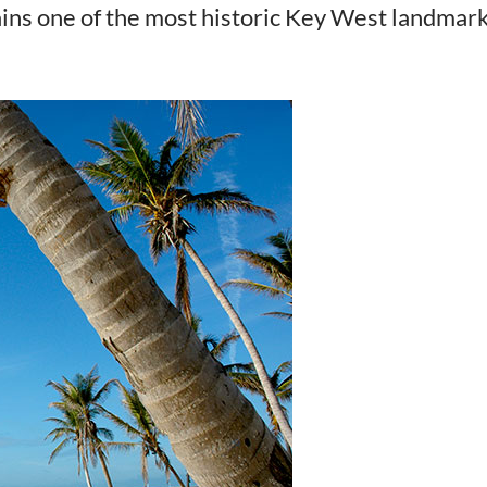
ains one of the most historic Key West landmar