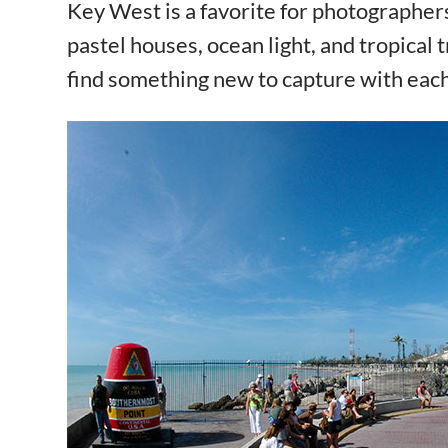
Key West is a favorite for photographers
pastel houses, ocean light, and tropical t
find something new to capture with eac