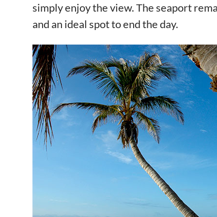
simply enjoy the view. The seaport rem
and an ideal spot to end the day.