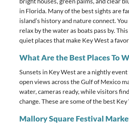
bright houses, green palms, and clear bl
in Florida. Many of the best sights ar
island’s history and nature connect. You 
relax by the water as boats pass by. Thi
quiet places that make Key West a favori
What Are the Best Places To W
Sunsets in Key West are a nightly event 
open views across the Gulf of Mexico ma
water, cameras ready, while visitors fin
change. These are some of the best Key 
Mallory Square Festival Marke