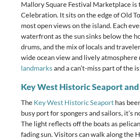
Mallory Square
Festival Marketplace is
Celebration. It sits on the edge of Old T
most open views on the island. Each even
waterfront as the sun sinks below the ho
drums, and the mix of locals and travele
wide ocean view and lively atmosphere 
landmarks
and a can’t-miss part of the i
Key West Historic Seaport an
The
Key West Historic Seaport
has been 
busy port for spongers and sailors, it’s n
The light reflects off the boats as pelic
fading sun. Visitors can walk along the H