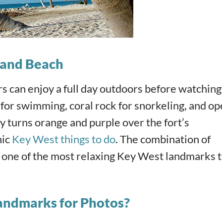
k and Beach
ors can enjoy a full day outdoors before watching
 for swimming, coral rock for snorkeling, and o
sky turns orange and purple over the fort’s
nic
Key West things to do
. The combination of
t one of the most relaxing Key West landmarks 
andmarks for Photos?