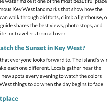
ue water make it one of the most beautiful plac
e famous Key West landmarks that show how the
can walk through old forts, climb a lighthouse, o
s guide shares the best views, photo stops, and
te for travelers from all over.
atch the Sunset in Key West?
that everyone looks forward to. The island’s wi
ke each one different. Locals gather near the
d new spots every evening to watch the colors
West things to do when the day begins to fade.
tplace