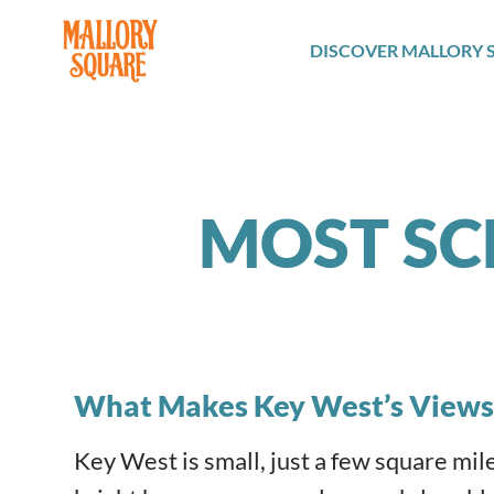
navbar brand
DISCOVER MALLORY 
MOST SC
What Makes Key West’s Views
Key West is small, just a few square miles i