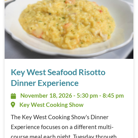
Key West Seafood Risotto Dinner Experience November 1
Key West Seafood Risotto
Dinner Experience
November 18, 2026 - 5:30 pm - 8:
November 18, 2026 - 5:30 pm - 8:45 pm
Key West Cooking Show
The Key West Cooking Show's Dinner
Experience focuses on a different multi-
course meal each night, Tuesday through