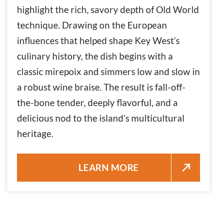
highlight the rich, savory depth of Old World
technique. Drawing on the European
influences that helped shape Key West’s
culinary history, the dish begins with a
classic mirepoix and simmers low and slow in
a robust wine braise. The result is fall-off-
the-bone tender, deeply flavorful, and a
delicious nod to the island’s multicultural
heritage.
BRAISED OX TAIL OVER RICE 
LEARN MORE