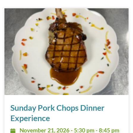
Sunday Pork Chops Dinner Experience November 21, 202
Sunday Pork Chops Dinner
Experience
November 21, 2026 - 5:30 pm - 8:
November 21, 2026 - 5:30 pm - 8:45 pm