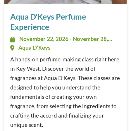
Aqua D’Keys Perfume Experience November 22, 2026 - N
Aqua D'Keys Perfume
Experience
November 22, 2026 - November 28,
November 22, 2026 - November 28,
2026 - All Day
Aqua D'Keys
A hands-on perfume-making class right here
in Key West. Discover the world of
fragrances at Aqua D'Keys. These classes are
designed to help you understand the
fundamentals of creating your own
fragrance, from selecting the ingredients to
crafting the accord and finalizing your
unique scent.