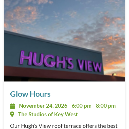
Glow Hours November 24, 2026
Glow Hours
November 24, 2026 - 6:00 pm - 8:
November 24, 2026 - 6:00 pm - 8:00 pm
The Studios of Key West
Our Hugh’s View roof terrace offers the best