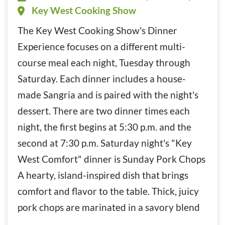
Key West Cooking Show
The Key West Cooking Show's Dinner
Experience focuses on a different multi-
course meal each night, Tuesday through
Saturday. Each dinner includes a house-
made Sangria and is paired with the night's
dessert. There are two dinner times each
night, the first begins at 5:30 p.m. and the
second at 7:30 p.m. Saturday night's "Key
West Comfort" dinner is Sunday Pork Chops
A hearty, island-inspired dish that brings
comfort and flavor to the table. Thick, juicy
pork chops are marinated in a savory blend