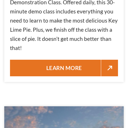
Demonstration Class. Offered daily, this 30-
minute demo class includes everything you
need to learn to make the most delicious Key
Lime Pie. Plus, we finish off the class with a
slice of pie. It doesn’t get much better than
that!
KEY LIME PIE EXPERIENCE – 
LEARN MORE