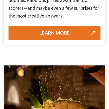
oddities. Fabulous prizes await the top
scorers—and maybe even a few surprises for
the most creative answers!
TRIVIA NIGHT AT KEY WEST 
LEARN MORE