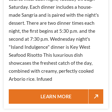
Saturday. Each dinner includes a house-
made Sangria and is paired with the night's
dessert. There are two dinner times each
night, the first begins at 5:30 p.m. and the
second at 7:30 p.m. Wednesday night's
"Island Indulgence" dinner is Key West
Seafood Risotto This luxurious dish
showcases the freshest catch of the day,
combined with creamy, perfectly cooked
Arborio rice. Infused
KEY WEST SEAFOOD RISOTTO 
LEARN MORE