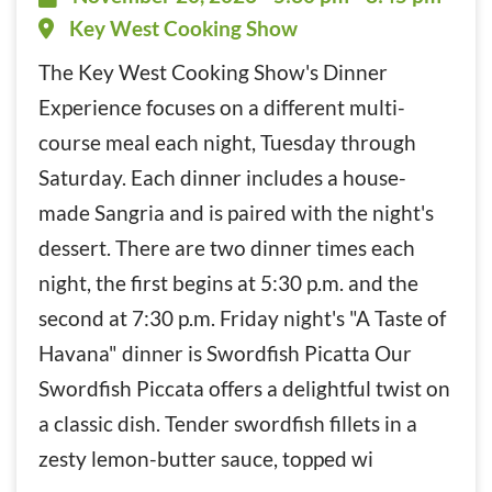
Key West Cooking Show
The Key West Cooking Show's Dinner
Experience focuses on a different multi-
course meal each night, Tuesday through
Saturday. Each dinner includes a house-
made Sangria and is paired with the night's
dessert. There are two dinner times each
night, the first begins at 5:30 p.m. and the
second at 7:30 p.m. Friday night's "A Taste of
Havana" dinner is Swordfish Picatta Our
Swordfish Piccata offers a delightful twist on
a classic dish. Tender swordfish fillets in a
zesty lemon-butter sauce, topped wi