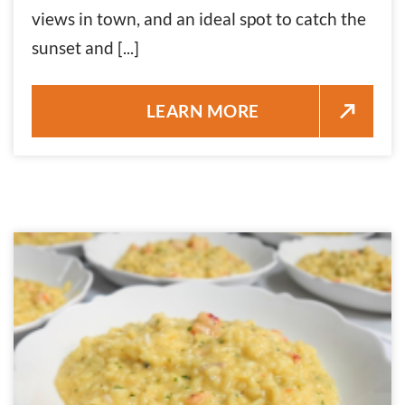
views in town, and an ideal spot to catch the
sunset and [...]
GLOW HOURS NOVEMBER 24, 
LEARN MORE