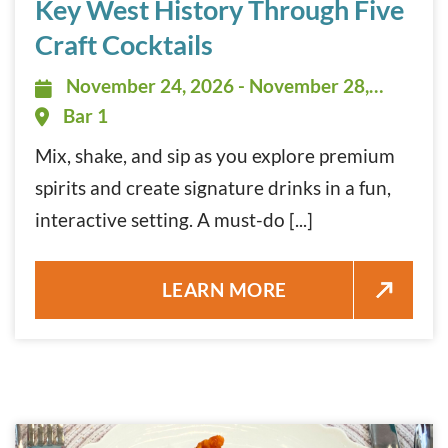
Key West History Through Five
Craft Cocktails
November 24, 2026 - November 28,
November 24, 2026 - November 28,
2026 - 5:00 pm - 7:00 pm
Bar 1
Mix, shake, and sip as you explore premium
spirits and create signature drinks in a fun,
interactive setting. A must-do [...]
KEY WEST HISTORY THROUGH F
LEARN MORE