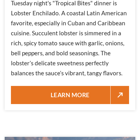
Tuesday night's "Tropical Bites" dinner is
Lobster Enchilado. A coastal Latin American
favorite, especially in Cuban and Caribbean
cuisine. Succulent lobster is simmered in a
rich, spicy tomato sauce with garlic, onions,
bell peppers, and bold seasonings. The
lobster’s delicate sweetness perfectly
balances the sauce’s vibrant, tangy flavors.
LOBSTER ENCHILADO DINNER 
LEARN MORE