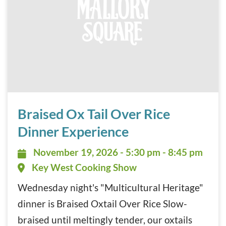
Braised Ox Tail Over Rice Dinner Experience November 19
Braised Ox Tail Over Rice
Dinner Experience
November 19, 2026 - 5:30 pm - 8:
November 19, 2026 - 5:30 pm - 8:45 pm
Key West Cooking Show
Wednesday night's "Multicultural Heritage"
dinner is Braised Oxtail Over Rice Slow-
braised until meltingly tender, our oxtails