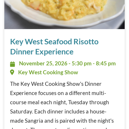
Key West Seafood Risotto Dinner Experience November 2
Key West Seafood Risotto
Dinner Experience
November 25, 2026 - 5:30 pm - 8:
November 25, 2026 - 5:30 pm - 8:45 pm
Key West Cooking Show
The Key West Cooking Show's Dinner
Experience focuses on a different multi-
course meal each night, Tuesday through
Saturday. Each dinner includes a house-
made Sangria and is paired with the night's