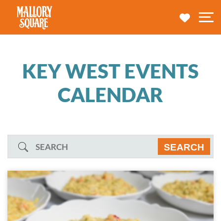
navbar brand
MY TRA
M
KEY WEST EVENTS
CALENDAR
Search
SEARCH