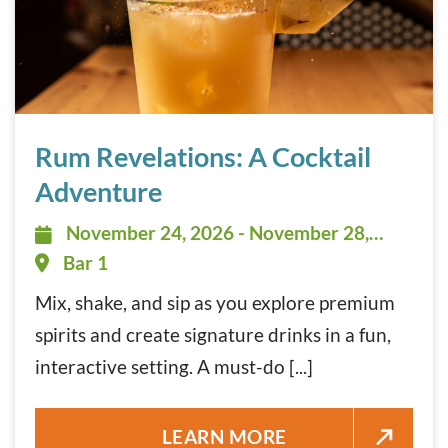
Rum Revelations: A Cocktail Adventure November 24, 20
Rum Revelations: A Cocktail
Adventure
November 24, 2026 - November 28,
November 24, 2026 - November 28,
2026 - 12:00 pm - 3:00 pm
Bar 1
Mix, shake, and sip as you explore premium
spirits and create signature drinks in a fun,
interactive setting. A must-do [...]
RUM REVELATIONS: A COCKTA
LEARN MORE