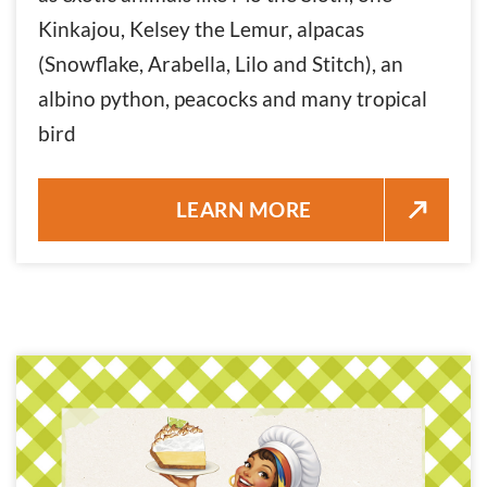
Kinkajou, Kelsey the Lemur, alpacas
(Snowflake, Arabella, Lilo and Stitch), an
albino python, peacocks and many tropical
bird
MONROE COUNTY SHERIFF’S O
LEARN MORE