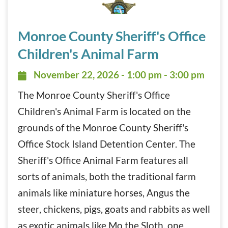
Monroe County Sheriff’s Office Children’s Animal Farm N
Monroe County Sheriff's Office
Children's Animal Farm
November 22, 2026 - 1:00 pm - 3:
November 22, 2026 - 1:00 pm - 3:00 pm
The Monroe County Sheriff's Office
Children's Animal Farm is located on the
grounds of the Monroe County Sheriff's
Office Stock Island Detention Center. The
Sheriff's Office Animal Farm features all
sorts of animals, both the traditional farm
animals like miniature horses, Angus the
steer, chickens, pigs, goats and rabbits as well
as exotic animals like Mo the Sloth, one