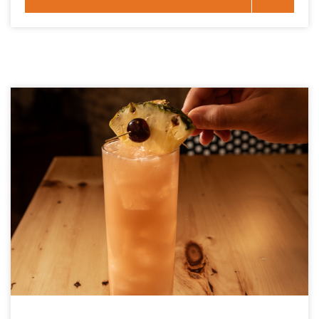
Key West History Through Five Craft Cocktails November