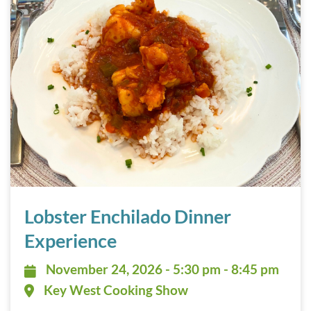
Lobster Enchilado Dinner Experience November 24, 2026
Lobster Enchilado Dinner
Experience
November 24, 2026 - 5:30 pm - 8:
November 24, 2026 - 5:30 pm - 8:45 pm
Key West Cooking Show