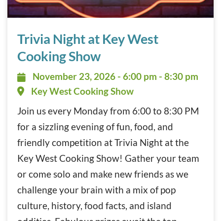
Trivia Night at Key West Cooking Show November 23, 202
Trivia Night at Key West
Cooking Show
November 23, 2026 - 6:00 pm - 8:
November 23, 2026 - 6:00 pm - 8:30 pm
Key West Cooking Show
Join us every Monday from 6:00 to 8:30 PM
for a sizzling evening of fun, food, and
friendly competition at Trivia Night at the
Key West Cooking Show! Gather your team
or come solo and make new friends as we
challenge your brain with a mix of pop
culture, history, food facts, and island