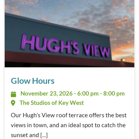
Glow Hours November 23, 2026
Glow Hours
November 23, 2026 - 6:00 pm - 8:
November 23, 2026 - 6:00 pm - 8:00 pm
The Studios of Key West
Our Hugh’s View roof terrace offers the best
views in town, and an ideal spot to catch the
sunset and [...]