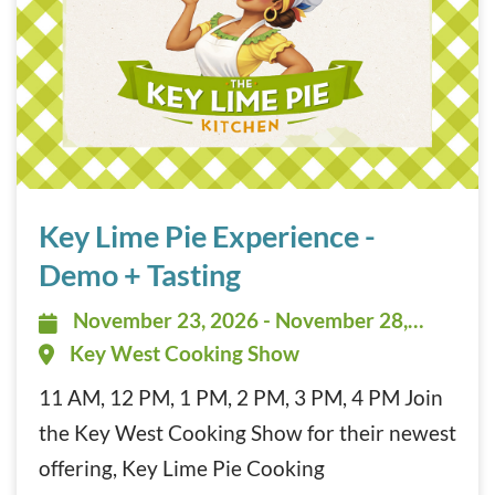
Key Lime Pie Experience – Demo + Tasting November 23, 
Key Lime Pie Experience -
Demo + Tasting
November 23, 2026 - November 28,
November 23, 2026 - November 28,
2026 - 11:00 am - 4:30 pm
Key West Cooking Show
11 AM, 12 PM, 1 PM, 2 PM, 3 PM, 4 PM Join
the Key West Cooking Show for their newest
offering, Key Lime Pie Cooking