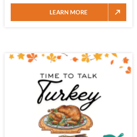
SWORDFISH PICATTA DINNER 
LEARN MORE