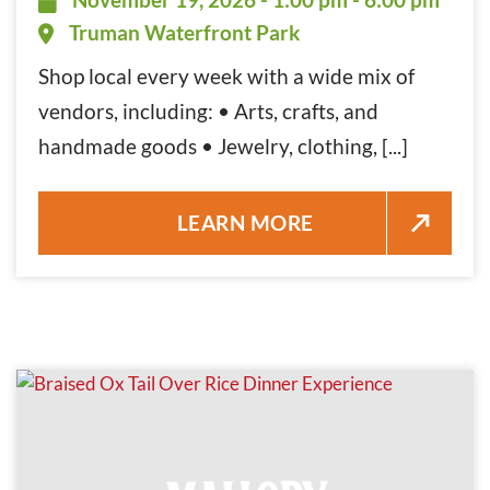
Truman Waterfront Park
Shop local every week with a wide mix of
vendors, including: • Arts, crafts, and
handmade goods • Jewelry, clothing, [...]
KEY WEST FARMERS MARKET N
LEARN MORE