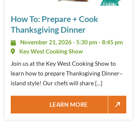
How To: Prepare + Cook Thanksgiving Dinner November 2
How To: Prepare + Cook
Thanksgiving Dinner
November 21, 2026 - 5:30 pm - 8:
November 21, 2026 - 5:30 pm - 8:45 pm
Key West Cooking Show
Join us at the Key West Cooking Show to
learn how to prepare Thanksgiving Dinner–
island style! Our chefs will share [...]
HOW TO: PREPARE + COOK TH
LEARN MORE