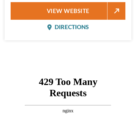
MILAGRO RESTAURANT AND B
VIEW WEBSITE
DIRECTIONS
MILAGRO RESTAURANT 