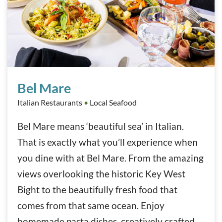
Bel Mare
Bel Mare
Italian Restaurants
•
Local Seafood
Bel Mare means ‘beautiful sea’ in Italian.
That is exactly what you’ll experience when
you dine with at Bel Mare. From the amazing
views overlooking the historic Key West
Bight to the beautifully fresh food that
comes from that same ocean. Enjoy
homemade pasta dishes, creatively crafted