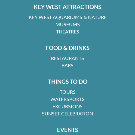
KEY WEST ATTRACTIONS
KEY WEST AQUARIUMS & NATURE
MUSEUMS
THEATRES
FOOD & DRINKS
RESTAURANTS
BARS
THINGS TO DO
TOURS
WATERSPORTS
EXCURSIONS
SUNSET CELEBRATION
EVENTS