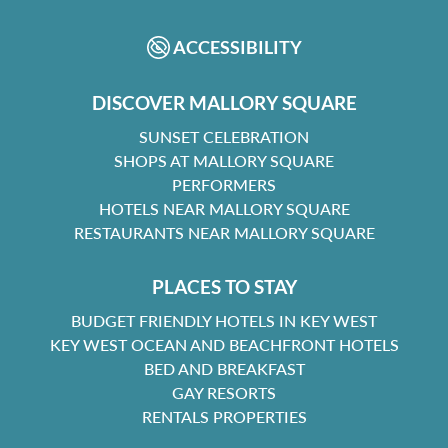
FACEBOOK
INSTAGRAM
ACCESSIBILITY
DISCOVER MALLORY SQUARE
SUNSET CELEBRATION
SHOPS AT MALLORY SQUARE
PERFORMERS
HOTELS NEAR MALLORY SQUARE
RESTAURANTS NEAR MALLORY SQUARE
PLACES TO STAY
BUDGET FRIENDLY HOTELS IN KEY WEST
KEY WEST OCEAN AND BEACHFRONT HOTELS
BED AND BREAKFAST
GAY RESORTS
RENTALS PROPERTIES