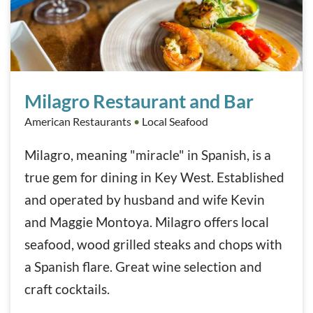
Milagro Restaurant and Bar
Milagro Restaurant and Bar
American Restaurants
•
Local Seafood
Milagro, meaning "miracle" in Spanish, is a
true gem for dining in Key West. Established
and operated by husband and wife Kevin
and Maggie Montoya. Milagro offers local
seafood, wood grilled steaks and chops with
a Spanish flare. Great wine selection and
craft cocktails.