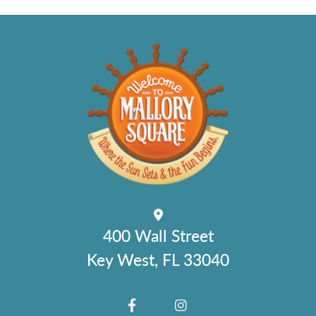
400 Wall Street
Key West, FL 33040