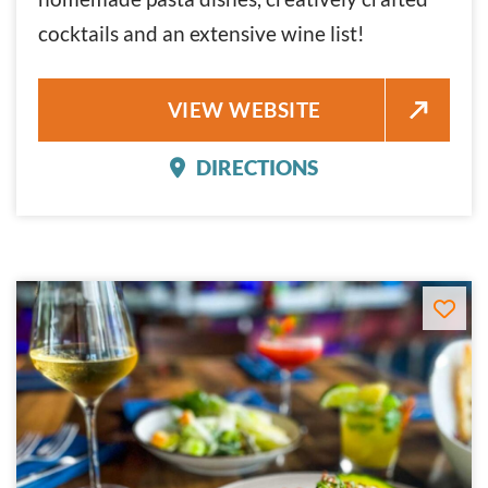
cocktails and an extensive wine list!
BEL MARE
VIEW WEBSITE
DIRECTIONS
BEL MARE