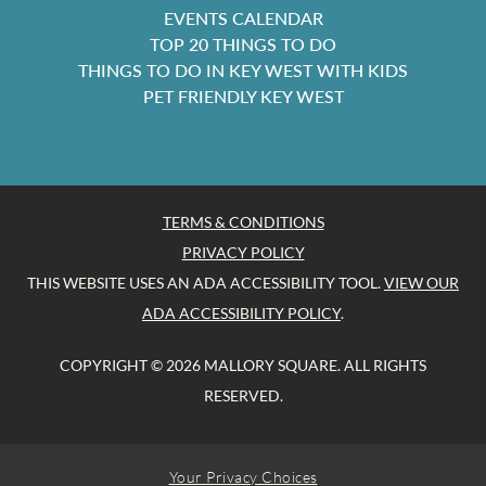
EVENTS CALENDAR
TOP 20 THINGS TO DO
THINGS TO DO IN KEY WEST WITH KIDS
PET FRIENDLY KEY WEST
TERMS & CONDITIONS
PRIVACY POLICY
THIS WEBSITE USES AN ADA ACCESSIBILITY TOOL.
VIEW OUR
ADA ACCESSIBILITY POLICY
.
COPYRIGHT © 2026 MALLORY SQUARE. ALL RIGHTS
RESERVED.
Your Privacy Choices