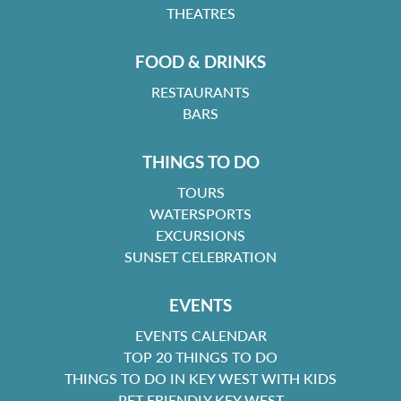
THEATRES
FOOD & DRINKS
RESTAURANTS
BARS
THINGS TO DO
TOURS
WATERSPORTS
EXCURSIONS
SUNSET CELEBRATION
EVENTS
EVENTS CALENDAR
TOP 20 THINGS TO DO
THINGS TO DO IN KEY WEST WITH KIDS
PET FRIENDLY KEY WEST