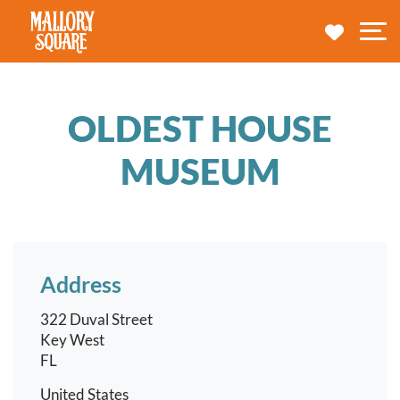
navbar brand
MY TRA
M
OLDEST HOUSE
MUSEUM
Address
322 Duval Street
Key West
FL
United States