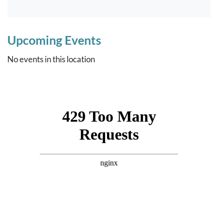
Upcoming Events
No events in this location