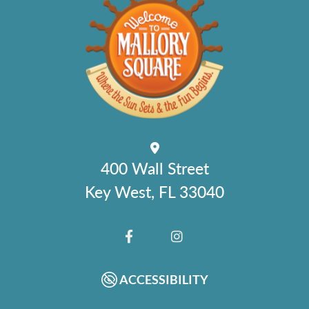
400 Wall Street
Key West, FL 33040
FACEBOOK
INSTAGRAM
ACCESSIBILITY