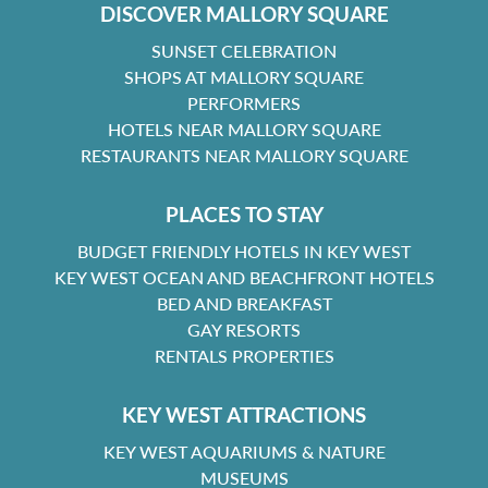
DISCOVER MALLORY SQUARE
SUNSET CELEBRATION
SHOPS AT MALLORY SQUARE
PERFORMERS
HOTELS NEAR MALLORY SQUARE
RESTAURANTS NEAR MALLORY SQUARE
PLACES TO STAY
BUDGET FRIENDLY HOTELS IN KEY WEST
KEY WEST OCEAN AND BEACHFRONT HOTELS
BED AND BREAKFAST
GAY RESORTS
RENTALS PROPERTIES
KEY WEST ATTRACTIONS
KEY WEST AQUARIUMS & NATURE
MUSEUMS