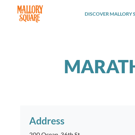
navbar brand
DISCOVER MALLORY 
MARAT
Address
200 Ocean, 36th St