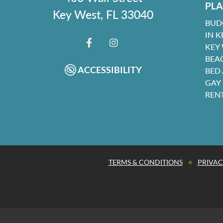
PLA
Key West, FL 33040
BUD
IN K
KEY
FACEBOOK
INSTAGRAM
BEA
ACCESSIBILITY
BED
GAY
REN
•
TERMS & CONDITIONS
PRIVAC