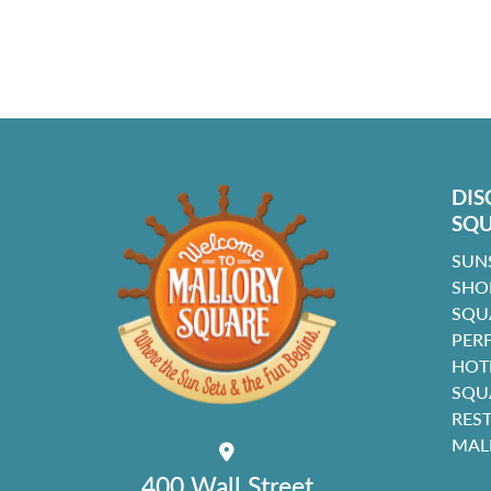
DIS
SQ
SUN
SHO
SQU
PER
HOT
SQU
RES
MAL
400 Wall Street