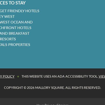
CES TO STAY
GET FRIENDLY HOTELS
EY WEST
 WEST OCEAN AND
CHFRONT HOTELS
 AND BREAKFAST
 RESORTS
TALS PROPERTIES
•
Y POLICY
THIS WEBSITE USES AN ADA ACCESSIBILITY TOOL.
VIE
COPYRIGHT © 2026 MALLORY SQUARE. ALL RIGHTS RESERVED.