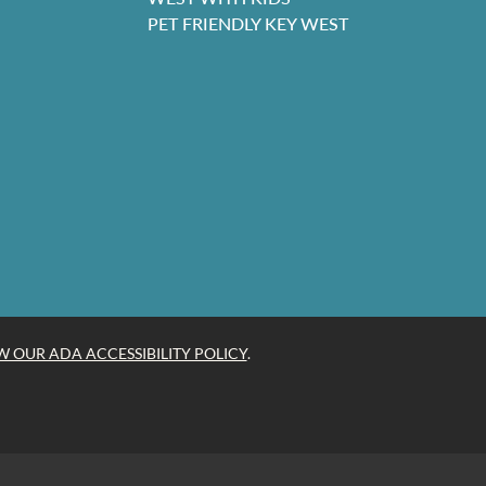
PET FRIENDLY KEY WEST
W OUR ADA ACCESSIBILITY POLICY
.