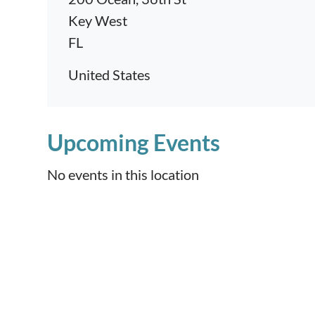
Key West
FL
United States
Upcoming Events
No events in this location