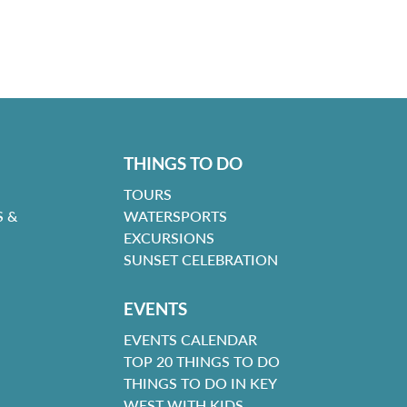
THINGS TO DO
TOURS
 &
WATERSPORTS
EXCURSIONS
SUNSET CELEBRATION
EVENTS
EVENTS CALENDAR
TOP 20 THINGS TO DO
THINGS TO DO IN KEY
WEST WITH KIDS