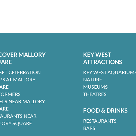
COVER MALLORY
KEY WEST
UARE
ATTRACTIONS
SET CELEBRATION
KEY WEST AQUARIUMS
PS AT MALLORY
NATURE
ARE
MUSEUMS
FORMERS
THEATRES
ELS NEAR MALLORY
ARE
FOOD & DRINKS
TAURANTS NEAR
RESTAURANTS
LORY SQUARE
BARS