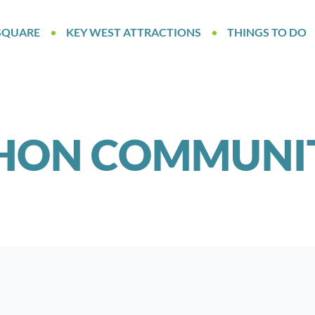
SQUARE
KEY WEST ATTRACTIONS
THINGS TO DO
HON COMMUNIT