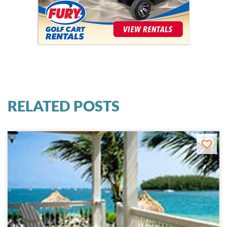
RELATED POSTS
Key West Ocean & Beachfront Hotels