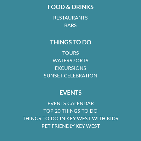
FOOD & DRINKS
RESTAURANTS
BARS
THINGS TO DO
TOURS
WATERSPORTS
EXCURSIONS
SUNSET CELEBRATION
EVENTS
EVENTS CALENDAR
TOP 20 THINGS TO DO
THINGS TO DO IN KEY WEST WITH KIDS
PET FRIENDLY KEY WEST