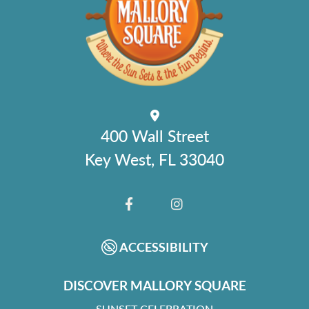
400 Wall Street
Key West, FL 33040
FACEBOOK
INSTAGRAM
ACCESSIBILITY
DISCOVER MALLORY SQUARE
SUNSET CELEBRATION