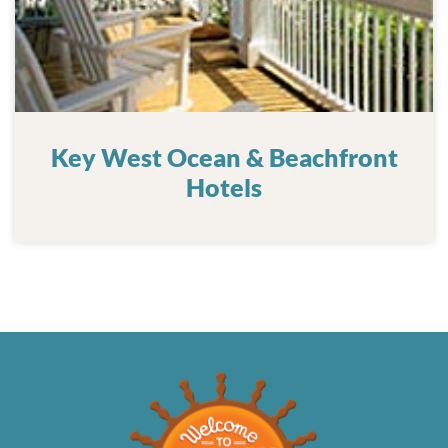
Key West Ocean & Beachfront
Hotels