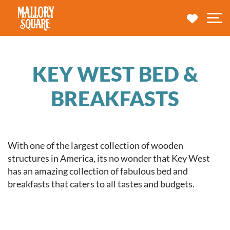
navbar brand
MY TRA
M
KEY WEST BED &
BREAKFASTS
With one of the largest collection of wooden
structures in America, its no wonder that Key West
has an amazing collection of fabulous bed and
breakfasts that caters to all tastes and budgets.