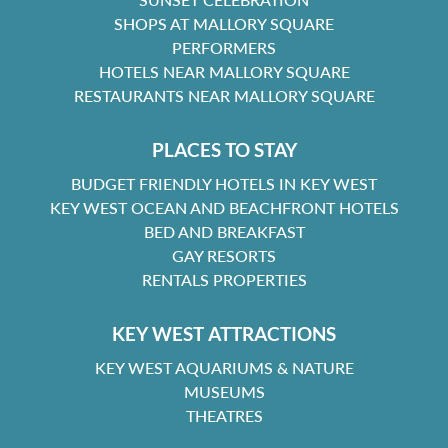
SHOPS AT MALLORY SQUARE
PERFORMERS
HOTELS NEAR MALLORY SQUARE
RESTAURANTS NEAR MALLORY SQUARE
PLACES TO STAY
BUDGET FRIENDLY HOTELS IN KEY WEST
KEY WEST OCEAN AND BEACHFRONT HOTELS
BED AND BREAKFAST
GAY RESORTS
RENTALS PROPERTIES
KEY WEST ATTRACTIONS
KEY WEST AQUARIUMS & NATURE
MUSEUMS
THEATRES