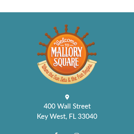
400 Wall Street
Key West, FL 33040