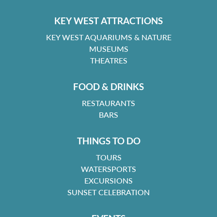
KEY WEST ATTRACTIONS
KEY WEST AQUARIUMS & NATURE
MUSEUMS
THEATRES
FOOD & DRINKS
RESTAURANTS
BARS
THINGS TO DO
TOURS
WATERSPORTS
EXCURSIONS
SUNSET CELEBRATION