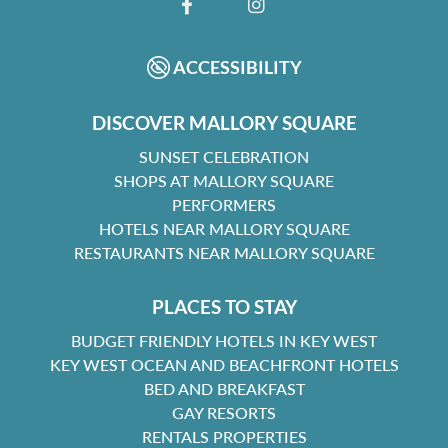
FACEBOOK
INSTAGRAM
ACCESSIBILITY
DISCOVER MALLORY SQUARE
SUNSET CELEBRATION
SHOPS AT MALLORY SQUARE
PERFORMERS
HOTELS NEAR MALLORY SQUARE
RESTAURANTS NEAR MALLORY SQUARE
PLACES TO STAY
BUDGET FRIENDLY HOTELS IN KEY WEST
KEY WEST OCEAN AND BEACHFRONT HOTELS
BED AND BREAKFAST
GAY RESORTS
RENTALS PROPERTIES