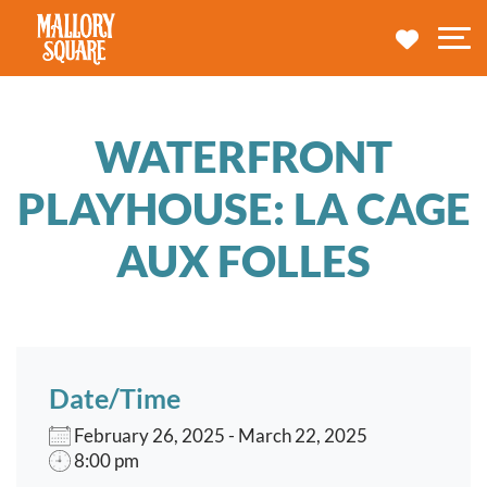
navbar brand
MY TRA
M
WATERFRONT
PLAYHOUSE: LA CAGE
AUX FOLLES
Date/Time
February 26, 2025 - March 22, 2025
8:00 pm