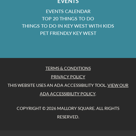
EVENTS
EVENTS CALENDAR
TOP 20 THINGS TO DO
THINGS TO DO IN KEY WEST WITH KIDS
PET FRIENDLY KEY WEST
TERMS & CONDITIONS
PRIVACY POLICY
THIS WEBSITE USES AN ADA ACCESSIBILITY TOOL.
VIEW OUR
ADA ACCESSIBILITY POLICY
.
COPYRIGHT © 2026 MALLORY SQUARE. ALL RIGHTS
RESERVED.