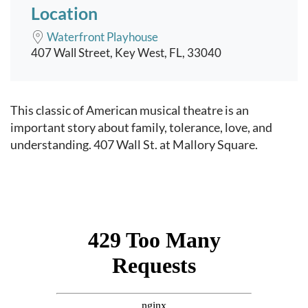
Location
Waterfront Playhouse
407 Wall Street, Key West, FL, 33040
Event content
This classic of American musical theatre is an
important story about family, tolerance, love, and
understanding. 407 Wall St. at Mallory Square.