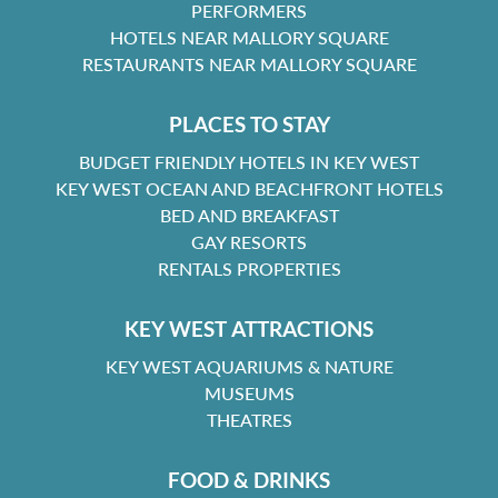
PERFORMERS
HOTELS NEAR MALLORY SQUARE
RESTAURANTS NEAR MALLORY SQUARE
PLACES TO STAY
BUDGET FRIENDLY HOTELS IN KEY WEST
KEY WEST OCEAN AND BEACHFRONT HOTELS
BED AND BREAKFAST
GAY RESORTS
RENTALS PROPERTIES
KEY WEST ATTRACTIONS
KEY WEST AQUARIUMS & NATURE
MUSEUMS
THEATRES
FOOD & DRINKS