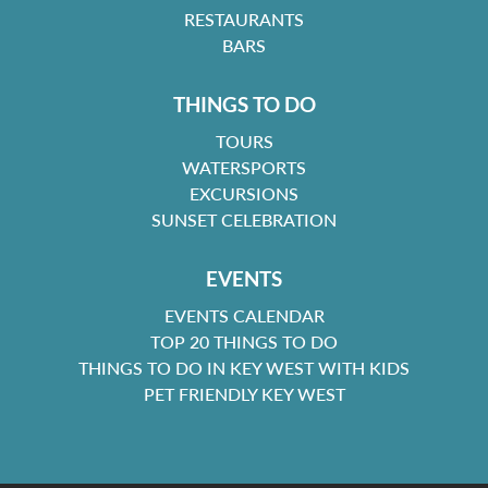
RESTAURANTS
BARS
THINGS TO DO
TOURS
WATERSPORTS
EXCURSIONS
SUNSET CELEBRATION
EVENTS
EVENTS CALENDAR
TOP 20 THINGS TO DO
THINGS TO DO IN KEY WEST WITH KIDS
PET FRIENDLY KEY WEST