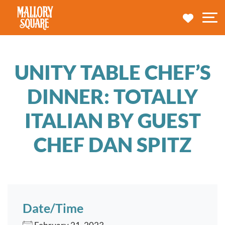
navbar brand
MY TRA
M
UNITY TABLE CHEF’S
DINNER: TOTALLY
ITALIAN BY GUEST
CHEF DAN SPITZ
Date/Time