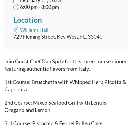
February 21, 2023
6:00 pm - 8:00 pm
Location
Williams Hall
729 Fleming Street, Key West, FL, 33040
Event content
Join Guest Chef Dan Spitz for this three course dinner
featuring authentic flavors from Italy.
1st Course: Bruschetta with Whipped Herb Ricotta &
Caponata
2nd Course: Mixed Seafood Grill with Lentils,
Oregano and Lemon
3rd Course: Pistachio & Fennel Pollen Cake