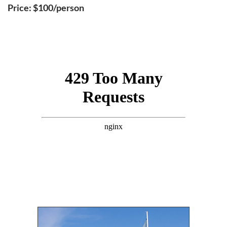
Price: $100/person