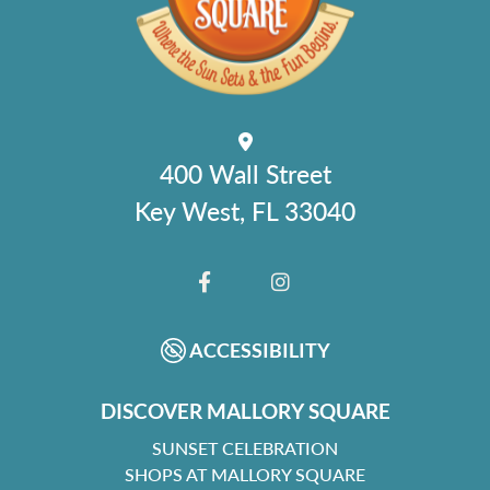
400 Wall Street
Key West, FL 33040
FACEBOOK
INSTAGRAM
ACCESSIBILITY
DISCOVER MALLORY SQUARE
SUNSET CELEBRATION
SHOPS AT MALLORY SQUARE