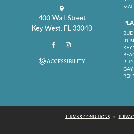
MAL
400 Wall Street
PLA
Key West, FL 33040
BUD
IN K
KEY
FACEBOOK
INSTAGRAM
BEA
ACCESSIBILITY
BED
GAY
REN
•
TERMS & CONDITIONS
PRIVAC