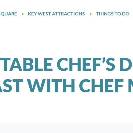
SQUARE
KEY WEST ATTRACTIONS
THINGS TO DO
TABLE CHEF’S 
ST WITH CHEF