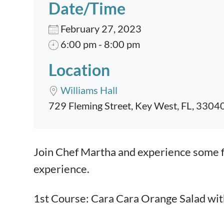
Date/Time
February 27, 2023
6:00 pm - 8:00 pm
Location
Williams Hall
729 Fleming Street, Key West, FL, 3304
Event content
Join Chef Martha and experience some fa
experience.
1st Course: Cara Cara Orange Salad wit