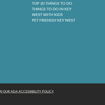
TOP 20 THINGS TO DO
THINGS TO DO IN KEY
WEST WITH KIDS
PET FRIENDLY KEY WEST
W OUR ADA ACCESSIBILITY POLICY
.