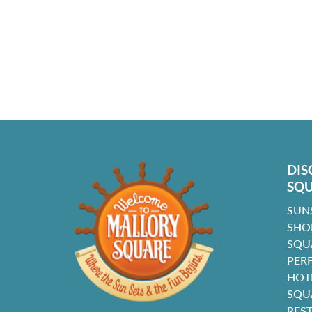
DIS
SQ
SUN
SHO
SQU
PER
HOT
SQU
RES