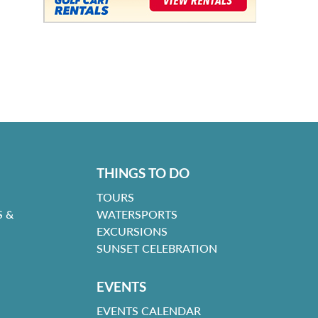
THINGS TO DO
TOURS
 &
WATERSPORTS
EXCURSIONS
SUNSET CELEBRATION
EVENTS
EVENTS CALENDAR