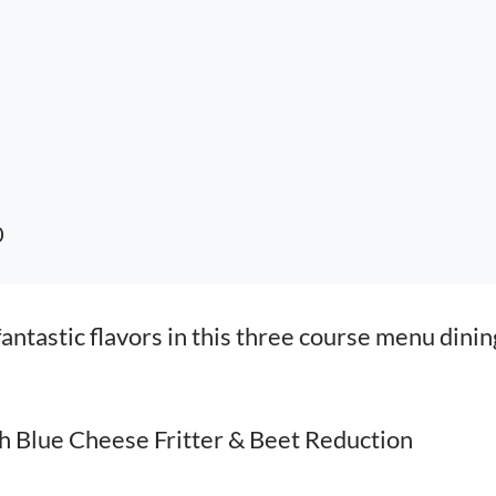
0
ntastic flavors in this three course menu dinin
h Blue Cheese Fritter & Beet Reduction