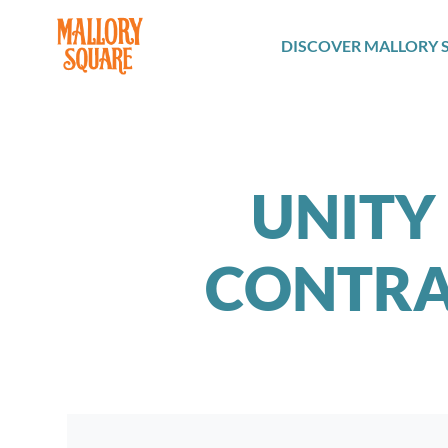
navbar brand
DISCOVER MALLORY 
UNITY 
CONTRA