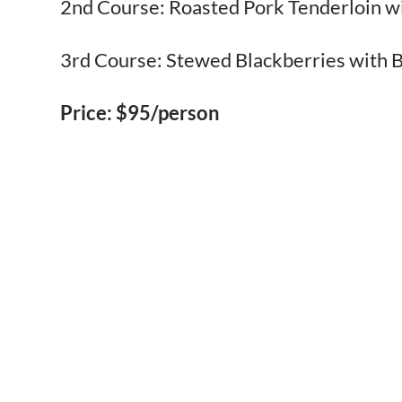
2nd Course: Roasted Pork Tenderloin 
3rd Course: Stewed Blackberries with B
Price: $95/person