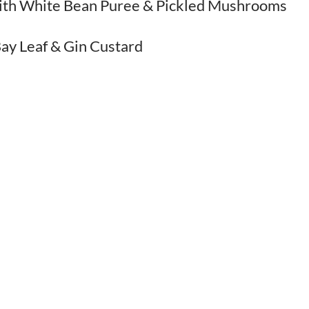
with White Bean Puree & Pickled Mushrooms
ay Leaf & Gin Custard