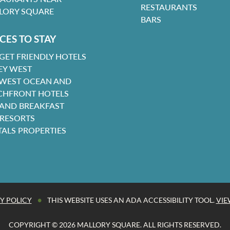
RESTAURANTS
LORY SQUARE
BARS
CES TO STAY
GET FRIENDLY HOTELS
EY WEST
 WEST OCEAN AND
CHFRONT HOTELS
 AND BREAKFAST
 RESORTS
TALS PROPERTIES
•
Y POLICY
THIS WEBSITE USES AN ADA ACCESSIBILITY TOOL.
VIE
COPYRIGHT © 2026 MALLORY SQUARE. ALL RIGHTS RESERVED.