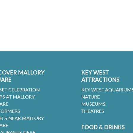
COVER MALLORY
KEY WEST
UARE
ATTRACTIONS
SET CELEBRATION
KEY WEST AQUARIUMS
PS AT MALLORY
NATURE
ARE
MUSEUMS
FORMERS
THEATRES
ELS NEAR MALLORY
ARE
FOOD & DRINKS
TAURANTS NEAR