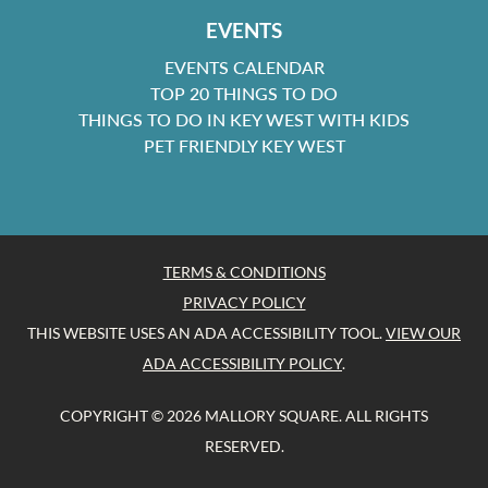
EVENTS
EVENTS CALENDAR
TOP 20 THINGS TO DO
THINGS TO DO IN KEY WEST WITH KIDS
PET FRIENDLY KEY WEST
TERMS & CONDITIONS
PRIVACY POLICY
THIS WEBSITE USES AN ADA ACCESSIBILITY TOOL.
VIEW OUR
ADA ACCESSIBILITY POLICY
.
COPYRIGHT © 2026 MALLORY SQUARE. ALL RIGHTS
RESERVED.