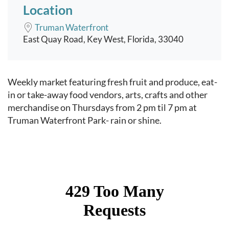
Location
Truman Waterfront
East Quay Road, Key West, Florida, 33040
Event content
Weekly market featuring fresh fruit and produce, eat-
in or take-away food vendors, arts, crafts and other
merchandise on Thursdays from 2 pm til 7 pm at
Truman Waterfront Park- rain or shine.