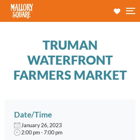
navbar brand
MY TRA
M
TRUMAN
WATERFRONT
FARMERS MARKET
Date/Time
January 26, 2023
2:00 pm - 7:00 pm