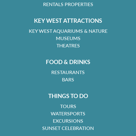
RENTALS PROPERTIES
KEY WEST ATTRACTIONS
KEY WEST AQUARIUMS & NATURE
MUSEUMS
THEATRES
FOOD & DRINKS
RESTAURANTS
BARS
THINGS TO DO
TOURS
WATERSPORTS
EXCURSIONS
SUNSET CELEBRATION