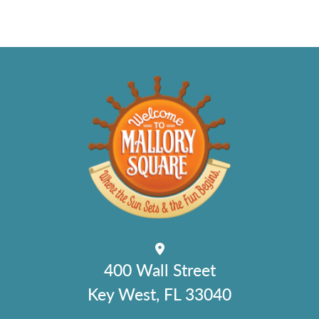
400 Wall Street
Key West, FL 33040