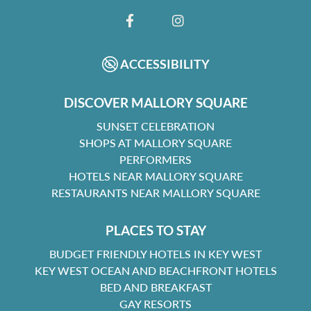
FACEBOOK
INSTAGRAM
ACCESSIBILITY
DISCOVER MALLORY SQUARE
SUNSET CELEBRATION
SHOPS AT MALLORY SQUARE
PERFORMERS
HOTELS NEAR MALLORY SQUARE
RESTAURANTS NEAR MALLORY SQUARE
PLACES TO STAY
BUDGET FRIENDLY HOTELS IN KEY WEST
KEY WEST OCEAN AND BEACHFRONT HOTELS
BED AND BREAKFAST
GAY RESORTS