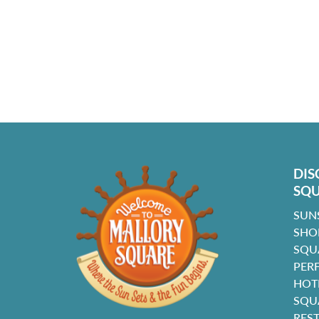
DIS
SQ
SUN
SHO
SQU
PER
HOT
SQU
RES