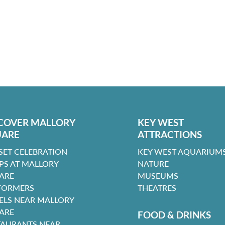
COVER MALLORY
KEY WEST
UARE
ATTRACTIONS
SET CELEBRATION
KEY WEST AQUARIUMS
PS AT MALLORY
NATURE
ARE
MUSEUMS
FORMERS
THEATRES
ELS NEAR MALLORY
ARE
FOOD & DRINKS
TAURANTS NEAR