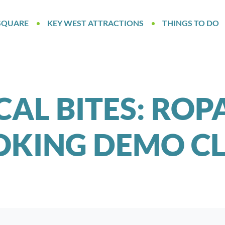
SQUARE
KEY WEST ATTRACTIONS
THINGS TO DO
AL BITES: ROP
KING DEMO CL