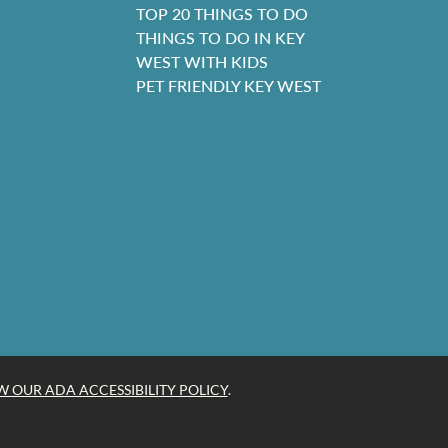
TOP 20 THINGS TO DO
THINGS TO DO IN KEY
WEST WITH KIDS
PET FRIENDLY KEY WEST
W OUR ADA ACCESSIBILITY POLICY
.