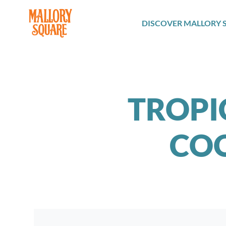
navbar brand
DISCOVER MALLORY 
TROPIC
COO