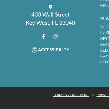
MAL
400 Wall Street
PLA
Key West, FL 33040
BUD
IN K
KEY
FACEBOOK
INSTAGRAM
BEA
ACCESSIBILITY
BED
GAY
REN
•
TERMS & CONDITIONS
PRIVAC