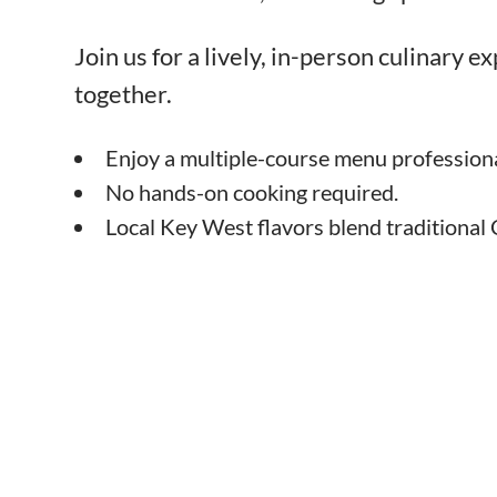
Join us for a lively, in-person culinary 
together.
Enjoy a multiple-course menu professiona
No hands-on cooking required.
Local Key West flavors blend traditional