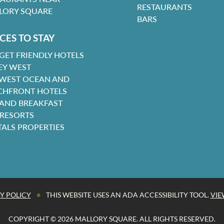
RESTAURANTS
LORY SQUARE
BARS
CES TO STAY
GET FRIENDLY HOTELS
EY WEST
 WEST OCEAN AND
CHFRONT HOTELS
 AND BREAKFAST
 RESORTS
TALS PROPERTIES
•
Y POLICY
THIS WEBSITE USES AN ADA ACCESSIBILITY TOOL.
VIE
COPYRIGHT © 2026 MALLORY SQUARE. ALL RIGHTS RESERVED.