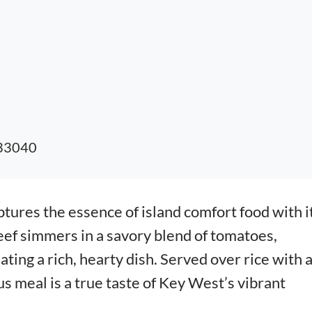
 33040
tures the essence of island comfort food with i
ef simmers in a savory blend of tomatoes,
ating a rich, hearty dish. Served over rice with 
ous meal is a true taste of Key West’s vibrant