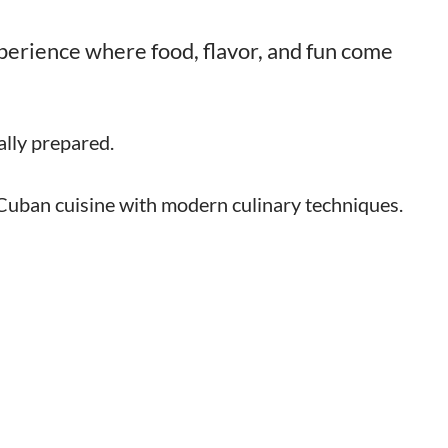
experience where food, flavor, and fun come
lly prepared.
 Cuban cuisine with modern culinary techniques.