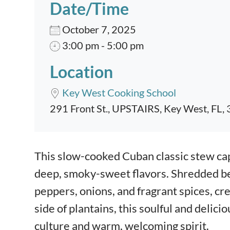
Date/Time
October 7, 2025
3:00 pm - 5:00 pm
Location
Key West Cooking School
291 Front St., UPSTAIRS, Key West, FL,
Event content
This slow-cooked Cuban classic stew cap
deep, smoky-sweet flavors. Shredded be
peppers, onions, and fragrant spices, cre
side of plantains, this soulful and delici
culture and warm, welcoming spirit.