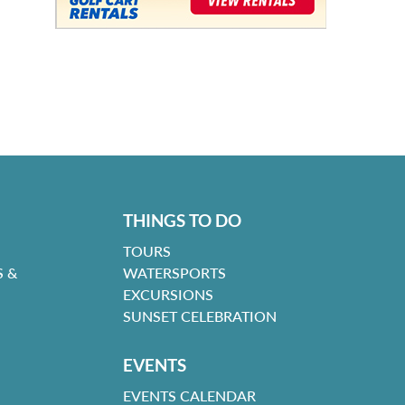
THINGS TO DO
TOURS
 &
WATERSPORTS
EXCURSIONS
SUNSET CELEBRATION
EVENTS
EVENTS CALENDAR