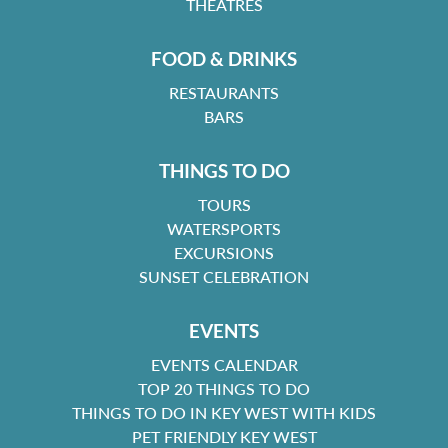
THEATRES
FOOD & DRINKS
RESTAURANTS
BARS
THINGS TO DO
TOURS
WATERSPORTS
EXCURSIONS
SUNSET CELEBRATION
EVENTS
EVENTS CALENDAR
TOP 20 THINGS TO DO
THINGS TO DO IN KEY WEST WITH KIDS
PET FRIENDLY KEY WEST