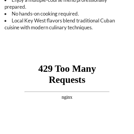
prepared.
No hands-on cooking required.
Local Key West flavors blend traditional Cuban
cuisine with modern culinary techniques.