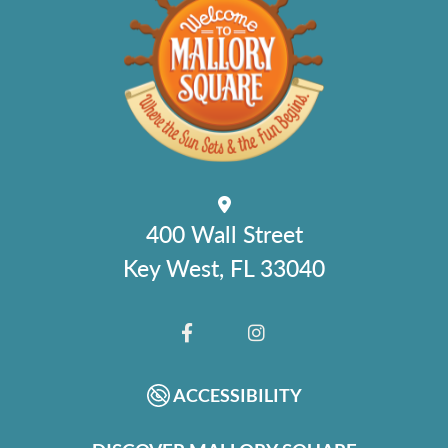
400 Wall Street
Key West, FL 33040
FACEBOOK
INSTAGRAM
ACCESSIBILITY