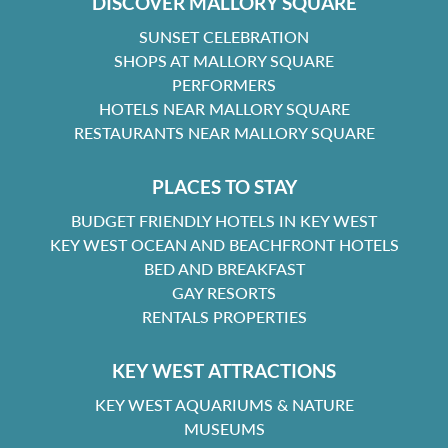
DISCOVER MALLORY SQUARE
SUNSET CELEBRATION
SHOPS AT MALLORY SQUARE
PERFORMERS
HOTELS NEAR MALLORY SQUARE
RESTAURANTS NEAR MALLORY SQUARE
PLACES TO STAY
BUDGET FRIENDLY HOTELS IN KEY WEST
KEY WEST OCEAN AND BEACHFRONT HOTELS
BED AND BREAKFAST
GAY RESORTS
RENTALS PROPERTIES
KEY WEST ATTRACTIONS
KEY WEST AQUARIUMS & NATURE
MUSEUMS