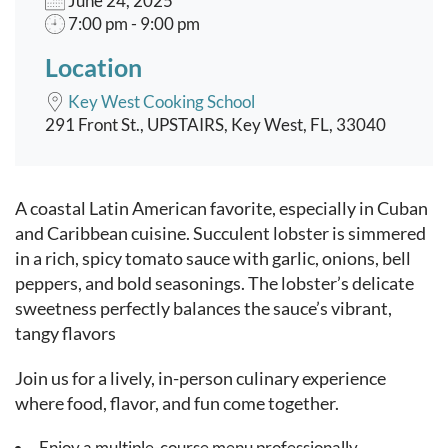
June 24, 2025
7:00 pm - 9:00 pm
Location
Key West Cooking School
291 Front St., UPSTAIRS, Key West, FL, 33040
Event content
A coastal Latin American favorite, especially in Cuban
and Caribbean cuisine. Succulent lobster is simmered
in a rich, spicy tomato sauce with garlic, onions, bell
peppers, and bold seasonings. The lobster’s delicate
sweetness perfectly balances the sauce’s vibrant,
tangy flavors
Join us for a lively, in-person culinary experience
where food, flavor, and fun come together.
Enjoy a multiple-course menu professionally