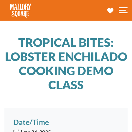
navbar brand
MY TRA
M
TROPICAL BITES:
LOBSTER ENCHILADO
COOKING DEMO
CLASS
Date/Time