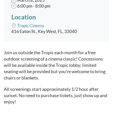
March 8, 2025
6:00 pm - 8:00 pm
Location
Tropic Cinema
416 Eaton St., Key West, FL, 33040
Event content
Join us outside the Tropic each month for a free
outdoor screening of a cinema classic! Concessions
will be available inside the Tropic lobby; limited
seating will be provided but you’re welcome to bring
chairs or blankets.
All screenings start approximately 1/2 hour after
sunset. No need to purchase tickets, just show up and
enjoy!