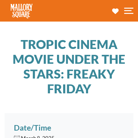
navbar brand
MY TRA
M
TROPIC CINEMA
MOVIE UNDER THE
STARS: FREAKY
FRIDAY
Date/Time