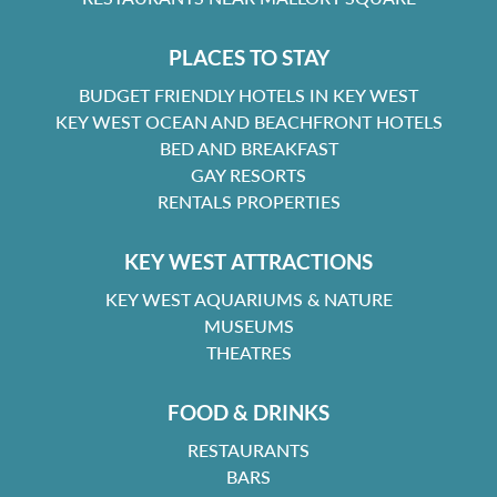
PLACES TO STAY
BUDGET FRIENDLY HOTELS IN KEY WEST
KEY WEST OCEAN AND BEACHFRONT HOTELS
BED AND BREAKFAST
GAY RESORTS
RENTALS PROPERTIES
KEY WEST ATTRACTIONS
KEY WEST AQUARIUMS & NATURE
MUSEUMS
THEATRES
FOOD & DRINKS
RESTAURANTS
BARS