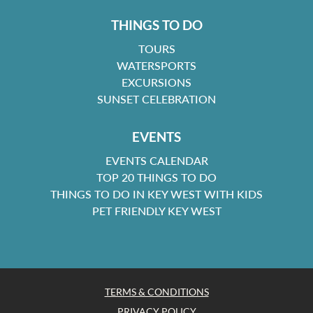
THINGS TO DO
TOURS
WATERSPORTS
EXCURSIONS
SUNSET CELEBRATION
EVENTS
EVENTS CALENDAR
TOP 20 THINGS TO DO
THINGS TO DO IN KEY WEST WITH KIDS
PET FRIENDLY KEY WEST
TERMS & CONDITIONS
PRIVACY POLICY