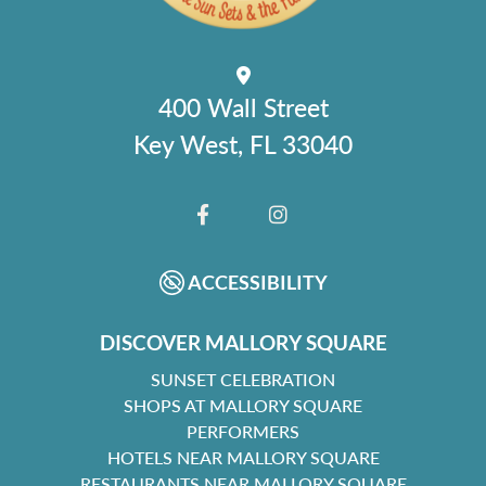
400 Wall Street
Key West, FL 33040
FACEBOOK
INSTAGRAM
ACCESSIBILITY
DISCOVER MALLORY SQUARE
SUNSET CELEBRATION
SHOPS AT MALLORY SQUARE
PERFORMERS
HOTELS NEAR MALLORY SQUARE
RESTAURANTS NEAR MALLORY SQUARE