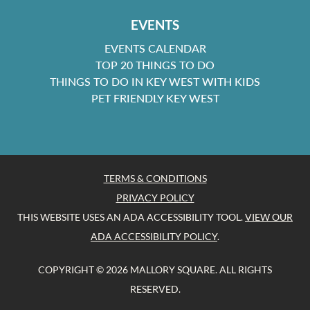
EVENTS
EVENTS CALENDAR
TOP 20 THINGS TO DO
THINGS TO DO IN KEY WEST WITH KIDS
PET FRIENDLY KEY WEST
TERMS & CONDITIONS
PRIVACY POLICY
THIS WEBSITE USES AN ADA ACCESSIBILITY TOOL.
VIEW OUR
ADA ACCESSIBILITY POLICY
.
COPYRIGHT © 2026 MALLORY SQUARE. ALL RIGHTS
RESERVED.