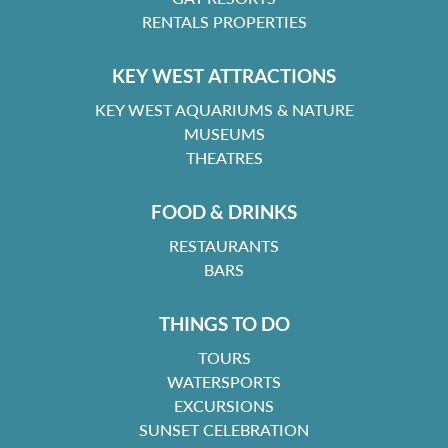
RENTALS PROPERTIES
KEY WEST ATTRACTIONS
KEY WEST AQUARIUMS & NATURE
MUSEUMS
THEATRES
FOOD & DRINKS
RESTAURANTS
BARS
THINGS TO DO
TOURS
WATERSPORTS
EXCURSIONS
SUNSET CELEBRATION