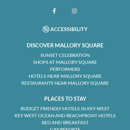
FACEBOOK
INSTAGRAM
ACCESSIBILITY
DISCOVER MALLORY SQUARE
SUNSET CELEBRATION
SHOPS AT MALLORY SQUARE
PERFORMERS
HOTELS NEAR MALLORY SQUARE
RESTAURANTS NEAR MALLORY SQUARE
PLACES TO STAY
BUDGET FRIENDLY HOTELS IN KEY WEST
KEY WEST OCEAN AND BEACHFRONT HOTELS
BED AND BREAKFAST
GAY RESORTS