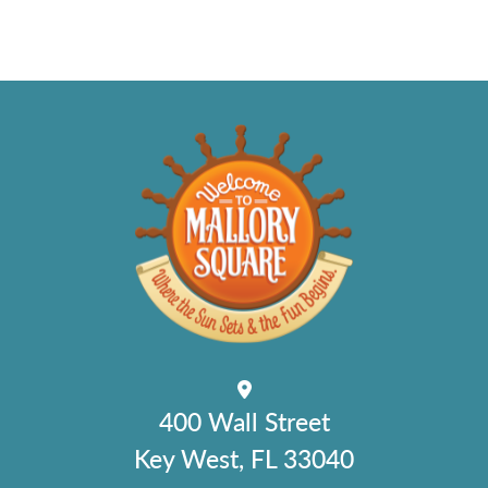
400 Wall Street
Key West, FL 33040