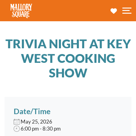
navbar brand
MY TRA
M
TRIVIA NIGHT AT KEY
WEST COOKING
SHOW
Date/Time
May 25, 2026
6:00 pm - 8:30 pm