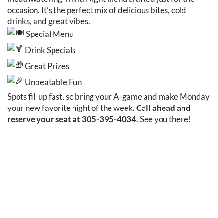
occasion. It’s the perfect mix of delicious bites, cold
drinks, and great vibes.
Special Menu
Drink Specials
Great Prizes
Unbeatable Fun
Spots fill up fast, so bring your A-game and make Monday
your new favorite night of the week.
Call ahead and
reserve your seat at 305-395-4034
. See you there!