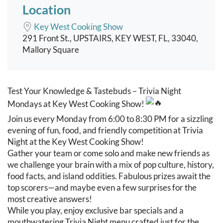
Location
Key West Cooking Show
291 Front St., UPSTAIRS, KEY WEST, FL, 33040,
Mallory Square
Event content
Test Your Knowledge & Tastebuds – Trivia Night
Mondays at Key West Cooking Show!
Join us every Monday from 6:00 to 8:30 PM for a sizzling
evening of fun, food, and friendly competition at Trivia
Night at the Key West Cooking Show!
Gather your team or come solo and make new friends as
we challenge your brain with a mix of pop culture, history,
food facts, and island oddities. Fabulous prizes await the
top scorers—and maybe even a few surprises for the
most creative answers!
While you play, enjoy exclusive bar specials and a
mouthwatering Trivia Night menu crafted just for the