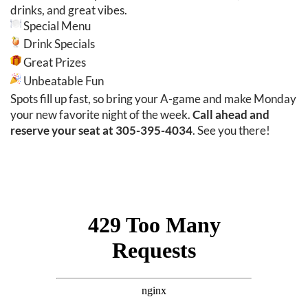
drinks, and great vibes.
Special Menu
Drink Specials
Great Prizes
Unbeatable Fun
Spots fill up fast, so bring your A-game and make Monday
your new favorite night of the week.
Call ahead and
reserve your seat at 305-395-4034
. See you there!