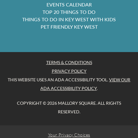
EVENTS CALENDAR
TOP 20 THINGS TO DO
THINGS TO DO IN KEY WEST WITH KIDS
PET FRIENDLY KEY WEST
TERMS & CONDITIONS
PRIVACY POLICY
THIS WEBSITE USES AN ADA ACCESSIBILITY TOOL.
VIEW OUR
ADA ACCESSIBILITY POLICY
.
COPYRIGHT © 2026 MALLORY SQUARE. ALL RIGHTS
RESERVED.
Your Privacy Choices