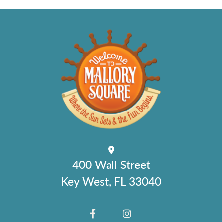
400 Wall Street
Key West, FL 33040
FACEBOOK
INSTAGRAM