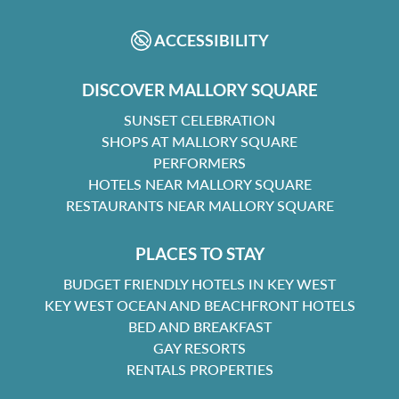
ACCESSIBILITY
DISCOVER MALLORY SQUARE
SUNSET CELEBRATION
SHOPS AT MALLORY SQUARE
PERFORMERS
HOTELS NEAR MALLORY SQUARE
RESTAURANTS NEAR MALLORY SQUARE
PLACES TO STAY
BUDGET FRIENDLY HOTELS IN KEY WEST
KEY WEST OCEAN AND BEACHFRONT HOTELS
BED AND BREAKFAST
GAY RESORTS
RENTALS PROPERTIES