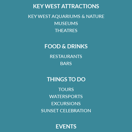
KEY WEST ATTRACTIONS
KEY WEST AQUARIUMS & NATURE
MUSEUMS
THEATRES
FOOD & DRINKS
RESTAURANTS
BARS
THINGS TO DO
TOURS
WATERSPORTS
EXCURSIONS
SUNSET CELEBRATION
EVENTS