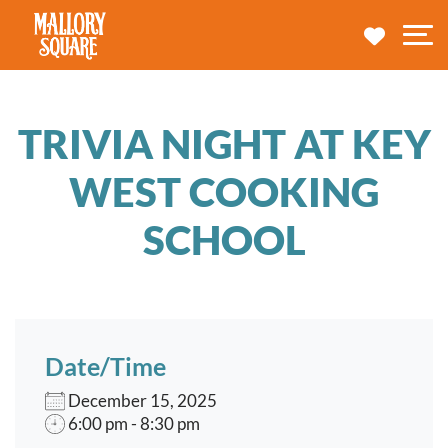
navbar brand
MY TRA
M
TRIVIA NIGHT AT KEY
WEST COOKING
SCHOOL
Date/Time
December 15, 2025
6:00 pm - 8:30 pm