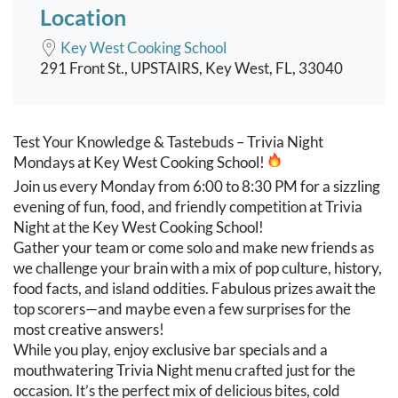
Location
Key West Cooking School
291 Front St., UPSTAIRS, Key West, FL, 33040
Event content
Test Your Knowledge & Tastebuds – Trivia Night
Mondays at Key West Cooking School!
Join us every Monday from 6:00 to 8:30 PM for a sizzling
evening of fun, food, and friendly competition at Trivia
Night at the Key West Cooking School!
Gather your team or come solo and make new friends as
we challenge your brain with a mix of pop culture, history,
food facts, and island oddities. Fabulous prizes await the
top scorers—and maybe even a few surprises for the
most creative answers!
While you play, enjoy exclusive bar specials and a
mouthwatering Trivia Night menu crafted just for the
occasion. It’s the perfect mix of delicious bites, cold