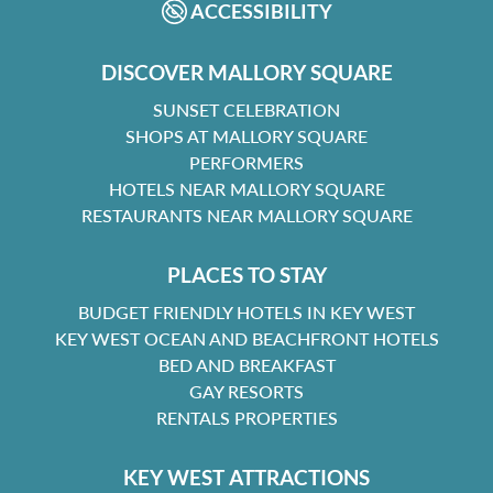
ACCESSIBILITY
DISCOVER MALLORY SQUARE
SUNSET CELEBRATION
SHOPS AT MALLORY SQUARE
PERFORMERS
HOTELS NEAR MALLORY SQUARE
RESTAURANTS NEAR MALLORY SQUARE
PLACES TO STAY
BUDGET FRIENDLY HOTELS IN KEY WEST
KEY WEST OCEAN AND BEACHFRONT HOTELS
BED AND BREAKFAST
GAY RESORTS
RENTALS PROPERTIES
KEY WEST ATTRACTIONS