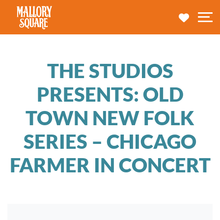
navbar brand
MY TRA
M
THE STUDIOS
PRESENTS: OLD
TOWN NEW FOLK
SERIES – CHICAGO
FARMER IN CONCERT