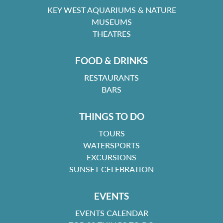
KEY WEST AQUARIUMS & NATURE
MUSEUMS
THEATRES
FOOD & DRINKS
RESTAURANTS
BARS
THINGS TO DO
TOURS
WATERSPORTS
EXCURSIONS
SUNSET CELEBRATION
EVENTS
EVENTS CALENDAR