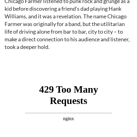
Chicago Farmer listened to punk rock and grunge as a
kid before discovering a friend’s dad playing Hank
Williams, and it was a revelation. The name Chicago
Farmer was originally for a band, but the utilitarian
life of driving alone from bar to bar, city to city – to
make a direct connection to his audience and listener,
took a deeper hold.