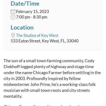
Date/Time
February 15, 2023
7:00 pm - 8:30 pm
Location
The Studios of Key West
533 Eaton Street, Key West, FL, 33040
Event content
The son of a small town farming community, Cody
Diekhoff logged plenty of highway and stage time
under the name Chicago Farmer before settling in the
city in 2003. Profoundly inspired by fellow
midwesterner John Prine, he’s a working-class folk
musician with small town roots and city streets
mentality.