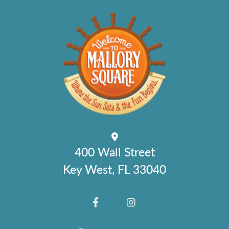
400 Wall Street
Key West, FL 33040
FACEBOOK
INSTAGRAM