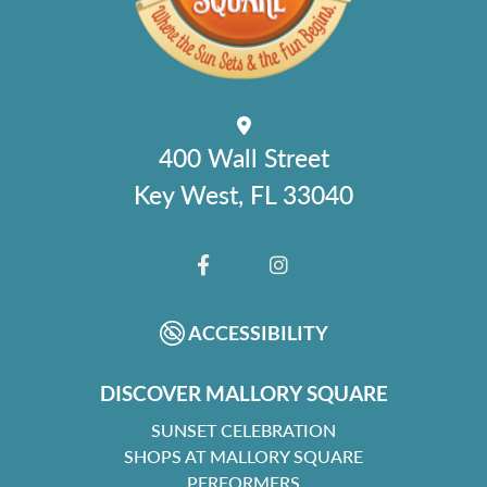
400 Wall Street
Key West, FL 33040
FACEBOOK
INSTAGRAM
ACCESSIBILITY
DISCOVER MALLORY SQUARE
SUNSET CELEBRATION
SHOPS AT MALLORY SQUARE
PERFORMERS