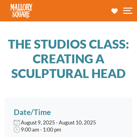
navbar brand
MY TRA
M
THE STUDIOS CLASS:
CREATING A
SCULPTURAL HEAD
Date/Time
August 9, 2025 - August 10, 2025
9:00 am - 1:00 pm