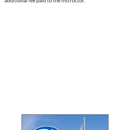
additional fee paid to the instructor.