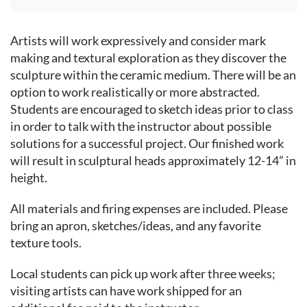
Event content
Artists will work expressively and consider mark
making and textural exploration as they discover the
sculpture within the ceramic medium. There will be an
option to work realistically or more abstracted.
Students are encouraged to sketch ideas prior to class
in order to talk with the instructor about possible
solutions for a successful project. Our finished work
will result in sculptural heads approximately 12-14” in
height.
All materials and firing expenses are included. Please
bring an apron, sketches/ideas, and any favorite
texture tools.
Local students can pick up work after three weeks;
visiting artists can have work shipped for an