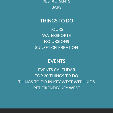
RESTAURANTS
BARS
THINGS TO DO
TOURS
WATERSPORTS
EXCURSIONS
SUNSET CELEBRATION
EVENTS
EVENTS CALENDAR
TOP 20 THINGS TO DO
THINGS TO DO IN KEY WEST WITH KIDS
PET FRIENDLY KEY WEST