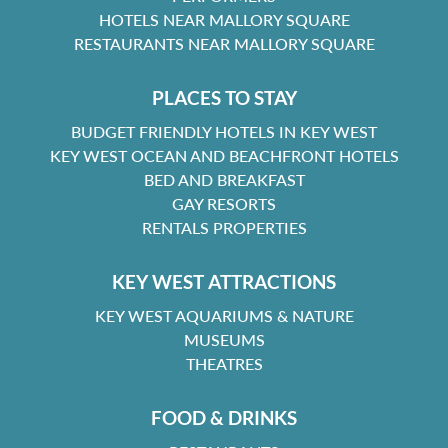
HOTELS NEAR MALLORY SQUARE
RESTAURANTS NEAR MALLORY SQUARE
PLACES TO STAY
BUDGET FRIENDLY HOTELS IN KEY WEST
KEY WEST OCEAN AND BEACHFRONT HOTELS
BED AND BREAKFAST
GAY RESORTS
RENTALS PROPERTIES
KEY WEST ATTRACTIONS
KEY WEST AQUARIUMS & NATURE
MUSEUMS
THEATRES
FOOD & DRINKS