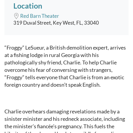
Location
Red Barn Theater
319 Duval Street, Key West, FL, 33040
Event content
“Froggy” LeSueur, a British demolition expert, arrives
at a fishing lodge in rural Georgia with his
pathologically shy friend, Charlie. To help Charlie
overcome his fear of conversing with strangers,
“Froggy” tells everyone that Charlie is from an exotic
foreign country and doesn’t speak English.
Charlie overhears damaging revelations made by a
sinister minister and his redneck associate, including
the minister’s fiancée’s pregnancy. This fuels the