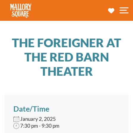
navbar brand
MY TRA
M
THE FOREIGNER AT
THE RED BARN
THEATER
Date/Time
January 2, 2025
7:30 pm - 9:30 pm