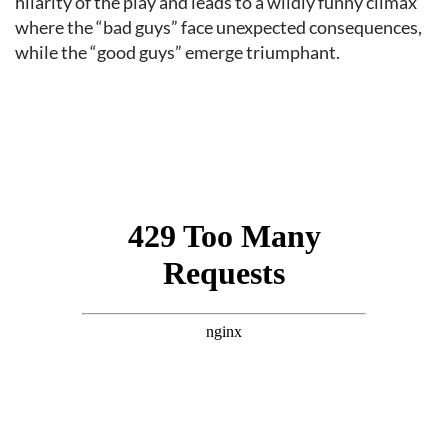
hilarity of the play and leads to a wildly funny climax
where the “bad guys” face unexpected consequences,
while the “good guys” emerge triumphant.