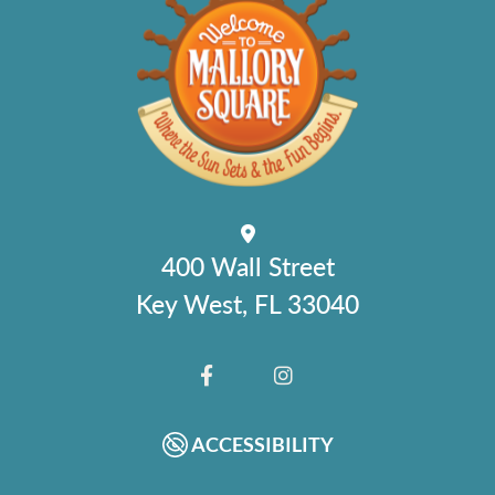
400 Wall Street
Key West, FL 33040
FACEBOOK
INSTAGRAM
ACCESSIBILITY