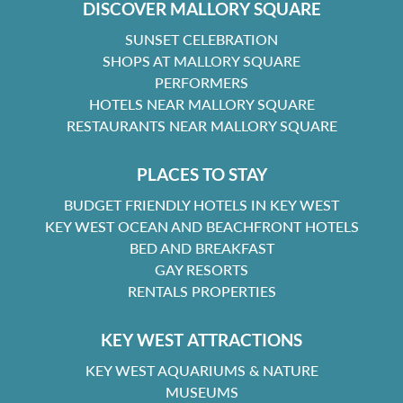
DISCOVER MALLORY SQUARE
SUNSET CELEBRATION
SHOPS AT MALLORY SQUARE
PERFORMERS
HOTELS NEAR MALLORY SQUARE
RESTAURANTS NEAR MALLORY SQUARE
PLACES TO STAY
BUDGET FRIENDLY HOTELS IN KEY WEST
KEY WEST OCEAN AND BEACHFRONT HOTELS
BED AND BREAKFAST
GAY RESORTS
RENTALS PROPERTIES
KEY WEST ATTRACTIONS
KEY WEST AQUARIUMS & NATURE
MUSEUMS