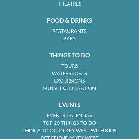
THEATRES
FOOD & DRINKS
RESTAURANTS
BARS
THINGS TO DO
TOURS
WATERSPORTS
EXCURSIONS
SUNSET CELEBRATION
EVENTS
EVENTS CALENDAR
TOP 20 THINGS TO DO
THINGS TO DO IN KEY WEST WITH KIDS
PET FRIENDLY KEY WEST