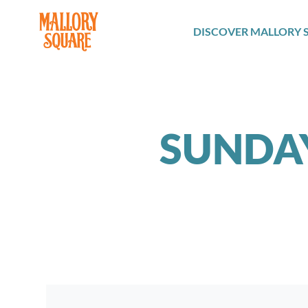
navbar brand
DISCOVER MALLORY 
SUNDA