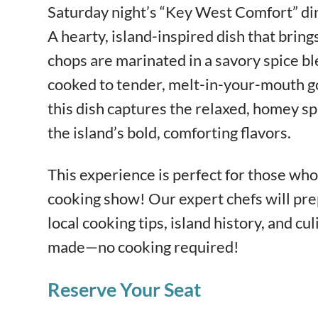
Saturday night’s “Key West Comfort” di
A hearty, island-inspired dish that brings
chops are marinated in a savory spice bl
cooked to tender, melt-in-your-mouth goo
this dish captures the relaxed, homey sp
the island’s bold, comforting flavors.
This experience is perfect for those who 
cooking show! Our expert chefs will pre
local cooking tips, island history, and cul
made—no cooking required!
Reserve Your Seat