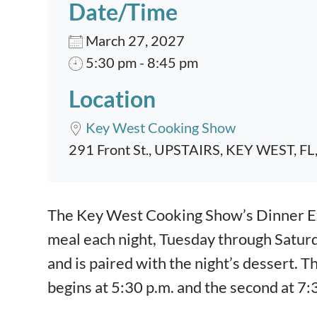
Date/Time
March 27, 2027
5:30 pm - 8:45 pm
Location
Key West Cooking Show
291 Front St., UPSTAIRS, KEY WEST, FL
Event content
The Key West Cooking Show’s Dinner Exp
meal each night, Tuesday through Satur
and is paired with the night’s dessert. T
begins at 5:30 p.m. and the second at 7: