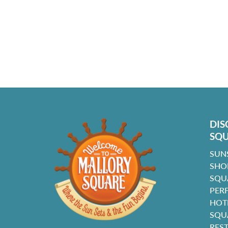
DIS
SQ
SUN
SHO
SQU
PER
HOT
SQU
RES