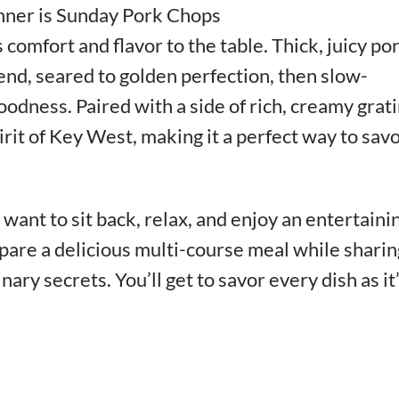
nner is Sunday Pork Chops
 comfort and flavor to the table. Thick, juicy po
end, seared to golden perfection, then slow-
dness. Paired with a side of rich, creamy grati
irit of Key West, making it a perfect way to sav
want to sit back, relax, and enjoy an entertaini
pare a delicious multi-course meal while sharin
inary secrets. You’ll get to savor every dish as it