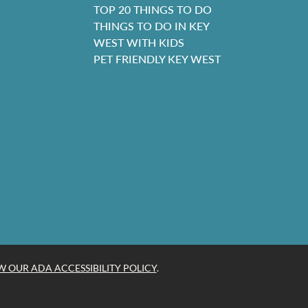
TOP 20 THINGS TO DO
THINGS TO DO IN KEY
WEST WITH KIDS
PET FRIENDLY KEY WEST
W OUR ADA ACCESSIBILITY POLICY
.