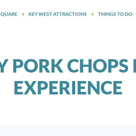
SQUARE
KEY WEST ATTRACTIONS
THINGS TO DO
Y PORK CHOPS 
EXPERIENCE