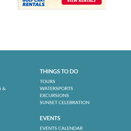
THINGS TO DO
TOURS
 &
WATERSPORTS
EXCURSIONS
SUNSET CELEBRATION
EVENTS
EVENTS CALENDAR