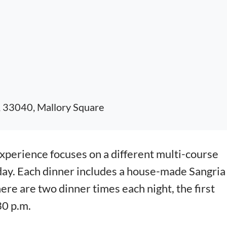
, 33040, Mallory Square
erience focuses on a different multi-course
day. Each dinner includes a house-made Sangria
here are two dinner times each night, the first
30 p.m.