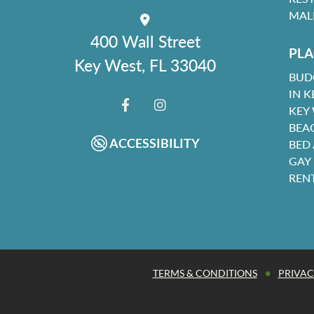
MAL
400 Wall Street
PLA
Key West, FL 33040
BUD
IN K
KEY
FACEBOOK
INSTAGRAM
BEA
ACCESSIBILITY
BED
GAY
REN
•
TERMS & CONDITIONS
PRIVAC