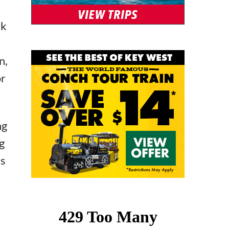
rk
n,
or
ng
g
’s