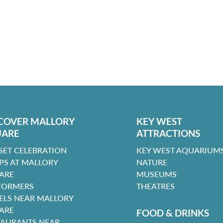
COVER MALLORY
KEY WEST
UARE
ATTRACTIONS
SET CELEBRATION
KEY WEST AQUARIUMS
PS AT MALLORY
NATURE
ARE
MUSEUMS
FORMERS
THEATRES
ELS NEAR MALLORY
ARE
FOOD & DRINKS
TAURANTS NEAR