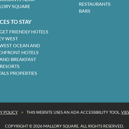
RESTAURANTS
LORY SQUARE
BARS
CES TO STAY
GET FRIENDLY HOTELS
EY WEST
 WEST OCEAN AND
CHFRONT HOTELS
 AND BREAKFAST
 RESORTS
TALS PROPERTIES
•
Y POLICY
THIS WEBSITE USES AN ADA ACCESSIBILITY TOOL.
VIE
COPYRIGHT © 2026 MALLORY SQUARE. ALL RIGHTS RESERVED.