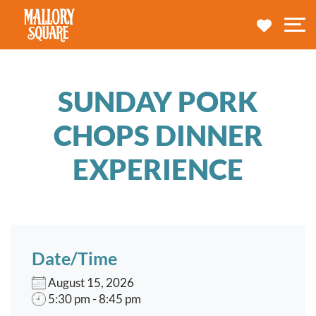
navbar brand
MY TRA
M
SUNDAY PORK
CHOPS DINNER
EXPERIENCE
Date/Time
August 15, 2026
5:30 pm - 8:45 pm