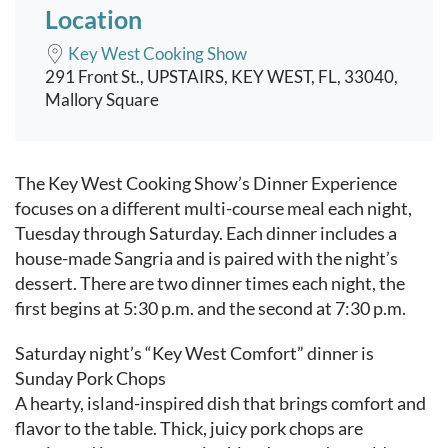
Location
Key West Cooking Show
291 Front St., UPSTAIRS, KEY WEST, FL, 33040,
Mallory Square
Event content
The Key West Cooking Show’s Dinner Experience
focuses on a different multi-course meal each night,
Tuesday through Saturday. Each dinner includes a
house-made Sangria and is paired with the night’s
dessert. There are two dinner times each night, the
first begins at 5:30 p.m. and the second at 7:30 p.m.
Saturday night’s “Key West Comfort” dinner is
Sunday Pork Chops
A hearty, island-inspired dish that brings comfort and
flavor to the table. Thick, juicy pork chops are