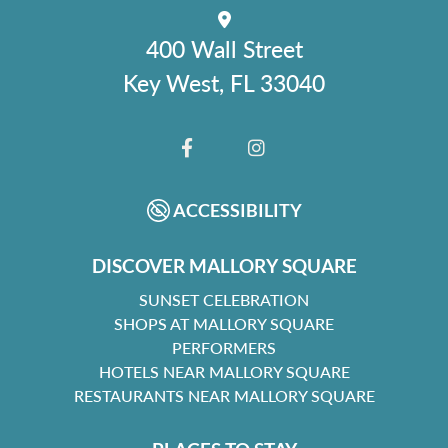
400 Wall Street
Key West, FL 33040
FACEBOOK
INSTAGRAM
ACCESSIBILITY
DISCOVER MALLORY SQUARE
SUNSET CELEBRATION
SHOPS AT MALLORY SQUARE
PERFORMERS
HOTELS NEAR MALLORY SQUARE
RESTAURANTS NEAR MALLORY SQUARE