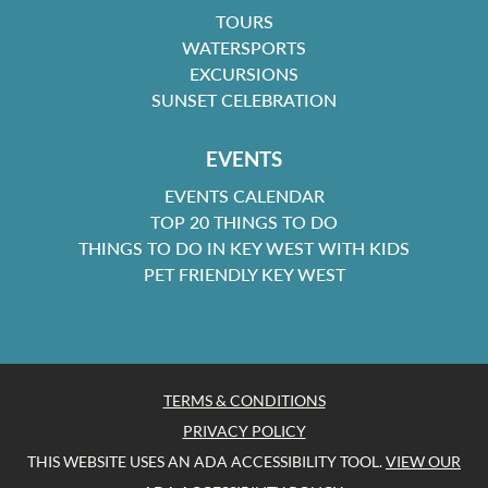
TOURS
WATERSPORTS
EXCURSIONS
SUNSET CELEBRATION
EVENTS
EVENTS CALENDAR
TOP 20 THINGS TO DO
THINGS TO DO IN KEY WEST WITH KIDS
PET FRIENDLY KEY WEST
TERMS & CONDITIONS
PRIVACY POLICY
THIS WEBSITE USES AN ADA ACCESSIBILITY TOOL.
VIEW OUR