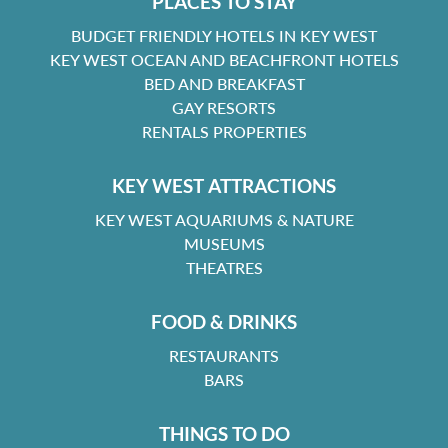
PLACES TO STAY
BUDGET FRIENDLY HOTELS IN KEY WEST
KEY WEST OCEAN AND BEACHFRONT HOTELS
BED AND BREAKFAST
GAY RESORTS
RENTALS PROPERTIES
KEY WEST ATTRACTIONS
KEY WEST AQUARIUMS & NATURE
MUSEUMS
THEATRES
FOOD & DRINKS
RESTAURANTS
BARS
THINGS TO DO