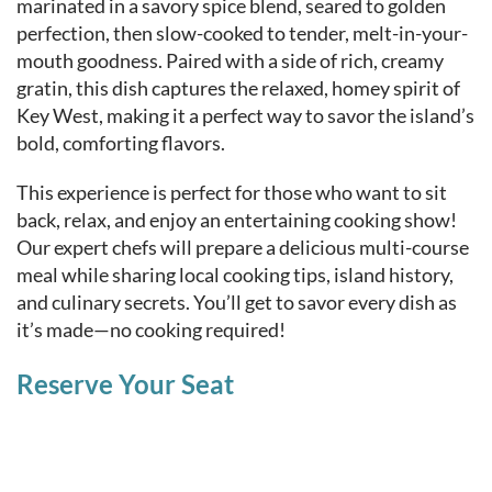
marinated in a savory spice blend, seared to golden
perfection, then slow-cooked to tender, melt-in-your-
mouth goodness. Paired with a side of rich, creamy
gratin, this dish captures the relaxed, homey spirit of
Key West, making it a perfect way to savor the island’s
bold, comforting flavors.
This experience is perfect for those who want to sit
back, relax, and enjoy an entertaining cooking show!
Our expert chefs will prepare a delicious multi-course
meal while sharing local cooking tips, island history,
and culinary secrets. You’ll get to savor every dish as
it’s made—no cooking required!
Reserve Your Seat