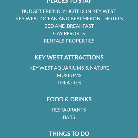
PLACES TO STAY
BUDGET FRIENDLY HOTELS IN KEY WEST
KEY WEST OCEAN AND BEACHFRONT HOTELS
BED AND BREAKFAST
GAY RESORTS
RENTALS PROPERTIES
KEY WEST ATTRACTIONS
KEY WEST AQUARIUMS & NATURE
MUSEUMS
THEATRES
FOOD & DRINKS
RESTAURANTS
BARS
THINGS TO DO