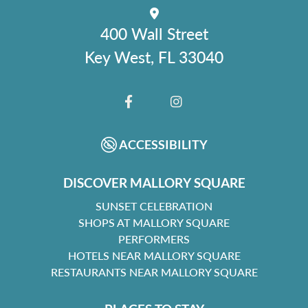
400 Wall Street
Key West, FL 33040
FACEBOOK
INSTAGRAM
ACCESSIBILITY
DISCOVER MALLORY SQUARE
SUNSET CELEBRATION
SHOPS AT MALLORY SQUARE
PERFORMERS
HOTELS NEAR MALLORY SQUARE
RESTAURANTS NEAR MALLORY SQUARE