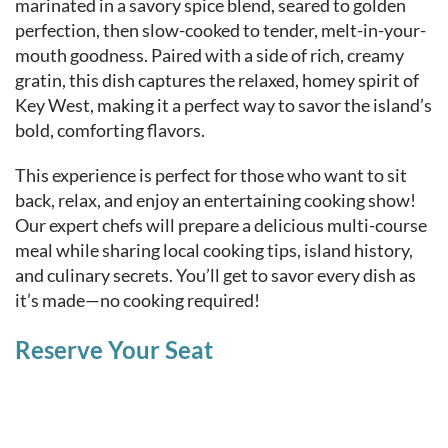
marinated in a savory spice blend, seared to golden
perfection, then slow-cooked to tender, melt-in-your-
mouth goodness. Paired with a side of rich, creamy
gratin, this dish captures the relaxed, homey spirit of
Key West, making it a perfect way to savor the island’s
bold, comforting flavors.
This experience is perfect for those who want to sit
back, relax, and enjoy an entertaining cooking show!
Our expert chefs will prepare a delicious multi-course
meal while sharing local cooking tips, island history,
and culinary secrets. You’ll get to savor every dish as
it’s made—no cooking required!
Reserve Your Seat