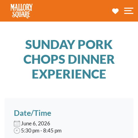
navbar brand
MY TRA
M
SUNDAY PORK
CHOPS DINNER
EXPERIENCE
Date/Time
June 6, 2026
5:30 pm - 8:45 pm