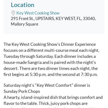
Location
Key West Cooking Show
291 Front St., UPSTAIRS, KEY WEST, FL, 33040,
Mallory Square
Event content
The Key West Cooking Show’s Dinner Experience
focuses on a different multi-course meal each night,
Tuesday through Saturday. Each dinner includes a
house-made Sangria and is paired with the night’s
dessert. There are two dinner times each night, the
first begins at 5:30 p.m. and the second at 7:30 p.m.
Saturday night’s “Key West Comfort” dinner is
Sunday Pork Chops
A hearty, island-inspired dish that brings comfort and
flavor to the table. Thick, juicy pork chops are