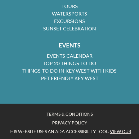
TOURS
WATERSPORTS
EXCURSIONS
SUNSET CELEBRATION
EVENTS
EVENTS CALENDAR
TOP 20 THINGS TO DO
THINGS TO DO IN KEY WEST WITH KIDS
PET FRIENDLY KEY WEST
TERMS & CONDITIONS
PRIVACY POLICY
THIS WEBSITE USES AN ADA ACCESSIBILITY TOOL.
VIEW OUR