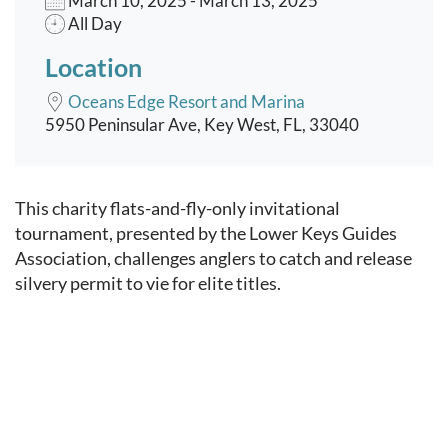
March 10, 2025 - March 13, 2025
All Day
Location
Oceans Edge Resort and Marina
5950 Peninsular Ave, Key West, FL, 33040
Event content
This charity flats-and-fly-only invitational
tournament, presented by the Lower Keys Guides
Association, challenges anglers to catch and release
silvery permit to vie for elite titles.