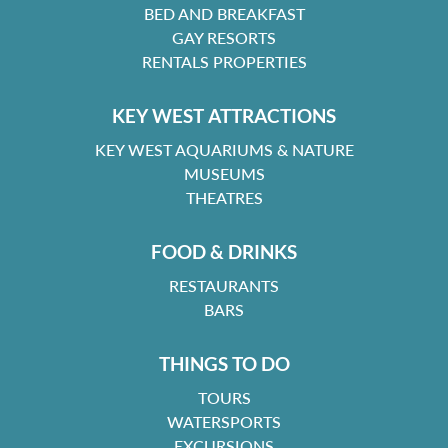
BED AND BREAKFAST
GAY RESORTS
RENTALS PROPERTIES
KEY WEST ATTRACTIONS
KEY WEST AQUARIUMS & NATURE
MUSEUMS
THEATRES
FOOD & DRINKS
RESTAURANTS
BARS
THINGS TO DO
TOURS
WATERSPORTS
EXCURSIONS