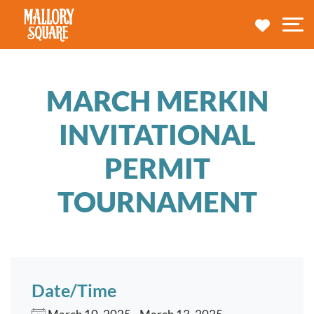
navbar brand
MY TRA
M
MARCH MERKIN
INVITATIONAL
PERMIT
TOURNAMENT
Date/Time