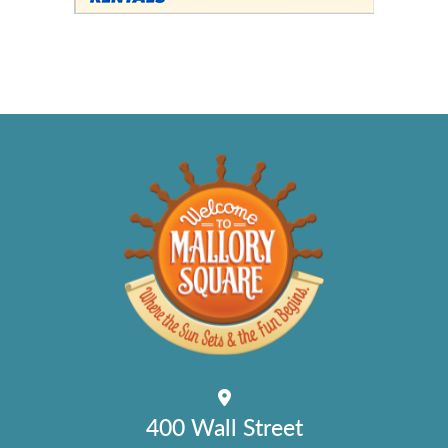
400 Wall Street