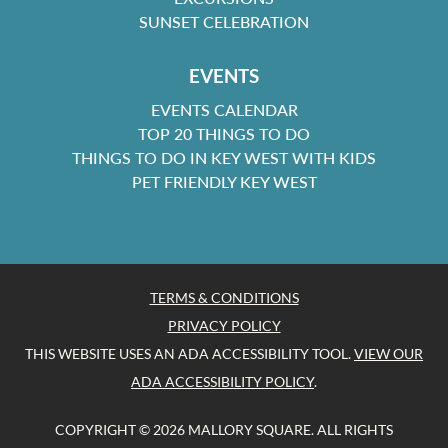
SUNSET CELEBRATION
EVENTS
EVENTS CALENDAR
TOP 20 THINGS TO DO
THINGS TO DO IN KEY WEST WITH KIDS
PET FRIENDLY KEY WEST
TERMS & CONDITIONS
PRIVACY POLICY
THIS WEBSITE USES AN ADA ACCESSIBILITY TOOL.
VIEW OUR
ADA ACCESSIBILITY POLICY
.
COPYRIGHT © 2026 MALLORY SQUARE. ALL RIGHTS