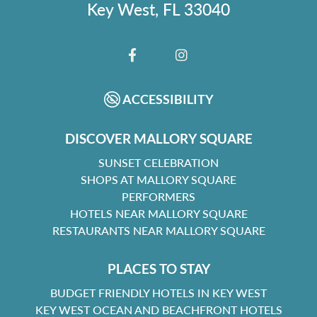
Key West, FL 33040
FACEBOOK
INSTAGRAM
ACCESSIBILITY
DISCOVER MALLORY SQUARE
SUNSET CELEBRATION
SHOPS AT MALLORY SQUARE
PERFORMERS
HOTELS NEAR MALLORY SQUARE
RESTAURANTS NEAR MALLORY SQUARE
PLACES TO STAY
BUDGET FRIENDLY HOTELS IN KEY WEST
KEY WEST OCEAN AND BEACHFRONT HOTELS