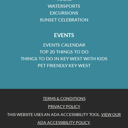
WATERSPORTS
EXCURSIONS
SUNSET CELEBRATION
EVENTS
EVENTS CALENDAR
TOP 20 THINGS TO DO
THINGS TO DO IN KEY WEST WITH KIDS
PET FRIENDLY KEY WEST
TERMS & CONDITIONS
PRIVACY POLICY
THIS WEBSITE USES AN ADA ACCESSIBILITY TOOL.
VIEW OUR
ADA ACCESSIBILITY POLICY
.