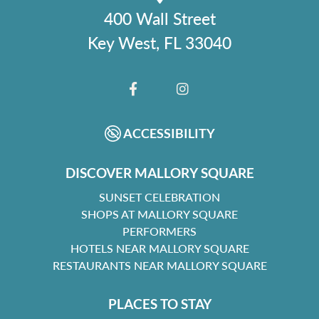
400 Wall Street
Key West, FL 33040
FACEBOOK
INSTAGRAM
ACCESSIBILITY
DISCOVER MALLORY SQUARE
SUNSET CELEBRATION
SHOPS AT MALLORY SQUARE
PERFORMERS
HOTELS NEAR MALLORY SQUARE
RESTAURANTS NEAR MALLORY SQUARE
PLACES TO STAY