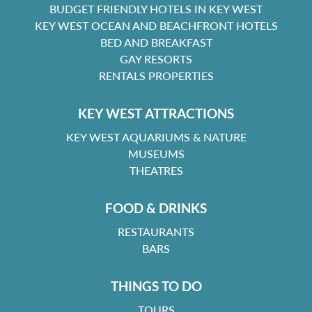
BUDGET FRIENDLY HOTELS IN KEY WEST
KEY WEST OCEAN AND BEACHFRONT HOTELS
BED AND BREAKFAST
GAY RESORTS
RENTALS PROPERTIES
KEY WEST ATTRACTIONS
KEY WEST AQUARIUMS & NATURE
MUSEUMS
THEATRES
FOOD & DRINKS
RESTAURANTS
BARS
THINGS TO DO
TOURS