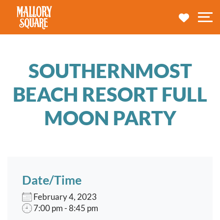
navbar brand
MY TRA
M
SOUTHERNMOST
BEACH RESORT FULL
MOON PARTY
Date/Time
February 4, 2023
7:00 pm - 8:45 pm