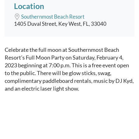
Location
Southernmost Beach Resort
1405 Duval Street, Key West, FL, 33040
Event content
Celebrate the full moon at Southernmost Beach
Resort’s Full Moon Party on Saturday, February 4,
2023 beginning at 7:00 p.m. This is a free event open
to the public. There will be glow sticks, swag,
complimentary paddleboard rentals, music by DJ Kyd,
and an electric laser light show.