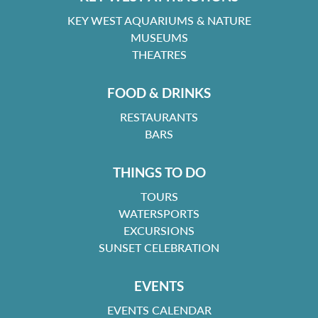
KEY WEST AQUARIUMS & NATURE
MUSEUMS
THEATRES
FOOD & DRINKS
RESTAURANTS
BARS
THINGS TO DO
TOURS
WATERSPORTS
EXCURSIONS
SUNSET CELEBRATION
EVENTS
EVENTS CALENDAR