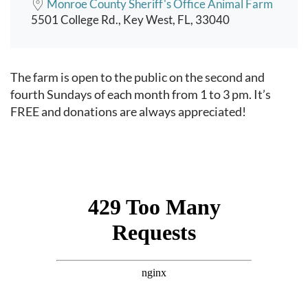
Monroe County Sheriff's Office Animal Farm
5501 College Rd., Key West, FL, 33040
Event content
The farm is open to the public on the second and
fourth Sundays of each month from 1 to 3 pm. It’s
FREE and donations are always appreciated!