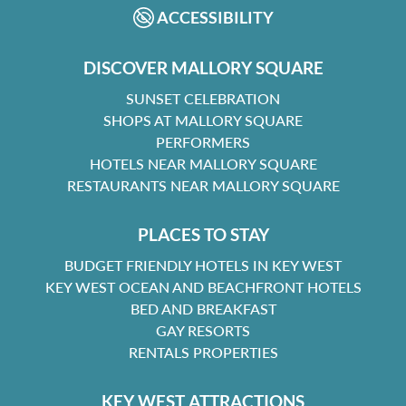
ACCESSIBILITY
DISCOVER MALLORY SQUARE
SUNSET CELEBRATION
SHOPS AT MALLORY SQUARE
PERFORMERS
HOTELS NEAR MALLORY SQUARE
RESTAURANTS NEAR MALLORY SQUARE
PLACES TO STAY
BUDGET FRIENDLY HOTELS IN KEY WEST
KEY WEST OCEAN AND BEACHFRONT HOTELS
BED AND BREAKFAST
GAY RESORTS
RENTALS PROPERTIES
KEY WEST ATTRACTIONS