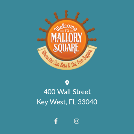
400 Wall Street
Key West, FL 33040
FACEBOOK
INSTAGRAM