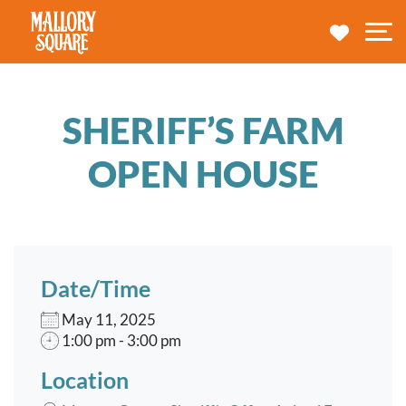
navbar brand
MY TRA
M
SHERIFF’S FARM
OPEN HOUSE
Date/Time
May 11, 2025
1:00 pm - 3:00 pm
Location