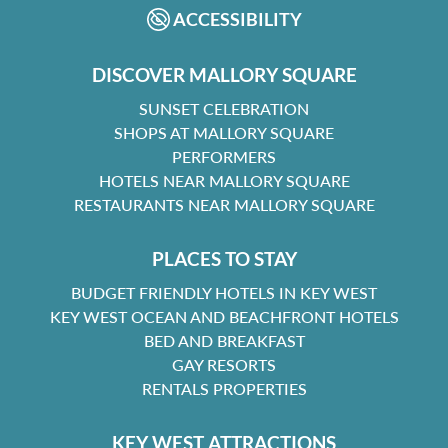
ACCESSIBILITY
DISCOVER MALLORY SQUARE
SUNSET CELEBRATION
SHOPS AT MALLORY SQUARE
PERFORMERS
HOTELS NEAR MALLORY SQUARE
RESTAURANTS NEAR MALLORY SQUARE
PLACES TO STAY
BUDGET FRIENDLY HOTELS IN KEY WEST
KEY WEST OCEAN AND BEACHFRONT HOTELS
BED AND BREAKFAST
GAY RESORTS
RENTALS PROPERTIES
KEY WEST ATTRACTIONS