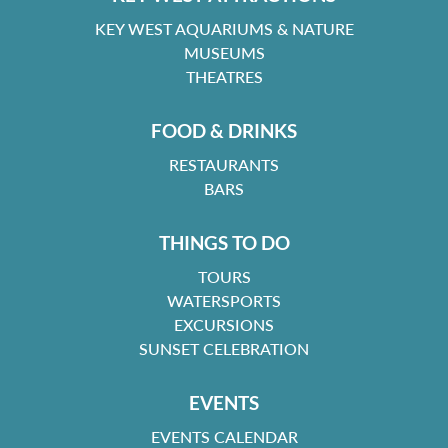
KEY WEST AQUARIUMS & NATURE
MUSEUMS
THEATRES
FOOD & DRINKS
RESTAURANTS
BARS
THINGS TO DO
TOURS
WATERSPORTS
EXCURSIONS
SUNSET CELEBRATION
EVENTS
EVENTS CALENDAR