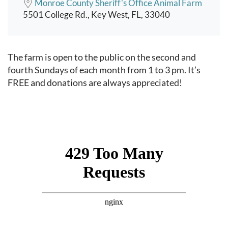
Monroe County Sheriff's Office Animal Farm
5501 College Rd., Key West, FL, 33040
Event content
The farm is open to the public on the second and
fourth Sundays of each month from 1 to 3 pm. It’s
FREE and donations are always appreciated!