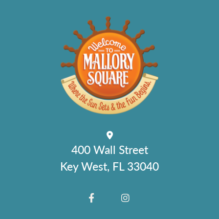
400 Wall Street
Key West, FL 33040
FACEBOOK
INSTAGRAM