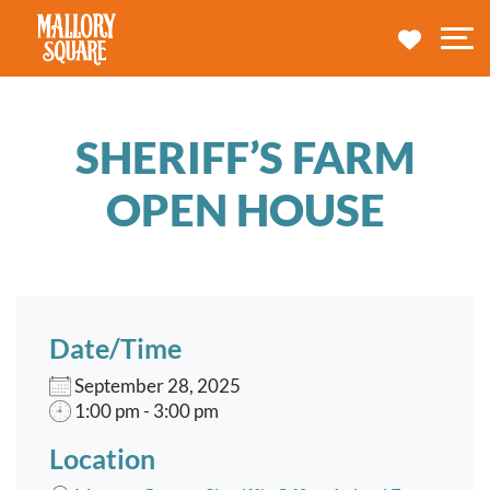
navbar brand
MY TRA
M
SHERIFF’S FARM
OPEN HOUSE
Date/Time
September 28, 2025
1:00 pm - 3:00 pm
Location