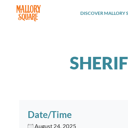
navbar brand
DISCOVER MALLORY 
SHERI
Date/Time
August 24, 2025