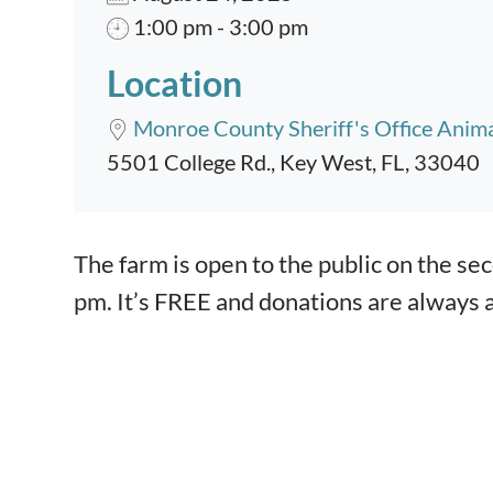
1:00 pm - 3:00 pm
Location
Monroe County Sheriff's Office Anim
5501 College Rd., Key West, FL, 33040
Event content
The farm is open to the public on the s
pm. It’s FREE and donations are always 