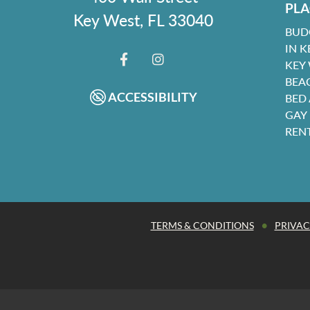
PLA
Key West, FL 33040
BUD
IN K
KEY
FACEBOOK
INSTAGRAM
BEA
ACCESSIBILITY
BED
GAY
REN
•
TERMS & CONDITIONS
PRIVAC