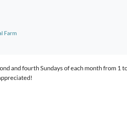
al Farm
econd and fourth Sundays of each month from 1 t
appreciated!