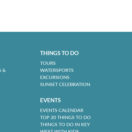
THINGS TO DO
TOURS
 &
WATERSPORTS
EXCURSIONS
SUNSET CELEBRATION
EVENTS
EVENTS CALENDAR
TOP 20 THINGS TO DO
THINGS TO DO IN KEY
WEST WITH KIDS