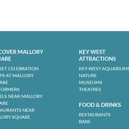
COVER MALLORY
KEY WEST
UARE
ATTRACTIONS
SET CELEBRATION
KEY WEST AQUARIUMS
PS AT MALLORY
NATURE
ARE
MUSEUMS
FORMERS
THEATRES
ELS NEAR MALLORY
ARE
FOOD & DRINKS
TAURANTS NEAR
RESTAURANTS
LORY SQUARE
BARS