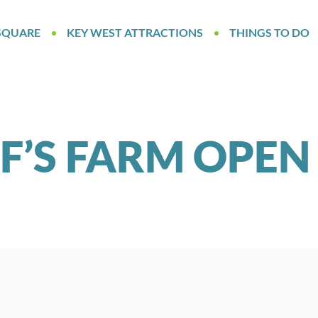
SQUARE
KEY WEST ATTRACTIONS
THINGS TO DO
FF’S FARM OPEN