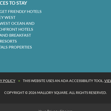
CES TO STAY
GET FRIENDLY HOTELS
EY WEST
 WEST OCEAN AND
CHFRONT HOTELS
 AND BREAKFAST
 RESORTS
TALS PROPERTIES
•
Y POLICY
THIS WEBSITE USES AN ADA ACCESSIBILITY TOOL.
VIE
COPYRIGHT © 2026 MALLORY SQUARE. ALL RIGHTS RESERVED.