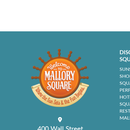
DIS
SQ
SUN
SHO
SQU
PER
HOT
SQU
RES
MAL
400 Wall Street