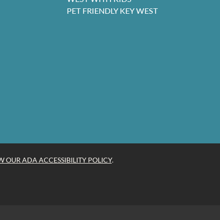
PET FRIENDLY KEY WEST
W OUR ADA ACCESSIBILITY POLICY
.