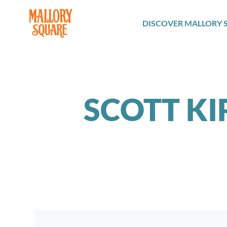
navbar brand
DISCOVER MALLORY 
SCOTT KI