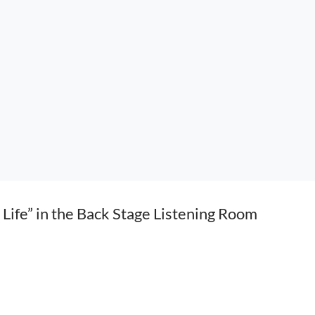
Life” in the Back Stage Listening Room