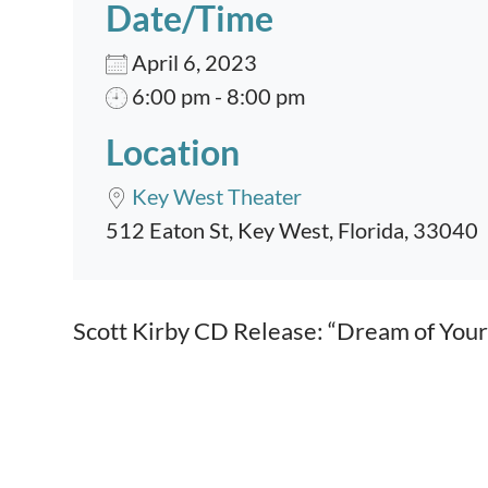
Date/Time
April 6, 2023
6:00 pm - 8:00 pm
Location
Key West Theater
512 Eaton St, Key West, Florida, 33040
Event content
Scott Kirby CD Release: “Dream of Your 