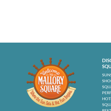
DIS
SQ
SUN
SHO
SQU
PER
HOT
SQU
RES