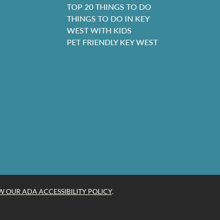
TOP 20 THINGS TO DO
THINGS TO DO IN KEY
WEST WITH KIDS
PET FRIENDLY KEY WEST
W OUR ADA ACCESSIBILITY POLICY
.