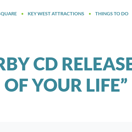
SQUARE
KEY WEST ATTRACTIONS
THINGS TO DO
RBY CD RELEAS
OF YOUR LIFE”