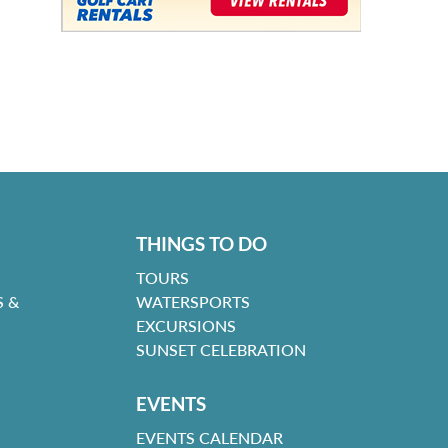
THINGS TO DO
TOURS
 &
WATERSPORTS
EXCURSIONS
SUNSET CELEBRATION
EVENTS
EVENTS CALENDAR