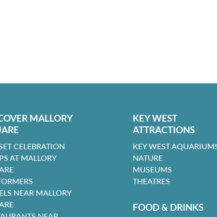
COVER MALLORY
KEY WEST
UARE
ATTRACTIONS
SET CELEBRATION
KEY WEST AQUARIUMS
PS AT MALLORY
NATURE
ARE
MUSEUMS
FORMERS
THEATRES
ELS NEAR MALLORY
ARE
FOOD & DRINKS
TAURANTS NEAR