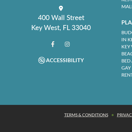
MAL
400 Wall Street
PLA
Key West, FL 33040
BUD
IN K
KEY
FACEBOOK
INSTAGRAM
BEA
ACCESSIBILITY
BED
GAY
REN
•
TERMS & CONDITIONS
PRIVAC