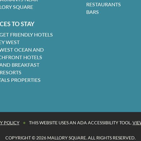
RESTAURANTS
LORY SQUARE
BARS
CES TO STAY
GET FRIENDLY HOTELS
EY WEST
 WEST OCEAN AND
CHFRONT HOTELS
 AND BREAKFAST
 RESORTS
TALS PROPERTIES
•
Y POLICY
THIS WEBSITE USES AN ADA ACCESSIBILITY TOOL.
VIE
COPYRIGHT © 2026 MALLORY SQUARE. ALL RIGHTS RESERVED.