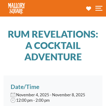
navbar brand
MY TRA
M
RUM REVELATIONS:
A COCKTAIL
ADVENTURE
Date/Time
November 4, 2025 - November 8, 2025
12:00 pm - 2:00 pm