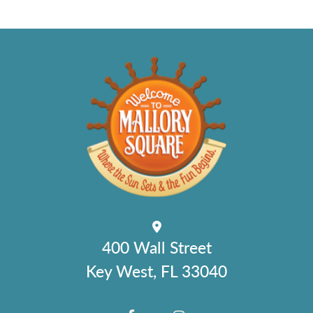
400 Wall Street
Key West, FL 33040