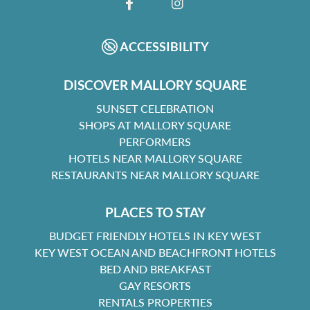
FACEBOOK
INSTAGRAM
ACCESSIBILITY
DISCOVER MALLORY SQUARE
SUNSET CELEBRATION
SHOPS AT MALLORY SQUARE
PERFORMERS
HOTELS NEAR MALLORY SQUARE
RESTAURANTS NEAR MALLORY SQUARE
PLACES TO STAY
BUDGET FRIENDLY HOTELS IN KEY WEST
KEY WEST OCEAN AND BEACHFRONT HOTELS
BED AND BREAKFAST
GAY RESORTS
RENTALS PROPERTIES