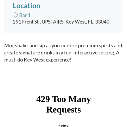
Location
Bar 1
291 Front St., UPSTAIRS, Key West, FL, 33040
Event content
Mix, shake, and sip as you explore premium spirits and
create signature drinks in a fun, interactive setting. A
must-do Key West experience!