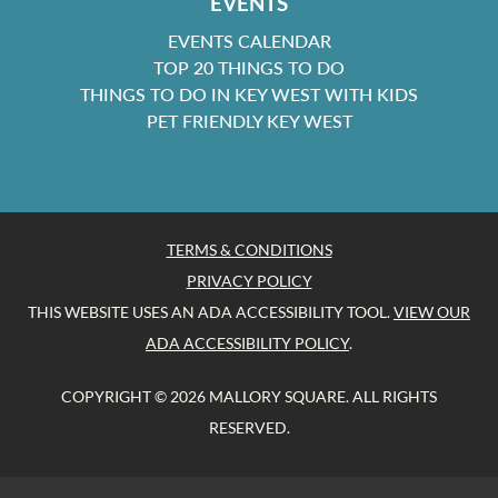
EVENTS
EVENTS CALENDAR
TOP 20 THINGS TO DO
THINGS TO DO IN KEY WEST WITH KIDS
PET FRIENDLY KEY WEST
TERMS & CONDITIONS
PRIVACY POLICY
THIS WEBSITE USES AN ADA ACCESSIBILITY TOOL.
VIEW OUR
ADA ACCESSIBILITY POLICY
.
COPYRIGHT © 2026 MALLORY SQUARE. ALL RIGHTS
RESERVED.