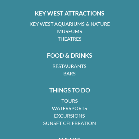
KEY WEST ATTRACTIONS
KEY WEST AQUARIUMS & NATURE
MUSEUMS
THEATRES
FOOD & DRINKS
RESTAURANTS
BARS
THINGS TO DO
TOURS
WATERSPORTS
EXCURSIONS
SUNSET CELEBRATION