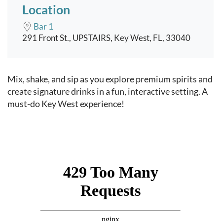
Location
Bar 1
291 Front St., UPSTAIRS, Key West, FL, 33040
Event content
Mix, shake, and sip as you explore premium spirits and
create signature drinks in a fun, interactive setting. A
must-do Key West experience!