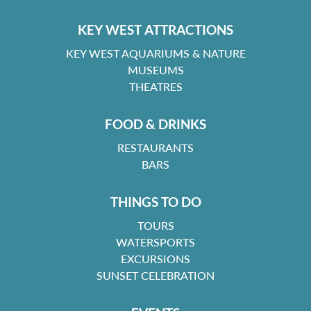
KEY WEST ATTRACTIONS
KEY WEST AQUARIUMS & NATURE
MUSEUMS
THEATRES
FOOD & DRINKS
RESTAURANTS
BARS
THINGS TO DO
TOURS
WATERSPORTS
EXCURSIONS
SUNSET CELEBRATION