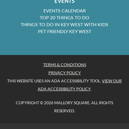
EVENTS
EVENTS CALENDAR
TOP 20 THINGS TO DO
THINGS TO DO IN KEY WEST WITH KIDS
PET FRIENDLY KEY WEST
TERMS & CONDITIONS
PRIVACY POLICY
THIS WEBSITE USES AN ADA ACCESSIBILITY TOOL.
VIEW OUR
ADA ACCESSIBILITY POLICY
.
COPYRIGHT © 2026 MALLORY SQUARE. ALL RIGHTS
RESERVED.