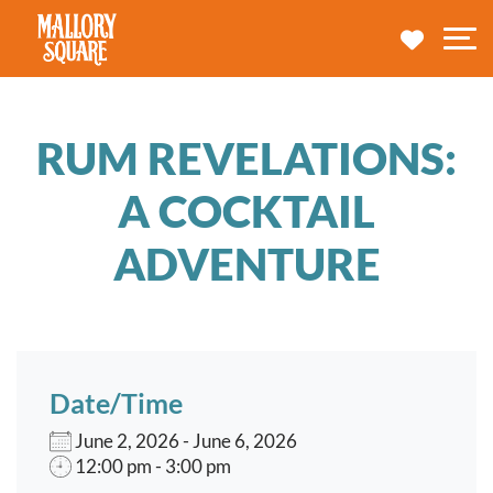
navbar brand
MY TRA
M
RUM REVELATIONS:
A COCKTAIL
ADVENTURE
Date/Time
June 2, 2026 - June 6, 2026
12:00 pm - 3:00 pm