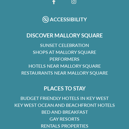
FACEBOOK
INSTAGRAM
ACCESSIBILITY
DISCOVER MALLORY SQUARE
SUNSET CELEBRATION
SHOPS AT MALLORY SQUARE
PERFORMERS
HOTELS NEAR MALLORY SQUARE
RESTAURANTS NEAR MALLORY SQUARE
PLACES TO STAY
BUDGET FRIENDLY HOTELS IN KEY WEST
KEY WEST OCEAN AND BEACHFRONT HOTELS
BED AND BREAKFAST
GAY RESORTS
RENTALS PROPERTIES