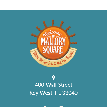
400 Wall Street
Key West, FL 33040