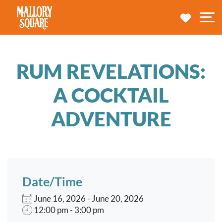
navbar brand
MY TRA
M
RUM REVELATIONS:
A COCKTAIL
ADVENTURE
Date/Time
June 16, 2026 - June 20, 2026
12:00 pm - 3:00 pm