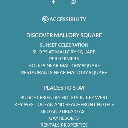
FACEBOOK
INSTAGRAM
ACCESSIBILITY
DISCOVER MALLORY SQUARE
SUNSET CELEBRATION
SHOPS AT MALLORY SQUARE
PERFORMERS
HOTELS NEAR MALLORY SQUARE
RESTAURANTS NEAR MALLORY SQUARE
PLACES TO STAY
BUDGET FRIENDLY HOTELS IN KEY WEST
KEY WEST OCEAN AND BEACHFRONT HOTELS
BED AND BREAKFAST
GAY RESORTS
RENTALS PROPERTIES