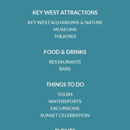
KEY WEST ATTRACTIONS
KEY WEST AQUARIUMS & NATURE
MUSEUMS
THEATRES
FOOD & DRINKS
RESTAURANTS
BARS
THINGS TO DO
TOURS
WATERSPORTS
EXCURSIONS
SUNSET CELEBRATION