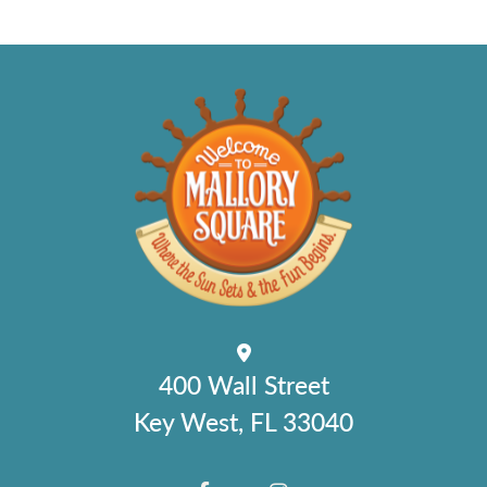
400 Wall Street
Key West, FL 33040