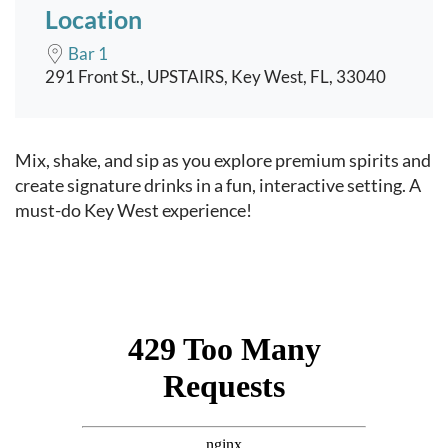
Location
Bar 1
291 Front St., UPSTAIRS, Key West, FL, 33040
Event content
Mix, shake, and sip as you explore premium spirits and
create signature drinks in a fun, interactive setting. A
must-do Key West experience!