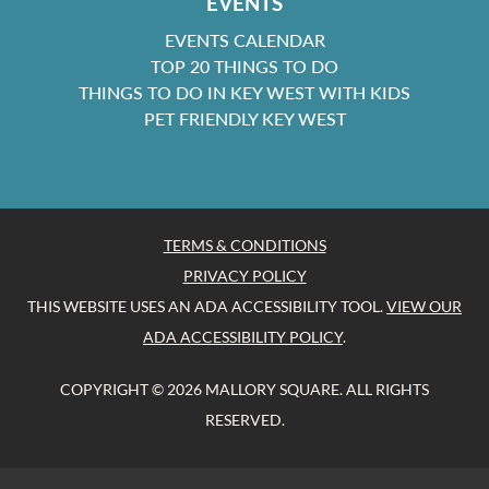
EVENTS
EVENTS CALENDAR
TOP 20 THINGS TO DO
THINGS TO DO IN KEY WEST WITH KIDS
PET FRIENDLY KEY WEST
TERMS & CONDITIONS
PRIVACY POLICY
THIS WEBSITE USES AN ADA ACCESSIBILITY TOOL.
VIEW OUR
ADA ACCESSIBILITY POLICY
.
COPYRIGHT © 2026 MALLORY SQUARE. ALL RIGHTS
RESERVED.