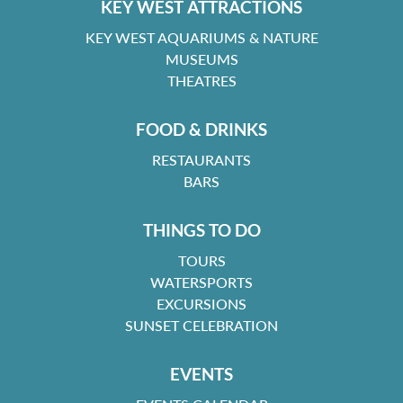
KEY WEST ATTRACTIONS
KEY WEST AQUARIUMS & NATURE
MUSEUMS
THEATRES
FOOD & DRINKS
RESTAURANTS
BARS
THINGS TO DO
TOURS
WATERSPORTS
EXCURSIONS
SUNSET CELEBRATION
EVENTS