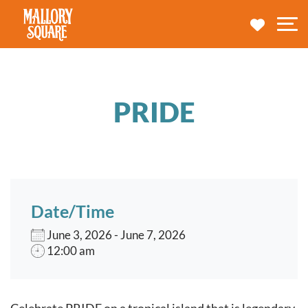
navbar brand
MY TRA
M
PRIDE
Date/Time
June 3, 2026 - June 7, 2026
12:00 am