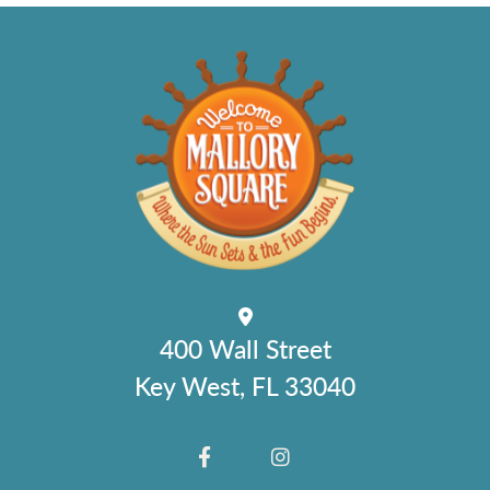
400 Wall Street
Key West, FL 33040
FACEBOOK
INSTAGRAM