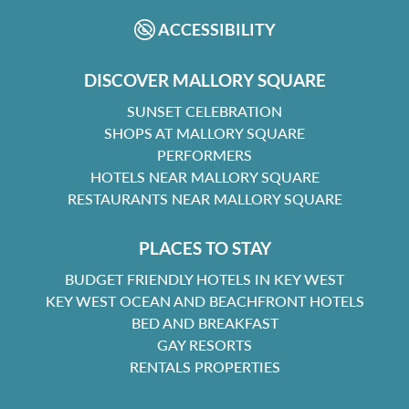
ACCESSIBILITY
DISCOVER MALLORY SQUARE
SUNSET CELEBRATION
SHOPS AT MALLORY SQUARE
PERFORMERS
HOTELS NEAR MALLORY SQUARE
RESTAURANTS NEAR MALLORY SQUARE
PLACES TO STAY
BUDGET FRIENDLY HOTELS IN KEY WEST
KEY WEST OCEAN AND BEACHFRONT HOTELS
BED AND BREAKFAST
GAY RESORTS
RENTALS PROPERTIES