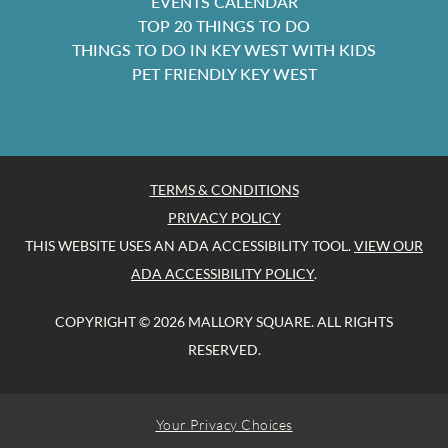
EVENTS CALENDAR
TOP 20 THINGS TO DO
THINGS TO DO IN KEY WEST WITH KIDS
PET FRIENDLY KEY WEST
TERMS & CONDITIONS
PRIVACY POLICY
THIS WEBSITE USES AN ADA ACCESSIBILITY TOOL.
VIEW OUR
ADA ACCESSIBILITY POLICY
.
COPYRIGHT © 2026 MALLORY SQUARE. ALL RIGHTS
RESERVED.
Your Privacy Choices