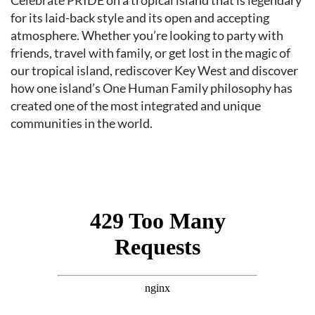
Event content
Celebrate PRIDE on a tropical island that is legendary
for its laid-back style and its open and accepting
atmosphere. Whether you’re looking to party with
friends, travel with family, or get lost in the magic of
our tropical island, rediscover Key West and discover
how one island’s One Human Family philosophy has
created one of the most integrated and unique
communities in the world.