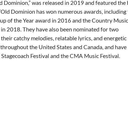
ld Dominion,” was released in 2019 and featured the 
.”Old Dominion has won numerous awards, including 
p of the Year award in 2016 and the Country Musi
 in 2018. They have also been nominated for two
ir catchy melodies, relatable lyrics, and energetic 
 throughout the United States and Canada, and have
e Stagecoach Festival and the CMA Music Festival.