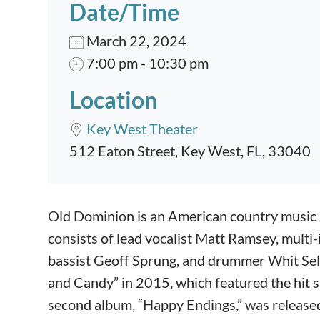
Date/Time
March 22, 2024
7:00 pm - 10:30 pm
Location
Key West Theater
512 Eaton Street, Key West, FL, 33040
Event content
Old Dominion is an American country music 
consists of lead vocalist Matt Ramsey, multi-
bassist Geoff Sprung, and drummer Whit Sel
and Candy” in 2015, which featured the hit 
second album, “Happy Endings,” was released