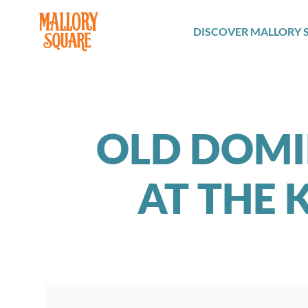
navbar brand
DISCOVER MALLORY 
OLD DOMI
AT THE 