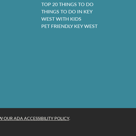
TOP 20 THINGS TO DO
THINGS TO DO IN KEY
WEST WITH KIDS
PET FRIENDLY KEY WEST
W OUR ADA ACCESSIBILITY POLICY
.