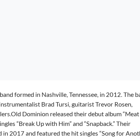
band formed in Nashville, Tennessee, in 2012. The 
instrumentalist Brad Tursi, guitarist Trevor Rosen,
lers.Old Dominion released their debut album “Meat
singles “Break Up with Him” and “Snapback.” Their
 in 2017 and featured the hit singles “Song for Anot