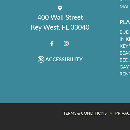
MAL
400 Wall Street
PLA
Key West, FL 33040
BUD
IN K
KEY
FACEBOOK
INSTAGRAM
BEA
ACCESSIBILITY
BED
GAY
REN
•
TERMS & CONDITIONS
PRIVAC