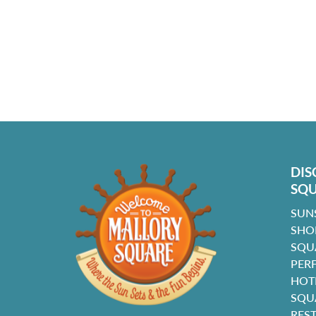
DIS
SQ
SUN
SHO
SQU
PER
HOT
SQU
RES