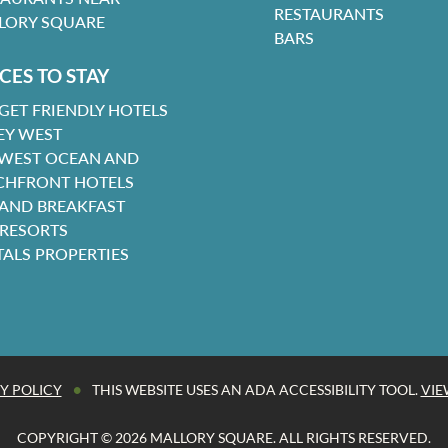
RESTAURANTS
LORY SQUARE
BARS
CES TO STAY
GET FRIENDLY HOTELS
EY WEST
 WEST OCEAN AND
CHFRONT HOTELS
 AND BREAKFAST
 RESORTS
TALS PROPERTIES
•
Y POLICY
THIS WEBSITE USES AN ADA ACCESSIBILITY TOOL.
VIE
COPYRIGHT © 2026 MALLORY SQUARE. ALL RIGHTS RESERVED.