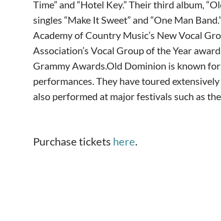
Time” and “Hotel Key.” Their third album, “O
singles “Make It Sweet” and “One Man Band
Academy of Country Music’s New Vocal Grou
Association’s Vocal Group of the Year award
Grammy Awards.Old Dominion is known for the
performances. They have toured extensively
also performed at major festivals such as th
Purchase tickets
here
.