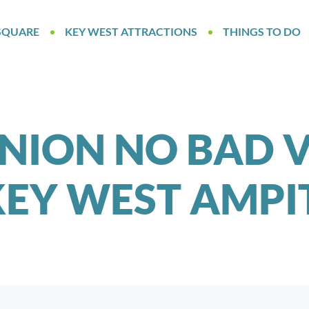
SQUARE
KEY WEST ATTRACTIONS
THINGS TO DO
NION NO BAD V
KEY WEST AMP