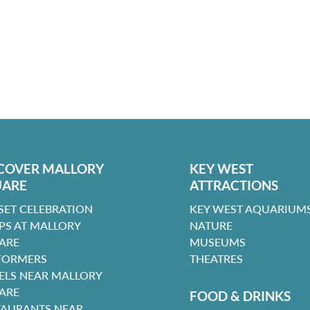
COVER MALLORY
KEY WEST
UARE
ATTRACTIONS
SET CELEBRATION
KEY WEST AQUARIUMS
PS AT MALLORY
NATURE
ARE
MUSEUMS
FORMERS
THEATRES
ELS NEAR MALLORY
ARE
FOOD & DRINKS
TAURANTS NEAR