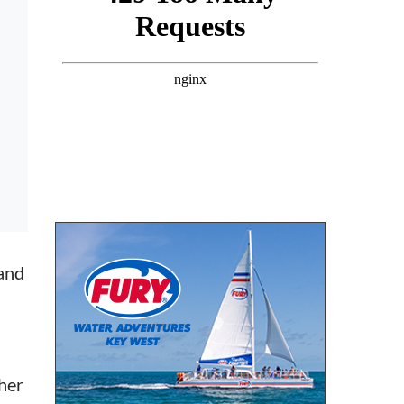
band
her