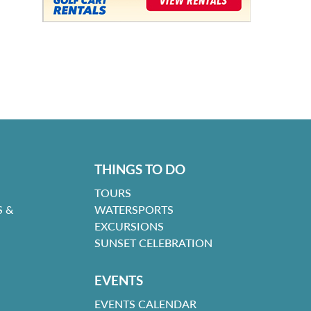
THINGS TO DO
TOURS
 &
WATERSPORTS
EXCURSIONS
SUNSET CELEBRATION
EVENTS
EVENTS CALENDAR