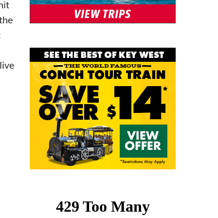
hit
the
c
live