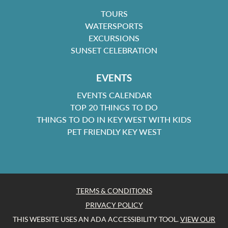
TOURS
WATERSPORTS
EXCURSIONS
SUNSET CELEBRATION
EVENTS
EVENTS CALENDAR
TOP 20 THINGS TO DO
THINGS TO DO IN KEY WEST WITH KIDS
PET FRIENDLY KEY WEST
TERMS & CONDITIONS
PRIVACY POLICY
THIS WEBSITE USES AN ADA ACCESSIBILITY TOOL.
VIEW OUR