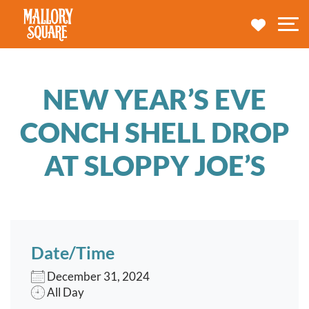
navbar brand
MY TRA
M
NEW YEAR’S EVE
CONCH SHELL DROP
AT SLOPPY JOE’S
Date/Time
December 31, 2024
All Day