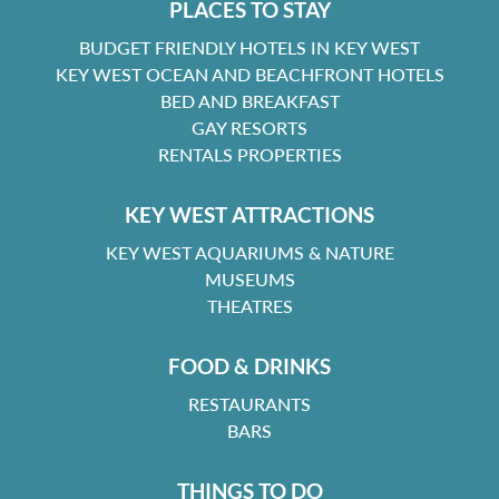
PLACES TO STAY
BUDGET FRIENDLY HOTELS IN KEY WEST
KEY WEST OCEAN AND BEACHFRONT HOTELS
BED AND BREAKFAST
GAY RESORTS
RENTALS PROPERTIES
KEY WEST ATTRACTIONS
KEY WEST AQUARIUMS & NATURE
MUSEUMS
THEATRES
FOOD & DRINKS
RESTAURANTS
BARS
THINGS TO DO