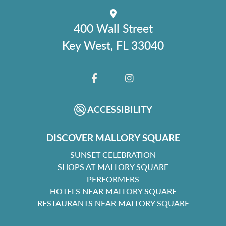
400 Wall Street
Key West, FL 33040
FACEBOOK
INSTAGRAM
ACCESSIBILITY
DISCOVER MALLORY SQUARE
SUNSET CELEBRATION
SHOPS AT MALLORY SQUARE
PERFORMERS
HOTELS NEAR MALLORY SQUARE
RESTAURANTS NEAR MALLORY SQUARE