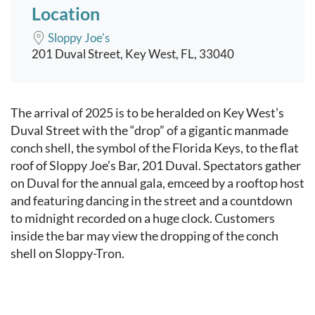
Location
Sloppy Joe's
201 Duval Street, Key West, FL, 33040
Event content
The arrival of 2025 is to be heralded on Key West’s
Duval Street with the “drop” of a gigantic manmade
conch shell, the symbol of the Florida Keys, to the flat
roof of Sloppy Joe’s Bar, 201 Duval. Spectators gather
on Duval for the annual gala, emceed by a rooftop host
and featuring dancing in the street and a countdown
to midnight recorded on a huge clock. Customers
inside the bar may view the dropping of the conch
shell on Sloppy-Tron.