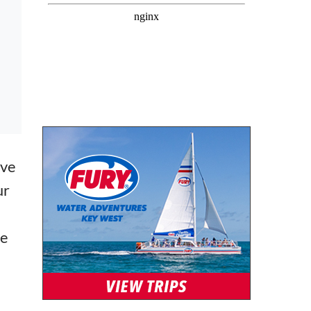
ive
ur
ve