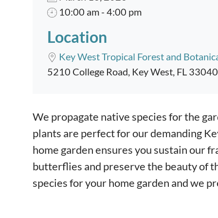
10:00 am - 4:00 pm
Location
Key West Tropical Forest and Botanic
5210 College Road, Key West, FL 33040
Event content
We propagate native species for the gar
plants are perfect for our demanding Ke
home garden ensures you sustain our fra
butterflies and preserve the beauty of th
species for your home garden and we pro