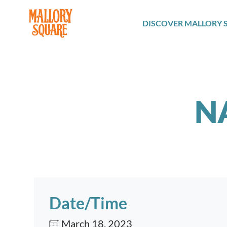
navbar brand
DISCOVER MALLORY 
N
Date/Time
March 18, 2023