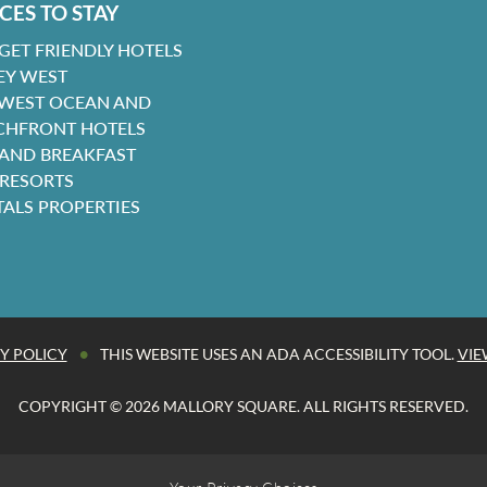
CES TO STAY
GET FRIENDLY HOTELS
EY WEST
 WEST OCEAN AND
CHFRONT HOTELS
 AND BREAKFAST
 RESORTS
TALS PROPERTIES
•
Y POLICY
THIS WEBSITE USES AN ADA ACCESSIBILITY TOOL.
VIE
COPYRIGHT © 2026 MALLORY SQUARE. ALL RIGHTS RESERVED.