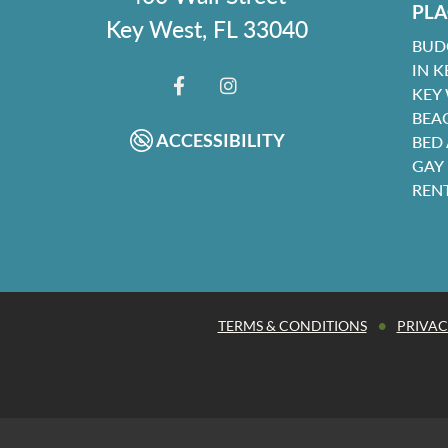
PLA
Key West, FL 33040
BUD
IN K
KEY
FACEBOOK
INSTAGRAM
BEA
ACCESSIBILITY
BED
GAY
REN
•
TERMS & CONDITIONS
PRIVAC