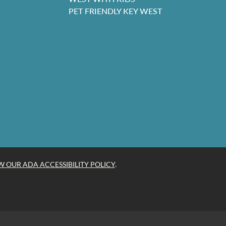
PET FRIENDLY KEY WEST
W OUR ADA ACCESSIBILITY POLICY
.