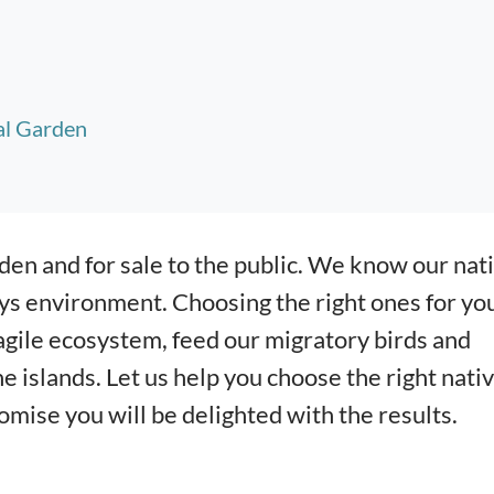
al Garden
den and for sale to the public. We know our nat
ys environment. Choosing the right ones for yo
gile ecosystem, feed our migratory birds and
e islands. Let us help you choose the right nati
mise you will be delighted with the results.