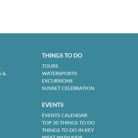
THINGS TO DO
TOURS
 &
WATERSPORTS
EXCURSIONS
SUNSET CELEBRATION
EVENTS
EVENTS CALENDAR
TOP 20 THINGS TO DO
THINGS TO DO IN KEY
WEST WITH KIDS