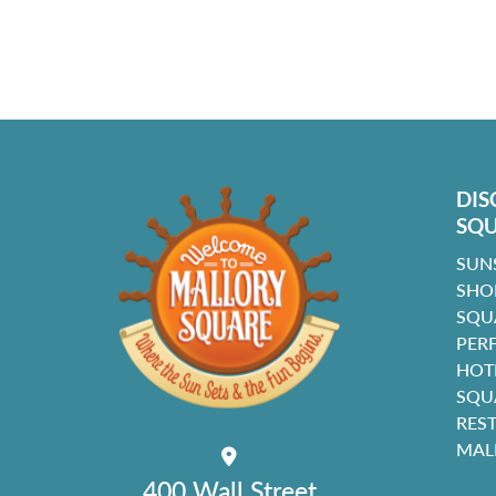
DIS
SQ
SUN
SHO
SQU
PER
HOT
SQU
RES
MAL
400 Wall Street