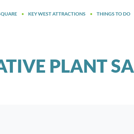
SQUARE
KEY WEST ATTRACTIONS
THINGS TO DO
ATIVE PLANT SA