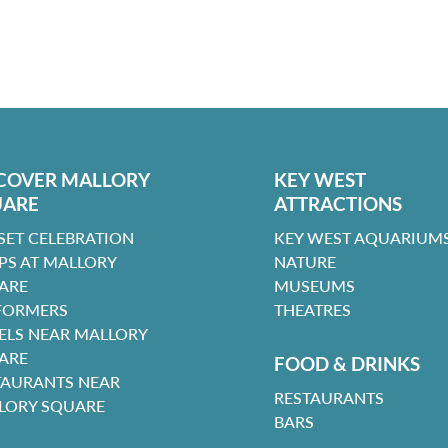
COVER MALLORY
KEY WEST
UARE
ATTRACTIONS
SET CELEBRATION
KEY WEST AQUARIUMS
PS AT MALLORY
NATURE
ARE
MUSEUMS
FORMERS
THEATRES
ELS NEAR MALLORY
ARE
FOOD & DRINKS
TAURANTS NEAR
RESTAURANTS
LORY SQUARE
BARS