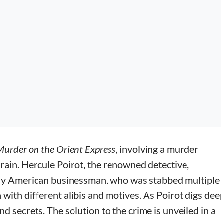
Murder on the Orient Express
, involving a murder
rain. Hercule Poirot, the renowned detective,
lthy American businessman, who was stabbed multiple
 with different alibis and motives. As Poirot digs dee
d secrets. The solution to the crime is unveiled in a