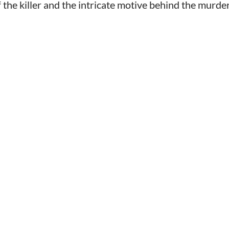
 the killer and the intricate motive behind the murder