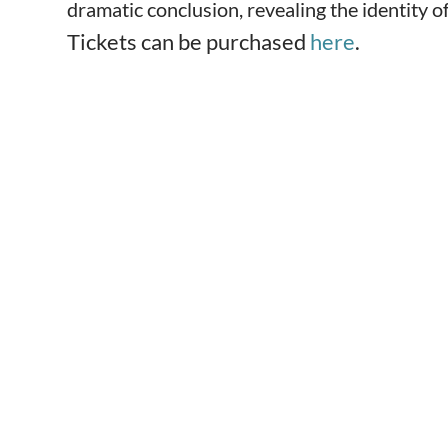
dramatic conclusion, revealing the identity of
Tickets can be purchased
here
.