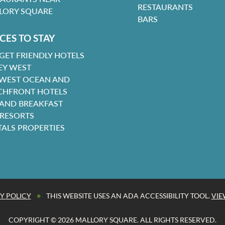
RESTAURANTS
LORY SQUARE
BARS
CES TO STAY
GET FRIENDLY HOTELS
EY WEST
 WEST OCEAN AND
CHFRONT HOTELS
 AND BREAKFAST
 RESORTS
TALS PROPERTIES
•
Y POLICY
THIS WEBSITE USES AN ADA ACCESSIBILITY TOOL.
VIE
COPYRIGHT © 2026 MALLORY SQUARE. ALL RIGHTS RESERVED.