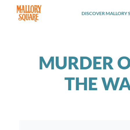
navbar brand
DISCOVER MALLORY 
MURDER ON
THE WA