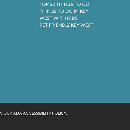
TOP 20 THINGS TO DO
THINGS TO DO IN KEY
WEST WITH KIDS
PET FRIENDLY KEY WEST
W OUR ADA ACCESSIBILITY POLICY
.