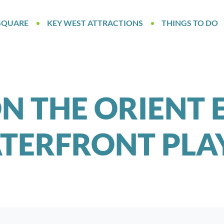
SQUARE
KEY WEST ATTRACTIONS
THINGS TO DO
 THE ORIENT 
TERFRONT PL