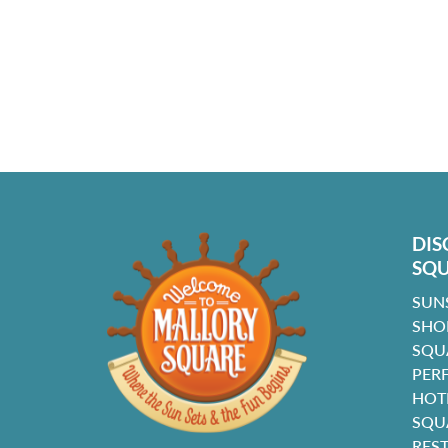
DIS
SQ
SUN
SHO
SQU
PER
HOT
SQU
RES