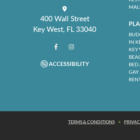
MAL
400 Wall Street
PLA
Key West, FL 33040
BUD
IN K
KEY
FACEBOOK
INSTAGRAM
BEA
ACCESSIBILITY
BED
GAY
REN
•
TERMS & CONDITIONS
PRIVAC