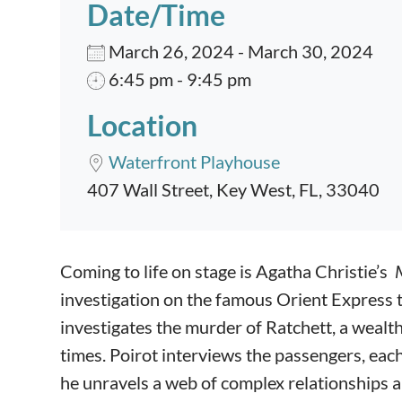
Date/Time
March 26, 2024 - March 30, 2024
6:45 pm - 9:45 pm
Location
Waterfront Playhouse
407 Wall Street, Key West, FL, 33040
Event content
Coming to life on stage is Agatha Christie’s
investigation on the famous Orient Express t
investigates the murder of Ratchett, a wea
times. Poirot interviews the passengers, each
he unravels a web of complex relationships an