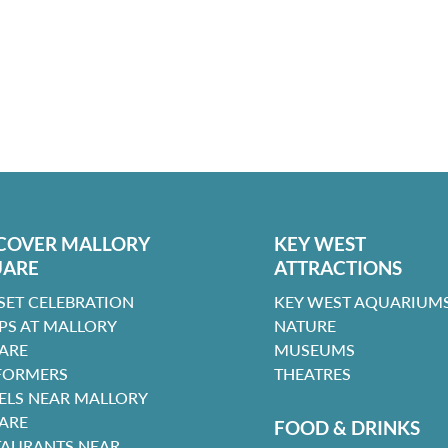
COVER MALLORY
KEY WEST
UARE
ATTRACTIONS
SET CELEBRATION
KEY WEST AQUARIUMS
PS AT MALLORY
NATURE
ARE
MUSEUMS
FORMERS
THEATRES
ELS NEAR MALLORY
ARE
FOOD & DRINKS
TAURANTS NEAR