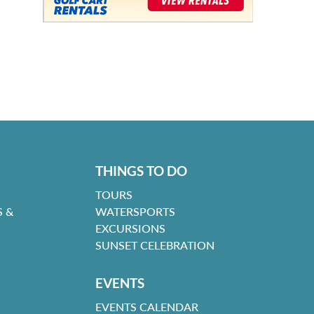
THINGS TO DO
TOURS
 &
WATERSPORTS
EXCURSIONS
SUNSET CELEBRATION
EVENTS
EVENTS CALENDAR