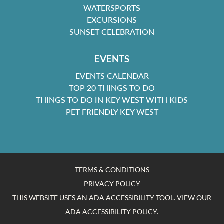
WATERSPORTS
EXCURSIONS
SUNSET CELEBRATION
EVENTS
EVENTS CALENDAR
TOP 20 THINGS TO DO
THINGS TO DO IN KEY WEST WITH KIDS
PET FRIENDLY KEY WEST
TERMS & CONDITIONS
PRIVACY POLICY
THIS WEBSITE USES AN ADA ACCESSIBILITY TOOL.
VIEW OUR
ADA ACCESSIBILITY POLICY
.