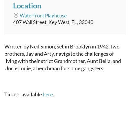
Location
Waterfront Playhouse
407 Wall Street, Key West, FL, 33040
Event content
Written by Neil Simon, set in Brooklyn in 1942, two
brothers, Jay and Arty, navigate the challenges of
living with their strict Grandmother, Aunt Bella, and
Uncle Louie, a henchman for some gangsters.
Tickets available
here
.