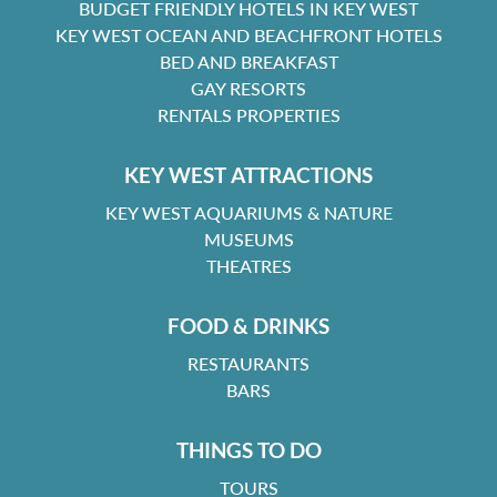
BUDGET FRIENDLY HOTELS IN KEY WEST
KEY WEST OCEAN AND BEACHFRONT HOTELS
BED AND BREAKFAST
GAY RESORTS
RENTALS PROPERTIES
KEY WEST ATTRACTIONS
KEY WEST AQUARIUMS & NATURE
MUSEUMS
THEATRES
FOOD & DRINKS
RESTAURANTS
BARS
THINGS TO DO
TOURS