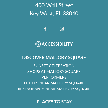
400 Wall Street
Key West, FL 33040
FACEBOOK
INSTAGRAM
ACCESSIBILITY
DISCOVER MALLORY SQUARE
SUNSET CELEBRATION
SHOPS AT MALLORY SQUARE
PERFORMERS
HOTELS NEAR MALLORY SQUARE
RESTAURANTS NEAR MALLORY SQUARE
PLACES TO STAY