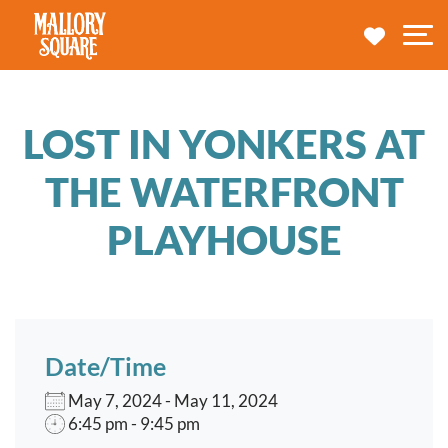
navbar brand
MY TRA
M
LOST IN YONKERS AT
THE WATERFRONT
PLAYHOUSE
Date/Time
May 7, 2024 - May 11, 2024
6:45 pm - 9:45 pm