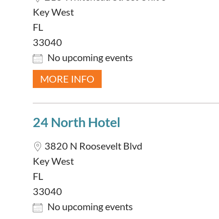
Key West
FL
33040
No upcoming events
MORE INFO
24 North Hotel
3820 N Roosevelt Blvd
Key West
FL
33040
No upcoming events