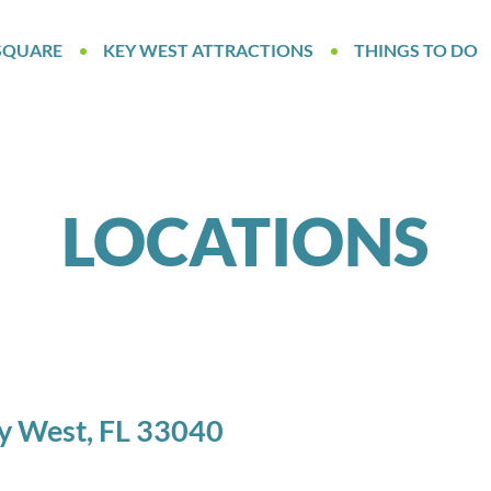
SQUARE
KEY WEST ATTRACTIONS
THINGS TO DO
LOCATIONS
ey West, FL 33040