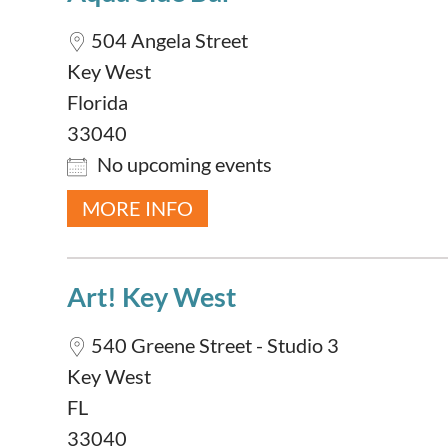
504 Angela Street
Key West
Florida
33040
No upcoming events
MORE INFO
Art! Key West
540 Greene Street - Studio 3
Key West
FL
33040