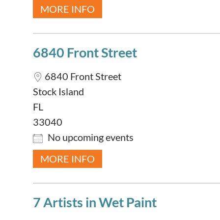
MORE INFO
6840 Front Street
6840 Front Street
Stock Island
FL
33040
No upcoming events
MORE INFO
7 Artists in Wet Paint