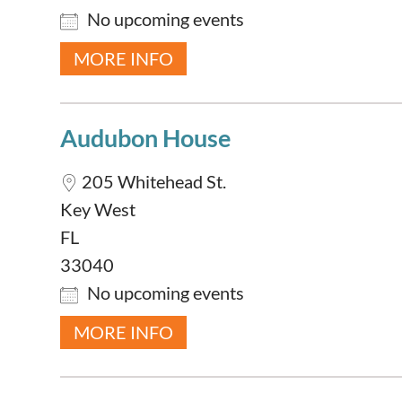
No upcoming events
MORE INFO
Audubon House
205 Whitehead St.
Key West
FL
33040
No upcoming events
MORE INFO