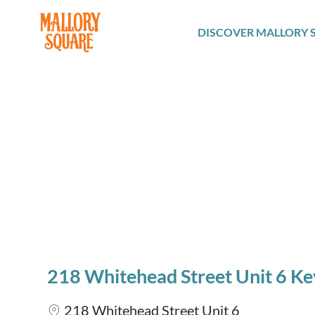
navbar brand
DISCOVER MALLORY 
218 Whitehead Street Unit 6 K
218 Whitehead Street Unit 6