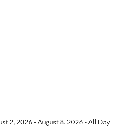
st 2, 2026 - August 8, 2026 - All Day