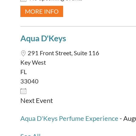
MORE INFO
Aqua D'Keys
291 Front Street, Suite 116
Key West
FL
33040
Next Event
Aqua D'Keys Perfume Experience
- Augu