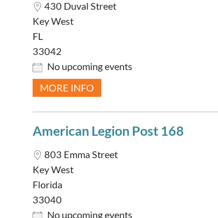
430 Duval Street
Key West
FL
33042
No upcoming events
MORE INFO
American Legion Post 168
803 Emma Street
Key West
Florida
33040
No upcoming events