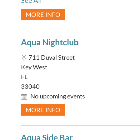
See All
MORE INFO
Aqua Nightclub
711 Duval Street
Key West
FL
33040
No upcoming events
MORE INFO
Aqua Side Bar