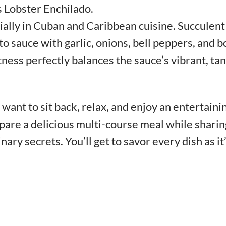
s Lobster Enchilado.
ially in Cuban and Caribbean cuisine. Succulent
to sauce with garlic, onions, bell peppers, and b
ness perfectly balances the sauce’s vibrant, ta
want to sit back, relax, and enjoy an entertaini
pare a delicious multi-course meal while sharin
inary secrets. You’ll get to savor every dish as it