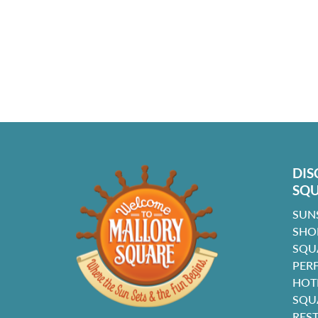
DIS
SQ
SUN
SHO
SQU
PER
HOT
SQU
RES