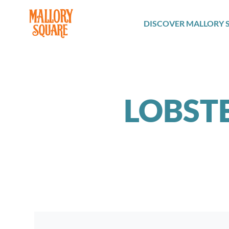
navbar brand
DISCOVER MALLORY 
LOBST