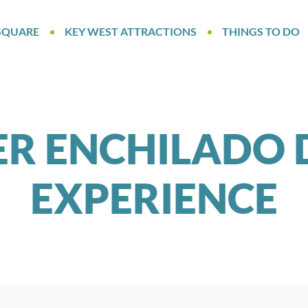
SQUARE
KEY WEST ATTRACTIONS
THINGS TO DO
ER ENCHILADO 
EXPERIENCE