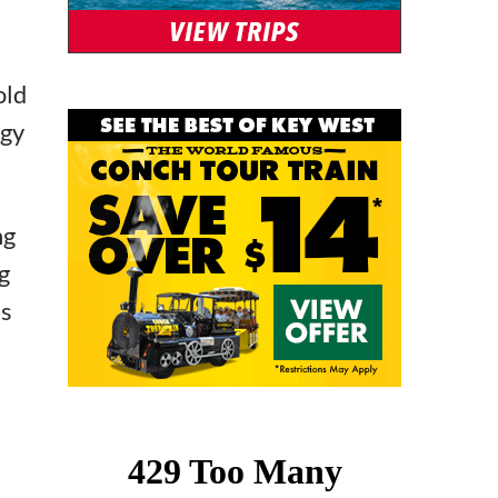
old
ngy
ng
g
’s