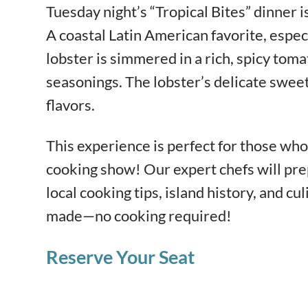
Tuesday night’s “Tropical Bites” dinner i
A coastal Latin American favorite, espec
lobster is simmered in a rich, spicy toma
seasonings. The lobster’s delicate sweet
flavors.
This experience is perfect for those who 
cooking show! Our expert chefs will pre
local cooking tips, island history, and cul
made—no cooking required!
Reserve Your Seat