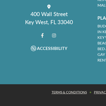
MAL
400 Wall Street
PLA
Key West, FL 33040
BUD
IN K
KEY
FACEBOOK
INSTAGRAM
BEA
ACCESSIBILITY
BED
GAY
REN
•
TERMS & CONDITIONS
PRIVAC