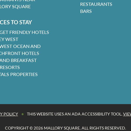
RESTAURANTS
LORY SQUARE
BARS
CES TO STAY
GET FRIENDLY HOTELS
EY WEST
 WEST OCEAN AND
CHFRONT HOTELS
 AND BREAKFAST
 RESORTS
TALS PROPERTIES
•
Y POLICY
THIS WEBSITE USES AN ADA ACCESSIBILITY TOOL.
VIE
COPYRIGHT © 2026 MALLORY SQUARE. ALL RIGHTS RESERVED.