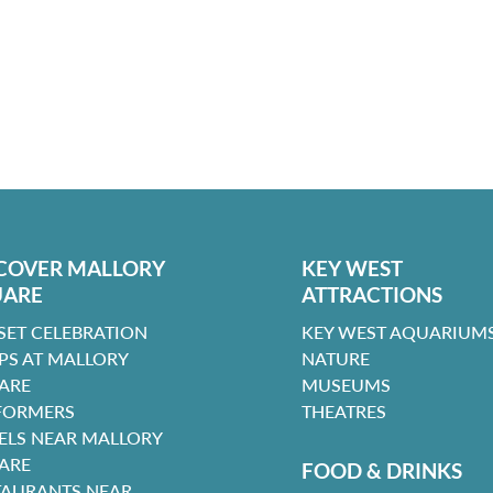
COVER MALLORY
KEY WEST
UARE
ATTRACTIONS
SET CELEBRATION
KEY WEST AQUARIUMS
PS AT MALLORY
NATURE
ARE
MUSEUMS
FORMERS
THEATRES
ELS NEAR MALLORY
ARE
FOOD & DRINKS
TAURANTS NEAR