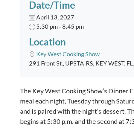
Date/Time
April 13, 2027
5:30 pm - 8:45 pm
Location
Key West Cooking Show
291 Front St., UPSTAIRS, KEY WEST, FL
Event content
The Key West Cooking Show’s Dinner Exp
meal each night, Tuesday through Satur
and is paired with the night’s dessert. T
begins at 5:30 p.m. and the second at 7: