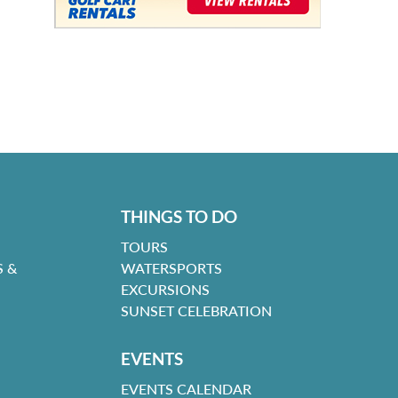
THINGS TO DO
TOURS
 &
WATERSPORTS
EXCURSIONS
SUNSET CELEBRATION
EVENTS
EVENTS CALENDAR