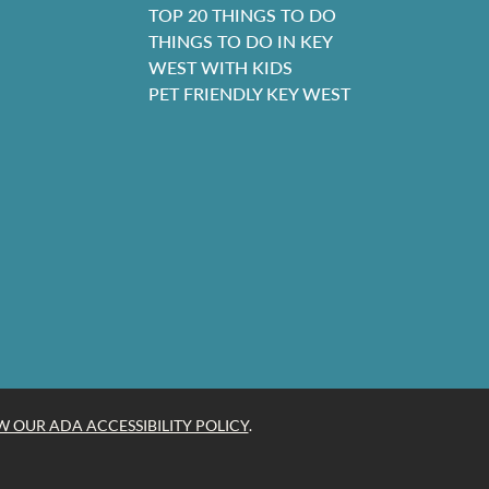
TOP 20 THINGS TO DO
THINGS TO DO IN KEY
WEST WITH KIDS
PET FRIENDLY KEY WEST
W OUR ADA ACCESSIBILITY POLICY
.