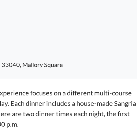
, 33040, Mallory Square
erience focuses on a different multi-course
day. Each dinner includes a house-made Sangria
here are two dinner times each night, the first
30 p.m.