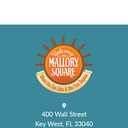
400 Wall Street
Key West, FL 33040