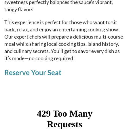
sweetness perfectly balances the sauce’s vibrant,
tangy flavors.
This experience is perfect for those who want to sit
back, relax, and enjoy an entertaining cooking show!
Our expert chefs will prepare a delicious multi-course
meal while sharing local cooking tips, island history,
and culinary secrets. You’ll get to savor every dish as
it’s made—no cooking required!
Reserve Your Seat