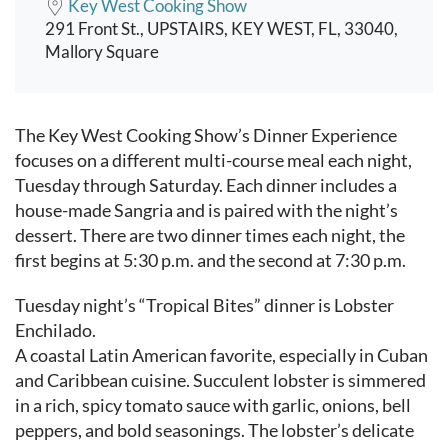
Key West Cooking Show
291 Front St., UPSTAIRS, KEY WEST, FL, 33040,
Mallory Square
Event content
The Key West Cooking Show’s Dinner Experience
focuses on a different multi-course meal each night,
Tuesday through Saturday. Each dinner includes a
house-made Sangria and is paired with the night’s
dessert. There are two dinner times each night, the
first begins at 5:30 p.m. and the second at 7:30 p.m.
Tuesday night’s “Tropical Bites” dinner is Lobster
Enchilado.
A coastal Latin American favorite, especially in Cuban
and Caribbean cuisine. Succulent lobster is simmered
in a rich, spicy tomato sauce with garlic, onions, bell
peppers, and bold seasonings. The lobster’s delicate