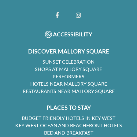
FACEBOOK
INSTAGRAM
ACCESSIBILITY
DISCOVER MALLORY SQUARE
SUNSET CELEBRATION
SHOPS AT MALLORY SQUARE
PERFORMERS
HOTELS NEAR MALLORY SQUARE
RESTAURANTS NEAR MALLORY SQUARE
PLACES TO STAY
BUDGET FRIENDLY HOTELS IN KEY WEST
KEY WEST OCEAN AND BEACHFRONT HOTELS
BED AND BREAKFAST