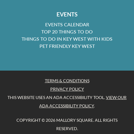
EVENTS
EVENTS CALENDAR
TOP 20 THINGS TO DO
THINGS TO DO IN KEY WEST WITH KIDS
PET FRIENDLY KEY WEST
TERMS & CONDITIONS
PRIVACY POLICY
THIS WEBSITE USES AN ADA ACCESSIBILITY TOOL.
VIEW OUR
ADA ACCESSIBILITY POLICY
.
COPYRIGHT © 2026 MALLORY SQUARE. ALL RIGHTS
RESERVED.