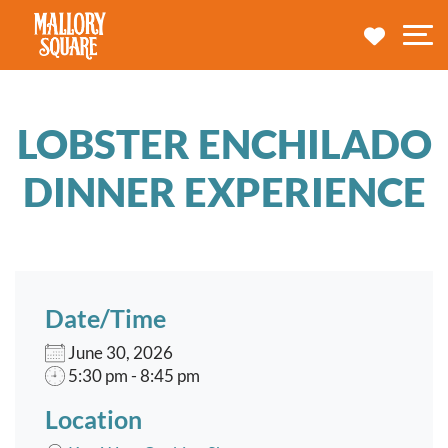
navbar brand
MY TRA
M
LOBSTER ENCHILADO
DINNER EXPERIENCE
Date/Time
June 30, 2026
5:30 pm - 8:45 pm
Location