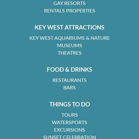
GAY RESORTS
RENTALS PROPERTIES
KEY WEST ATTRACTIONS
KEY WEST AQUARIUMS & NATURE
MUSEUMS
THEATRES
FOOD & DRINKS
RESTAURANTS
BARS
THINGS TO DO
TOURS
WATERSPORTS
EXCURSIONS
SUNSET CELEBRATION