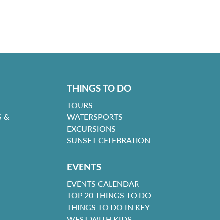
THINGS TO DO
TOURS
 &
WATERSPORTS
EXCURSIONS
SUNSET CELEBRATION
EVENTS
EVENTS CALENDAR
TOP 20 THINGS TO DO
THINGS TO DO IN KEY
WEST WITH KIDS