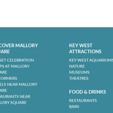
COVER MALLORY
KEY WEST
UARE
ATTRACTIONS
SET CELEBRATION
KEY WEST AQUARIUMS
PS AT MALLORY
NATURE
ARE
MUSEUMS
FORMERS
THEATRES
ELS NEAR MALLORY
ARE
FOOD & DRINKS
TAURANTS NEAR
RESTAURANTS
LORY SQUARE
BARS