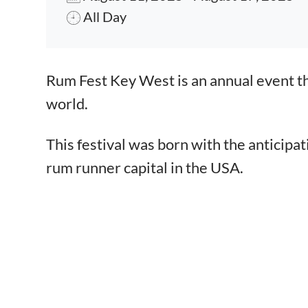
All Day
Event content
Rum Fest Key West is an annual event t
world.
This festival was born with the anticipa
rum runner capital in the USA.