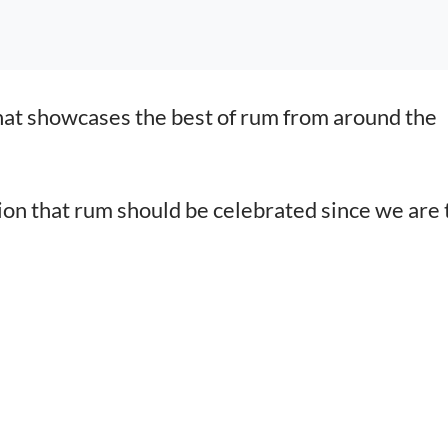
hat showcases the best of rum from around the
tion that rum should be celebrated since we are 