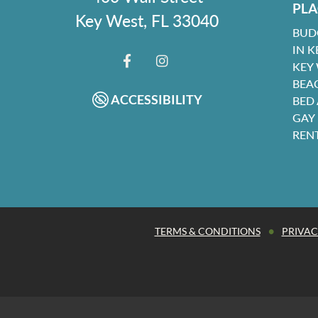
PLA
Key West, FL 33040
BUD
IN K
KEY
FACEBOOK
INSTAGRAM
BEA
ACCESSIBILITY
BED
GAY
REN
•
TERMS & CONDITIONS
PRIVAC