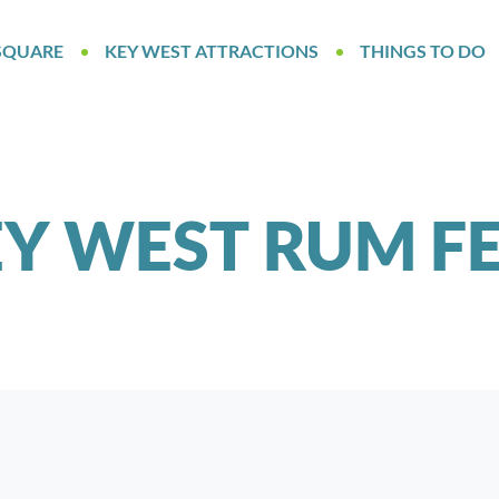
SQUARE
KEY WEST ATTRACTIONS
THINGS TO DO
Y WEST RUM F