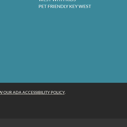
PET FRIENDLY KEY WEST
W OUR ADA ACCESSIBILITY POLICY
.