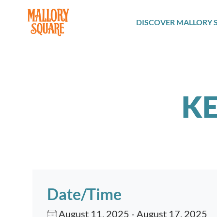
navbar brand
DISCOVER MALLORY 
KE
Date/Time
August 11, 2025 - August 17, 2025