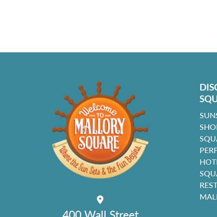
DIS
SQ
SUN
SHO
SQU
PER
HOT
SQU
RES
MAL
400 Wall Street