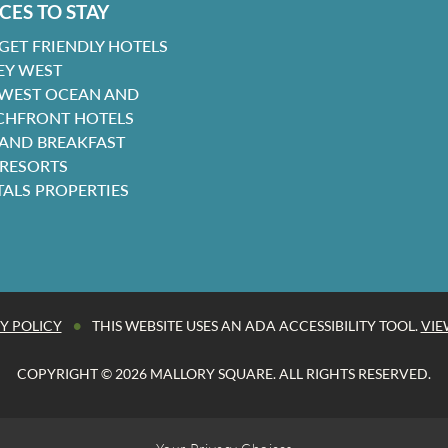
CES TO STAY
GET FRIENDLY HOTELS
EY WEST
 WEST OCEAN AND
CHFRONT HOTELS
 AND BREAKFAST
 RESORTS
TALS PROPERTIES
•
Y POLICY
THIS WEBSITE USES AN ADA ACCESSIBILITY TOOL.
VIE
COPYRIGHT © 2026 MALLORY SQUARE. ALL RIGHTS RESERVED.