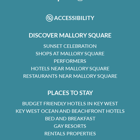
FACEBOOK
INSTAGRAM
ACCESSIBILITY
DISCOVER MALLORY SQUARE
SUNSET CELEBRATION
SHOPS AT MALLORY SQUARE
PERFORMERS
HOTELS NEAR MALLORY SQUARE
RESTAURANTS NEAR MALLORY SQUARE
PLACES TO STAY
BUDGET FRIENDLY HOTELS IN KEY WEST
KEY WEST OCEAN AND BEACHFRONT HOTELS
BED AND BREAKFAST
GAY RESORTS
RENTALS PROPERTIES