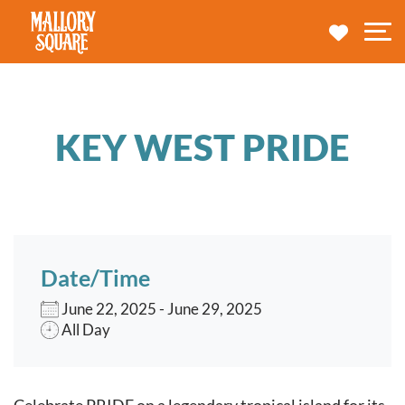
navbar brand
MY TRA
M
KEY WEST PRIDE
Date/Time
June 22, 2025 - June 29, 2025
All Day