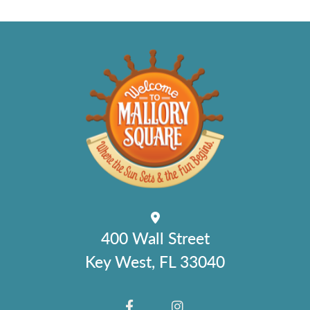
400 Wall Street
Key West, FL 33040