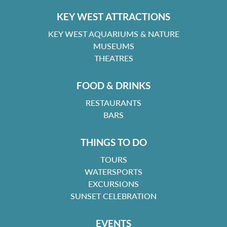
KEY WEST ATTRACTIONS
KEY WEST AQUARIUMS & NATURE
MUSEUMS
THEATRES
FOOD & DRINKS
RESTAURANTS
BARS
THINGS TO DO
TOURS
WATERSPORTS
EXCURSIONS
SUNSET CELEBRATION
EVENTS