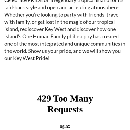
Event content
Celebrate PRIDE on a legendary tropical island for its
laid-back style and open and accepting atmosphere.
Whether you’re looking to party with friends, travel
with family, or get lost in the magic of our tropical
island, rediscover Key West and discover how one
island’s One Human Family philosophy has created
one of the most integrated and unique communities in
the world. Show us your pride, and we will show you
our Key West Pride!