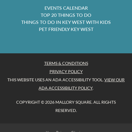
EVENTS CALENDAR
TOP 20 THINGS TO DO
THINGS TO DO IN KEY WEST WITH KIDS
PET FRIENDLY KEY WEST
TERMS & CONDITIONS
PRIVACY POLICY
THIS WEBSITE USES AN ADA ACCESSIBILITY TOOL.
VIEW OUR
ADA ACCESSIBILITY POLICY
.
COPYRIGHT © 2026 MALLORY SQUARE. ALL RIGHTS
RESERVED.