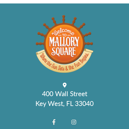
400 Wall Street
Key West, FL 33040
FACEBOOK
INSTAGRAM