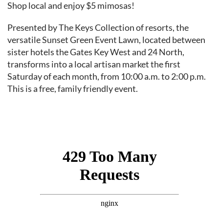
Event content
Shop local and enjoy $5 mimosas!
Presented by The Keys Collection of resorts, the
versatile Sunset Green Event Lawn, located between
sister hotels the Gates Key West and 24 North,
transforms into a local artisan market the first
Saturday of each month, from 10:00 a.m. to 2:00 p.m.
This is a free, family friendly event.