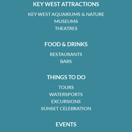
KEY WEST ATTRACTIONS
KEY WEST AQUARIUMS & NATURE
MUSEUMS
THEATRES
FOOD & DRINKS
RESTAURANTS
BARS
THINGS TO DO
TOURS
WATERSPORTS
EXCURSIONS
SUNSET CELEBRATION
EVENTS