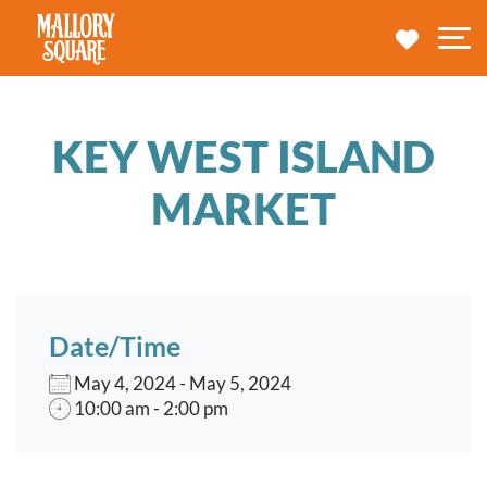
navbar brand
MY TRA
M
KEY WEST ISLAND
MARKET
Date/Time
May 4, 2024 - May 5, 2024
10:00 am - 2:00 pm