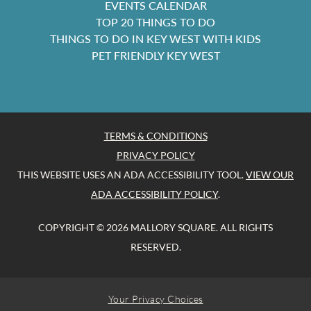
EVENTS CALENDAR
TOP 20 THINGS TO DO
THINGS TO DO IN KEY WEST WITH KIDS
PET FRIENDLY KEY WEST
TERMS & CONDITIONS
PRIVACY POLICY
THIS WEBSITE USES AN ADA ACCESSIBILITY TOOL.
VIEW OUR
ADA ACCESSIBILITY POLICY
.
COPYRIGHT © 2026 MALLORY SQUARE. ALL RIGHTS
RESERVED.
Your Privacy Choices