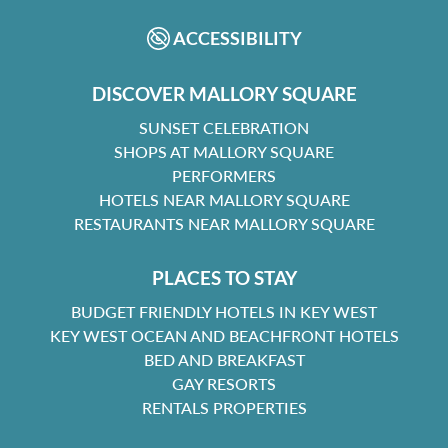
ACCESSIBILITY
DISCOVER MALLORY SQUARE
SUNSET CELEBRATION
SHOPS AT MALLORY SQUARE
PERFORMERS
HOTELS NEAR MALLORY SQUARE
RESTAURANTS NEAR MALLORY SQUARE
PLACES TO STAY
BUDGET FRIENDLY HOTELS IN KEY WEST
KEY WEST OCEAN AND BEACHFRONT HOTELS
BED AND BREAKFAST
GAY RESORTS
RENTALS PROPERTIES