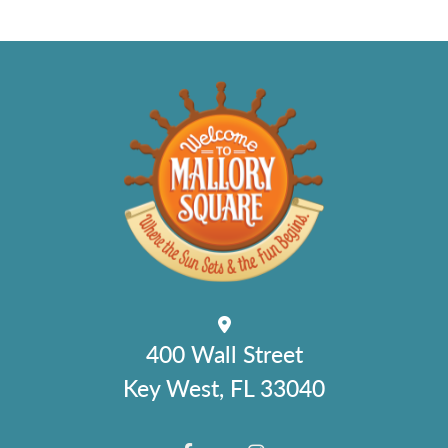
400 Wall Street
Key West, FL 33040