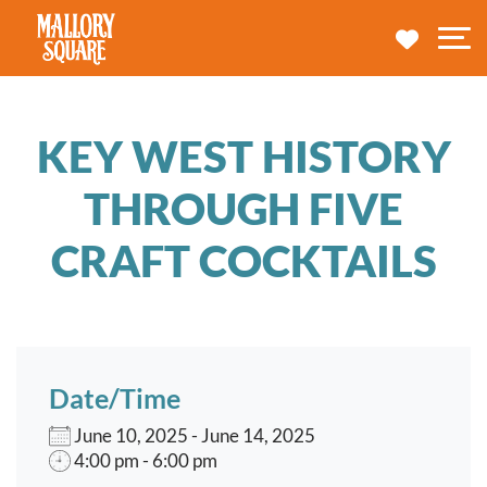
navbar brand
MY TRA
M
KEY WEST HISTORY
THROUGH FIVE
CRAFT COCKTAILS
Date/Time
June 10, 2025 - June 14, 2025
4:00 pm - 6:00 pm