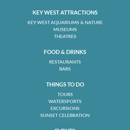
KEY WEST ATTRACTIONS
KEY WEST AQUARIUMS & NATURE
MUSEUMS
THEATRES
FOOD & DRINKS
RESTAURANTS
BARS
THINGS TO DO
TOURS
WATERSPORTS
EXCURSIONS
SUNSET CELEBRATION