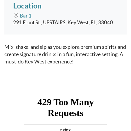
Location
Bar 1
291 Front St., UPSTAIRS, Key West, FL, 33040
Event content
Mix, shake, and sip as you explore premium spirits and
create signature drinks in a fun, interactive setting. A
must-do Key West experience!