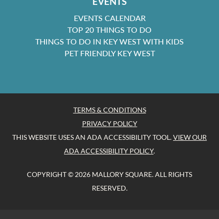
EVENTS
EVENTS CALENDAR
TOP 20 THINGS TO DO
THINGS TO DO IN KEY WEST WITH KIDS
PET FRIENDLY KEY WEST
TERMS & CONDITIONS
PRIVACY POLICY
THIS WEBSITE USES AN ADA ACCESSIBILITY TOOL.
VIEW OUR
ADA ACCESSIBILITY POLICY
.
COPYRIGHT © 2026 MALLORY SQUARE. ALL RIGHTS
RESERVED.