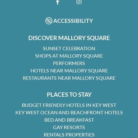
FACEBOOK
INSTAGRAM
ACCESSIBILITY
DISCOVER MALLORY SQUARE
SUNSET CELEBRATION
SHOPS AT MALLORY SQUARE
PERFORMERS
HOTELS NEAR MALLORY SQUARE
RESTAURANTS NEAR MALLORY SQUARE
PLACES TO STAY
BUDGET FRIENDLY HOTELS IN KEY WEST
KEY WEST OCEAN AND BEACHFRONT HOTELS
BED AND BREAKFAST
GAY RESORTS
RENTALS PROPERTIES